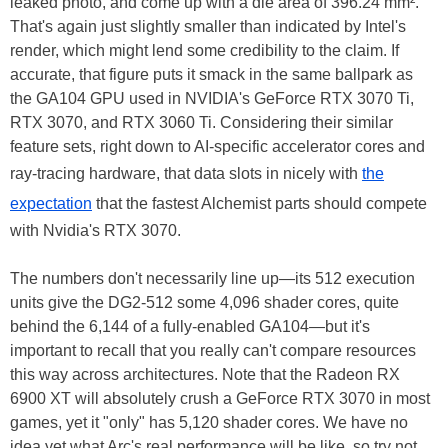
leaked photo, and come up with a die area of 396.24 mm².
That's again just slightly smaller than indicated by Intel's
render, which might lend some credibility to the claim. If
accurate, that figure puts it smack in the same ballpark as
the GA104 GPU used in NVIDIA's GeForce RTX 3070 Ti,
RTX 3070, and RTX 3060 Ti. Considering their similar
feature sets, right down to AI-specific accelerator cores and
ray-tracing hardware, that data slots in nicely with
the
expectation
that the fastest Alchemist parts should compete
with Nvidia's RTX 3070.
The numbers don't necessarily line up—its 512 execution
units give the DG2-512 some 4,096 shader cores, quite
behind the 6,144 of a fully-enabled GA104—but it's
important to recall that you really can't compare resources
this way across architectures. Note that the Radeon RX
6900 XT will absolutely crush a GeForce RTX 3070 in most
games, yet it "only" has 5,120 shader cores. We have no
idea yet what Arc's real performance will be like, so try not