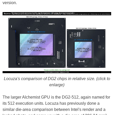
version.
Locuza's comparison of DG2 chips in relative size. (click to
enlarge)
The larger Alchemist GPU is the DG2-512, again named for
its 512 execution units. Locuza has previously done a
similar die-area comparison between Intel's render and a