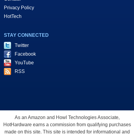
Privacy Policy
HotTech
STAY CONNECTED
Twitter
Facebook
YouTube
RSS
As an Amazon and Howl Technologies Associate,
HotHardware earns a commission from qualifying purchases
made on this site. This site is intended for informational and