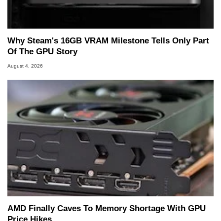
Why Steam's 16GB VRAM Milestone Tells Only Part
Of The GPU Story
August 4, 2026
AMD Finally Caves To Memory Shortage With GPU
Price Hikes