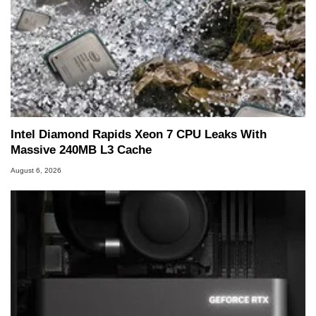
Intel Diamond Rapids Xeon 7 CPU Leaks With
Massive 240MB L3 Cache
August 6, 2026