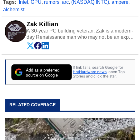
Tags:
Intel
,
GPU
,
rumors
,
arc
,
(NASDAQ:INTC)
,
ampere
,
alchemist
Zak Killian
A 30-year PC building veteran, Zak is a modern-
day Renaissance man who may not be an expert
on anything, but knows just a little about nearly
everything.
If link fails, search Google for
Add as a preferred
HotHardware news
, open Top
source on Google
Stories and click the star.
RELATED COVERAGE