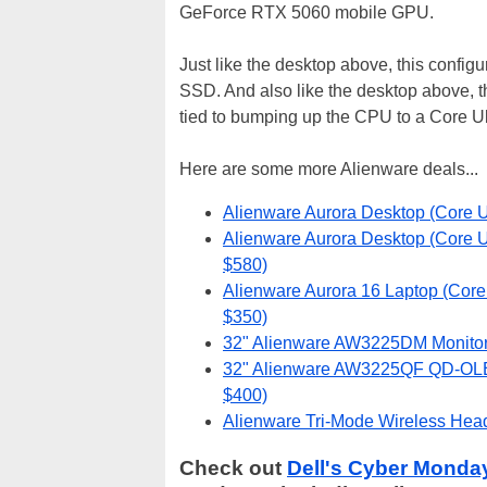
GeForce RTX 5060 mobile GPU.
Just like the desktop above, this conf
SSD. And also like the desktop above, th
tied to bumping up the CPU to a Core Ul
Here are some more Alienware deals...
Alienware Aurora Desktop (Core U
Alienware Aurora Desktop (Core U
$580)
Alienware Aurora 16 Laptop (Cor
$350)
32" Alienware AW3225DM Monitor 
32" Alienware AW3225QF QD-OLED
$400)
Alienware Tri-Mode Wireless Head
Check out
Dell's Cyber Monda