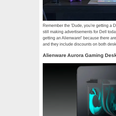
Remember the 'Dude, you're getting a De
still making advertisements for Dell today
getting an Alienware!' because there ar
and they include discounts on both des
Alienware Aurora Gaming Desk