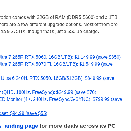
iguration comes with 32GB of RAM (DDR5-5600) and a 1TB
ere are a few different upgrade options. Most of them are
tra 9 275HX, though that's just a $50 up-charge.
ltra 7 265F, RTX 5060, 16GB/1TB): $1,149.99 (save $350)
ltra 7 265F, RTX 5070 Ti, 16GB/1TB): $1,549.99 (save
e Ultra 6 240H, RTX 5050, 16GB/512GB): $849.99 (save
(QHD, 180Hz, FreeSync): $249.99 (save $70)
 Monitor (4K, 240Hz, FreeSync/G-SYNC): $799.99 (save
set: $94.99 (save $55)
y landing page
for more deals across its PC