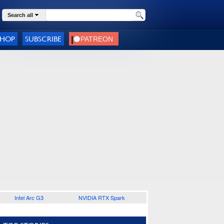
Search all
SHOP
SUBSCRIBE
Intel Arc G3
NVIDIA RTX Spark