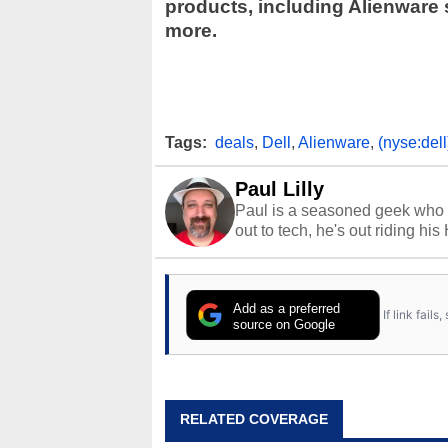
products, including Alienware
more.
Tags:
deals
,
Dell
,
Alienware
,
(nyse:dell
Paul Lilly
Paul is a seasoned geek who 
out to tech, he's out riding his
Add as a preferred
If link fail
source on Google
RELATED COVERAGE