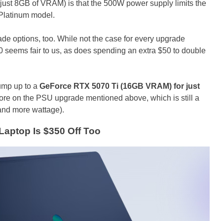
f just 8GB of VRAM) is that the 500W power supply limits the
 Platinum model.
de options, too. While not the case for every upgrade
 seems fair to us, as does spending an extra $50 to double
bump up to a
GeForce RTX 5070 Ti (16GB VRAM) for just
ore on the PSU upgrade mentioned above, which is still a
 and more wattage).
aptop Is $350 Off Too