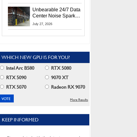
Security Info
Unbearable 24/7 Data
Center Noise Sparks
Lawsuit From Furious
July 27, 2026
Residents
WHICH NEW GPU IS FOR YOU?
Intel Arc B580
RTX 5080
RTX 5090
9070 XT
RTX 5070
Radeon RX 9070
More Results
KEEP INFORMED