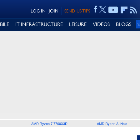
LOG IN
JOIN
SEND US TIPS
BILE
IT INFRASTRUCTURE
LEISURE
VIDEOS
BLOGS
AMD Ryzen 7 7700X3D
AMD Ryzen AI Halo