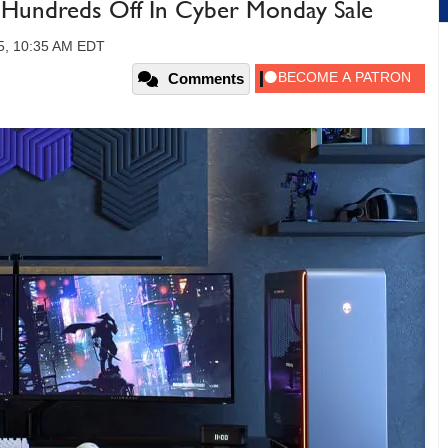
Hundreds Off In Cyber Monday Sale
5, 10:35 AM EDT
Comments