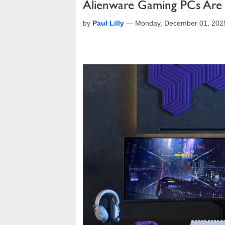
Alienware Gaming PCs Are 
by
Paul Lilly
—
Monday, December 01, 202