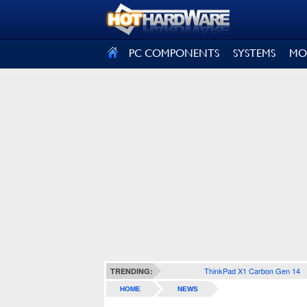
SIGN OUT
PC COMPONENTS
SYSTEMS
MO
ThinkPad X1 Carbon Gen 14
TRENDING:
HOME
NEWS