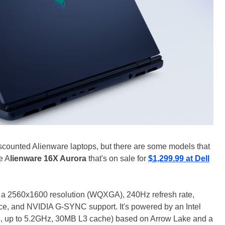
scounted Alienware laptops, but there are some models that
e A
lienware 16X Aurora
that's on sale for
$1,299.99 at Dell
th a 2560x1600 resolution (WQXGA), 240Hz refresh rate,
e, and NVIDIA G-SYNC support. It's powered by an Intel
s, up to 5.2GHz, 30MB L3 cache) based on Arrow Lake and a