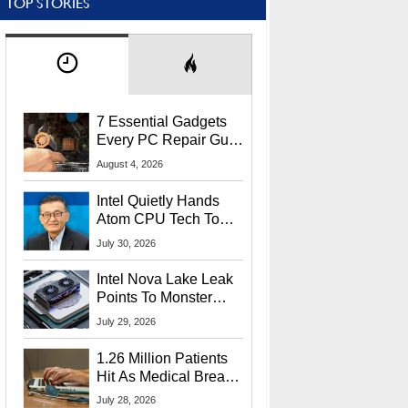
TOP STORIES
7 Essential Gadgets
Every PC Repair Guru
Should Own
August 4, 2026
Intel Quietly Hands
Atom CPU Tech To
Startup Linked To
July 30, 2026
CEO Lip-Bu Tan
Intel Nova Lake Leak
Points To Monster
65W Xe3p iGPU
July 29, 2026
Power Delivery
1.26 Million Patients
Hit As Medical Breach
Exposes Social
July 28, 2026