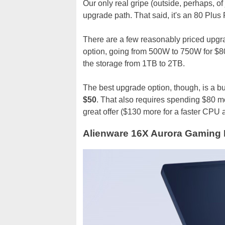
Our only real gripe (outside, perhaps, o
upgrade path. That said, it's an 80 Plus
There are a few reasonably priced upgra
option, going from 500W to 750W for $80
the storage from 1TB to 2TB.
The best upgrade option, though, is a 
$50
. That also requires spending $80 m
great offer ($130 more for a faster CPU
Alienware 16X Aurora Gaming L