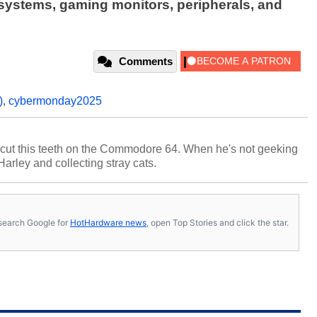
 systems, gaming monitors, peripherals, and
Comments
)
,
cybermonday2025
cut this teeth on the Commodore 64. When he's not geeking
 Harley and collecting stray cats.
s, search Google for
HotHardware news
, open Top Stories and click the star.