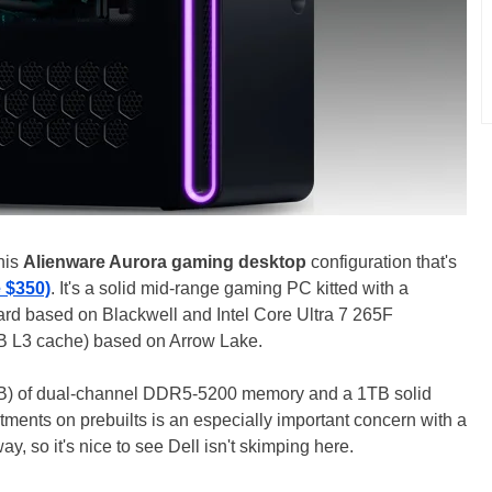
this
Alienware Aurora gaming desktop
configuration that's
e $350)
. It's a solid mid-range gaming PC kitted with a
rd based on Blackwell and Intel Core Ultra 7 265F
B L3 cache) based on Arrow Lake.
GB) of dual-channel DDR5-5200 memory and a 1TB solid
tments on prebuilts is an especially important concern with a
ay, so it's nice to see Dell isn't skimping here.