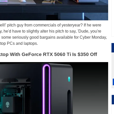
ll!' pitch guy from commercials of yesteryear? If he were
, he'd have to slightly alter his pitch to say, 'Dude, you're
e some seriously good bargains available for Cyber Monday,
ktop PCs and laptops.
top With GeForce RTX 5060 Ti Is $350 Off