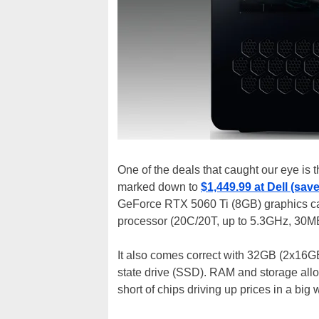
One of the deals that caught our eye is 
marked down to
$1,449.99 at Dell (sav
GeForce RTX 5060 Ti (8GB) graphics ca
processor (20C/20T, up to 5.3GHz, 30M
It also comes correct with 32GB (2x16
state drive (SSD). RAM and storage allo
short of chips driving up prices in a big w