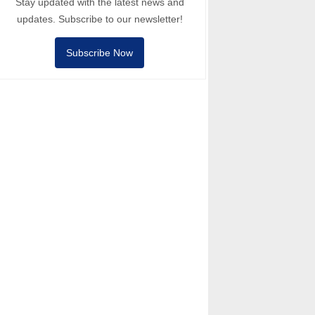
Stay updated with the latest news and
updates. Subscribe to our newsletter!
Subscribe Now