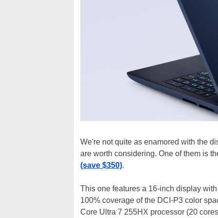
We're not quite as enamored with the di
are worth considering. One of them is th
(save $350)
.
This one features a 16-inch display wi
100% coverage of the DCI-P3 color spac
Core Ultra 7 255HX processor (20 core