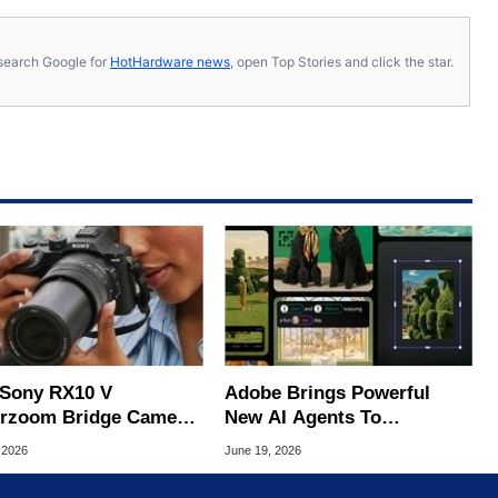
s, search Google for
HotHardware news
, open Top Stories and click the star.
Sony RX10 V
Adobe Brings Powerful
rzoom Bridge Camera
New AI Agents To
ts The Mirrorless
Photoshop, Premiere And
 2026
June 19, 2026
over
More Apps