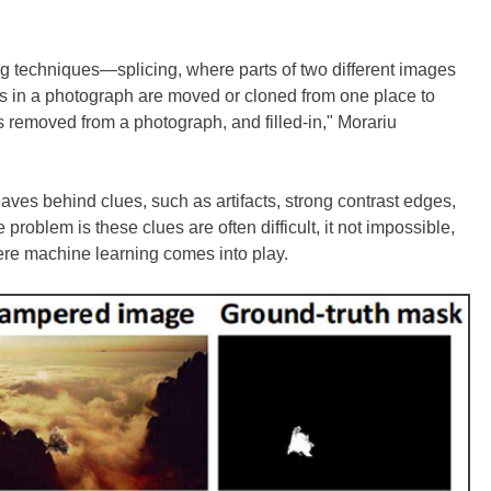
techniques—splicing, where parts of two different images
 in a photograph are moved or cloned from one place to
s removed from a photograph, and filled-in," Morariu
ves behind clues, such as artifacts, strong contrast edges,
e problem is these clues are often difficult, it not impossible,
here machine learning comes into play.