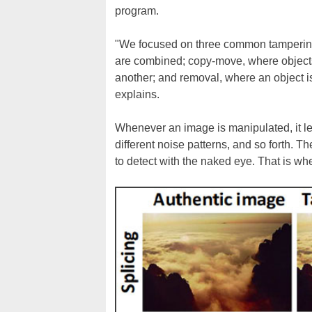
program.
"We focused on three common tampering 
are combined; copy-move, where objects
another; and removal, where an object i
explains.
Whenever an image is manipulated, it lea
different noise patterns, and so forth. Th
to detect with the naked eye. That is w