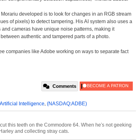
 Morariu developed is to look for changes in an RGB stream
lues of pixels) to detect tampering. His AI system also uses a
s and cameras have unique noise patterns, making it
s between authentic and tampered parts of a photo.
to see companies like Adobe working on ways to separate fact
Comments
Artificial Intelligence
,
(NASDAQ:ADBE)
cut this teeth on the Commodore 64. When he's not geeking
 Harley and collecting stray cats.