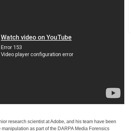
enior research scientist at Adobe, and his team have been
e manipulation as part of the DARPA Media Forensics