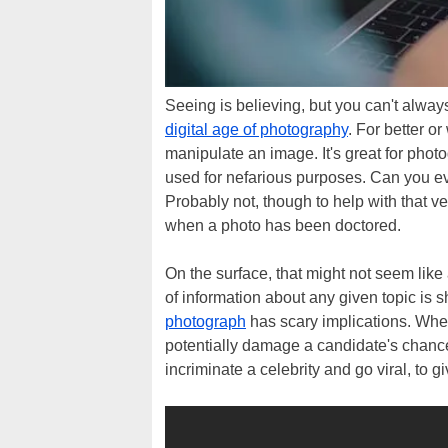
Seeing is believing, but you can't always
digital age of photography
. For better o
manipulate an image. It's great for phot
used for nefarious purposes. Can you eve
Probably not, though to help with that ve
when a photo has been doctored.
On the surface, that might not seem like
of information about any given topic is
photograph
has scary implications. Whe
potentially damage a candidate's chance
incriminate a celebrity and go viral, to 