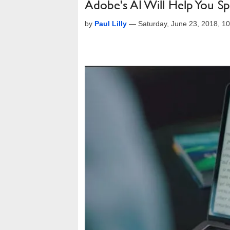
Adobe's AI Will Help You 
by
Paul Lilly
—
Saturday, June 23, 2018, 