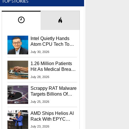
TOP STORIES
Intel Quietly Hands
Atom CPU Tech To
Startup Linked To
July 30, 2026
CEO Lip-Bu Tan
1.26 Million Patients
Hit As Medical Breach
Exposes Social
July 28, 2026
Security Info
Scrappy RAT Malware
Targets Billions Of
Chrome And Edge
July 25, 2026
Users
AMD Ships Helios AI
Rack With EPYC
9006 CPUs, Instinct
July 23, 2026