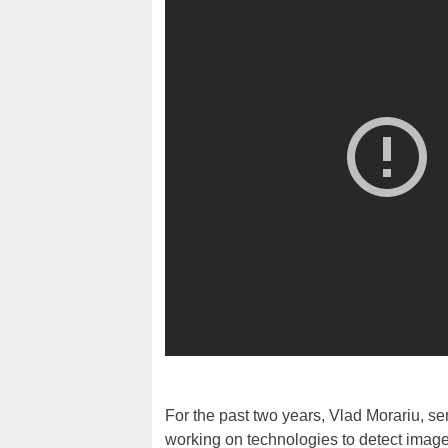
For the past two years, Vlad Morariu, s
working on technologies to detect imag