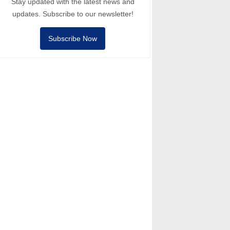
Stay updated with the latest news and
updates. Subscribe to our newsletter!
Subscribe Now