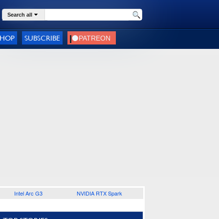
Search all
SHOP
SUBSCRIBE
Intel Arc G3
NVIDIA RTX Spark