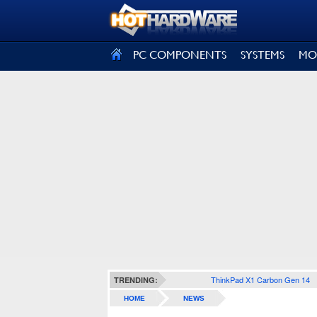
SIGN OUT
PC COMPONENTS
SYSTEMS
MO
ThinkPad X1 Carbon Gen 14
TRENDING:
HOME
NEWS