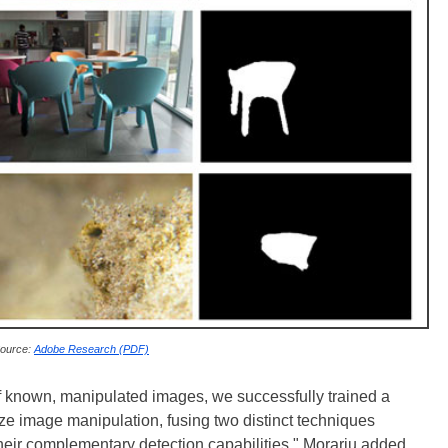
ource:
Adobe Research (PDF)
f known, manipulated images, we successfully trained a
ze image manipulation, fusing two distinct techniques
their complementary detection capabilities," Morariu added.