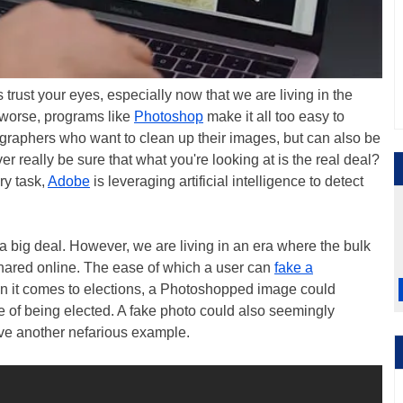
 trust your eyes, especially now that we are living in the
r worse, programs like
Photoshop
make it all too easy to
ographers who want to clean up their images, but can also be
r really be sure that what you're looking at is the real deal?
ry task,
Adobe
is leveraging artificial intelligence to detect
 a big deal. However, we are living in an era where the bulk
 shared online. The ease of which a user can
fake a
n it comes to elections, a Photoshopped image could
 of being elected. A fake photo could also seemingly
give another nefarious example.