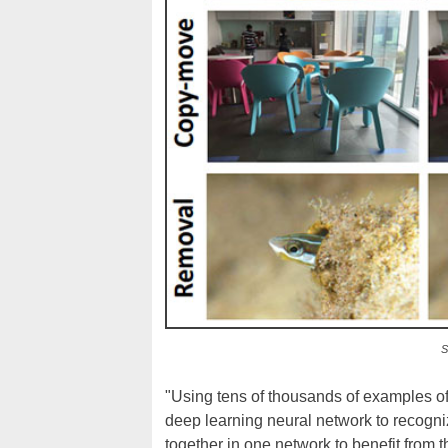
S
"Using tens of thousands of examples o
deep learning neural network to recogni
together in one network to benefit from 