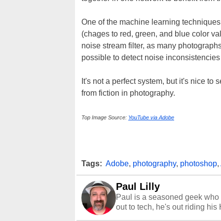
One of the machine learning techniques
(chages to red, green, and blue color va
noise stream filter, as many photograph
possible to detect noise inconsistencie
It's not a perfect system, but it's nice 
from fiction in photography.
Top Image Source:
YouTube via Adobe
Tags:
Adobe
,
photography
,
photoshop
,
Paul Lilly
Paul is a seasoned geek who 
out to tech, he's out riding his