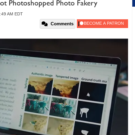
Spot Photoshopped Photo Fakery
10:49 AM EDT
Comments