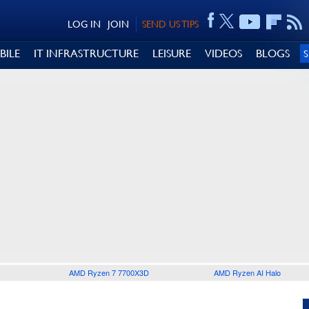
LOG IN
JOIN
SEND US TIPS
BILE
IT INFRASTRUCTURE
LEISURE
VIDEOS
BLOGS
AMD Ryzen 7 7700X3D
AMD Ryzen AI Halo