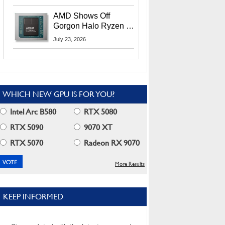
MI400X GPUs And
More At Advancing AI
AMD Shows Off
2026
Gorgon Halo Ryzen AI
Max PRO 400 Series
July 23, 2026
At Its Advancing AI
2026 Event
WHICH NEW GPU IS FOR YOU?
Intel Arc B580
RTX 5080
RTX 5090
9070 XT
RTX 5070
Radeon RX 9070
More Results
KEEP INFORMED