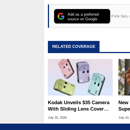
Add as a preferred
If link fail
source on Google
RELATED COVERAGE
Kodak Unveils $35 Camera
New 
With Sliding Lens Cover
Supe
For Ultra-Affordable
Figh
July 20, 2026
July 10,
Photography
Take