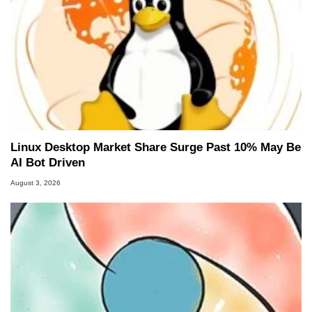
Linux Desktop Market Share Surge Past 10% May Be
AI Bot Driven
August 3, 2026