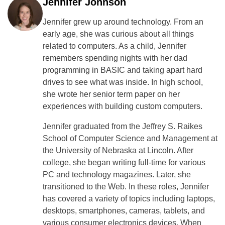
Jennifer Johnson
Jennifer grew up around technology. From an
early age, she was curious about all things
related to computers. As a child, Jennifer
remembers spending nights with her dad
programming in BASIC and taking apart hard
drives to see what was inside. In high school,
she wrote her senior term paper on her
experiences with building custom computers.
Jennifer graduated from the Jeffrey S. Raikes
School of Computer Science and Management at
the University of Nebraska at Lincoln. After
college, she began writing full-time for various
PC and technology magazines. Later, she
transitioned to the Web. In these roles, Jennifer
has covered a variety of topics including laptops,
desktops, smartphones, cameras, tablets, and
various consumer electronics devices. When