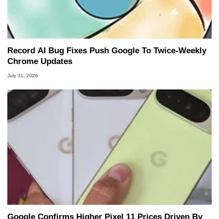
Record AI Bug Fixes Push Google To Twice-Weekly
Chrome Updates
July 31, 2026
Google Confirms Higher Pixel 11 Prices Driven By