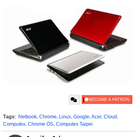
Tags:
Netbook
,
Chrome
,
Linux
,
Google
,
Acer
,
Cloud
,
Computex
,
Chrome OS
,
Computex Taipei