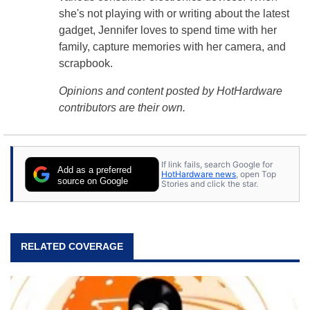
she's not playing with or writing about the latest
gadget, Jennifer loves to spend time with her
family, capture memories with her camera, and
scrapbook.
Opinions and content posted by HotHardware
contributors are their own.
If link fails, search Google for
Add as a preferred
HotHardware news
, open Top
source on Google
Stories and click the star.
RELATED COVERAGE