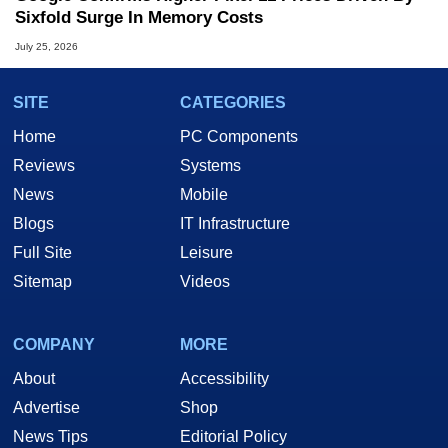
Sixfold Surge In Memory Costs
July 25, 2026
SITE
CATEGORIES
Home
PC Components
Reviews
Systems
News
Mobile
Blogs
IT Infrastructure
Full Site
Leisure
Sitemap
Videos
COMPANY
MORE
About
Accessibility
Advertise
Shop
News Tips
Editorial Policy