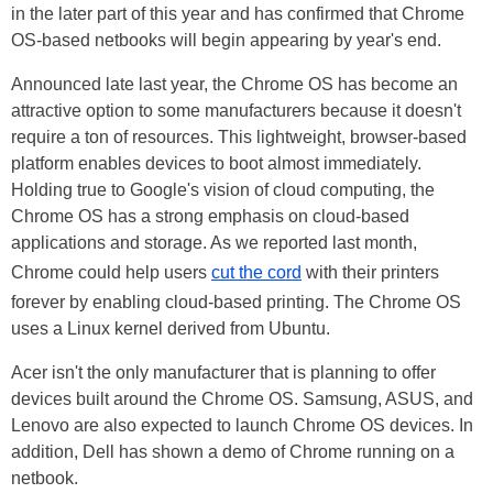
in the later part of this year and has confirmed that Chrome
OS-based netbooks will begin appearing by year's end.
Announced late last year, the Chrome OS has become an
attractive option to some manufacturers because it doesn't
require a ton of resources. This lightweight, browser-based
platform enables devices to boot almost immediately.
Holding true to Google's vision of cloud computing, the
Chrome OS has a strong emphasis on cloud-based
applications and storage. As we reported last month,
Chrome could help users
cut the cord
with their printers
forever by enabling cloud-based printing. The Chrome OS
uses a
Linux kernel
derived from Ubuntu.
Acer isn't the only manufacturer that is planning to offer
devices built around the Chrome OS. Samsung, ASUS, and
Lenovo are also expected to launch Chrome OS devices. In
addition, Dell has shown a demo of Chrome running on a
netbook.