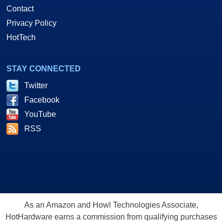
Contact
Privacy Policy
HotTech
STAY CONNECTED
Twitter
Facebook
YouTube
RSS
As an Amazon and Howl Technologies Associate,
HotHardware earns a commission from qualifying purchases