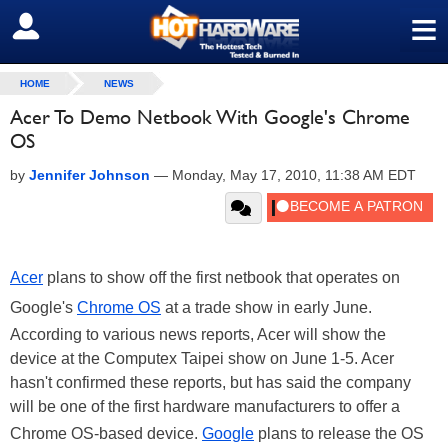
≡
SIGN OUT
HOME
NEWS
Acer To Demo Netbook With Google's Chrome
OS
by
Jennifer Johnson
—
Monday, May 17, 2010, 11:38 AM EDT
Acer
plans to show off the first netbook that operates on
Google
's
Chrome OS
at a trade show in early June.
According to various news reports, Acer will show the
device at the
Computex Taipei
show on June 1-5. Acer
hasn't confirmed these reports, but has said the company
will be one of the first hardware manufacturers to offer a
Chrome OS-based device.
Google
plans to release the OS