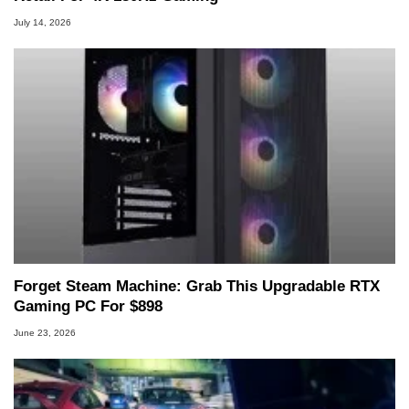
July 14, 2026
Forget Steam Machine: Grab This Upgradable RTX
Gaming PC For $898
June 23, 2026