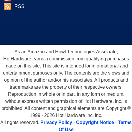
RSS
As an Amazon and Howl Technologies Associate,
HotHardware earns a commission from qualifying purchases
made on this site. This site is intended for informational and
entertainment purposes only. The contents are the views and
opinion of the author and/or his associates. All products and
trademarks are the property of their respective owners.
Reproduction in whole or in part, in any form or medium,
without express written permission of Hot Hardware, Inc. is
prohibited. All content and graphical elements are Copyright ©
1999 - 2026 Hot Hardware Inc, Inc.
All rights reserved.
Privacy Policy
-
Copyright Notice
-
Terms
Of Use