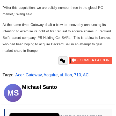
"After this acquisition, we are solidly number three in the global PC
market," Wang said.
At the same time, Gateway dealt a blow to Lenovo by announcing its
intention to exercise its right of first refusal to acquire shares in Packard
Bell's parent company, PB Holding Co. SARL. This is a blow to Lenovo,
who had been hoping to acquire Packard Bell in an attempt to gain
market share in Europe.
Tags:
Acer
,
Gateway
,
Acquire
,
ui
,
lion
,
710
,
AC
Michael Santo
MS
If link fails, search Google for