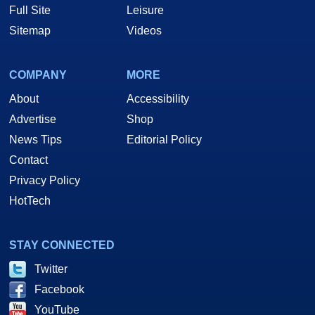
Full Site
Leisure
Sitemap
Videos
COMPANY
MORE
About
Accessibility
Advertise
Shop
News Tips
Editorial Policy
Contact
Privacy Policy
HotTech
STAY CONNECTED
Twitter
Facebook
YouTube