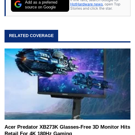
Add as a preferred
HotHardware news
, open Top
source on Google
Stories and click the star.
RELATED COVERAGE
Acer Predator XB273K Glasses-Free 3D Monitor Hits
Retail For 4K 180Hz Gaming