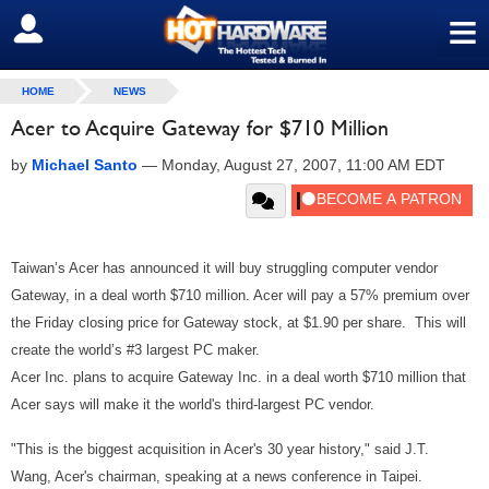
≡
SIGN OUT
HOME
NEWS
Acer to Acquire Gateway for $710 Million
by
Michael Santo
—
Monday, August 27, 2007, 11:00 AM EDT
Taiwan’s Acer has announced it will buy struggling computer vendor
Gateway, in a deal worth $710 million. Acer will pay a 57% premium over
the Friday closing price for Gateway stock, at $1.90 per share. This will
create the world’s #3 largest PC maker.
Acer Inc. plans to acquire Gateway Inc. in a deal worth $710 million that
Acer says will make it the world's third-largest PC vendor.
"This is the biggest acquisition in Acer's 30 year history," said J.T.
Wang, Acer's chairman, speaking at a news conference in Taipei.