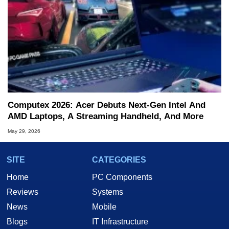
Computex 2026: Acer Debuts Next-Gen Intel And
AMD Laptops, A Streaming Handheld, And More
May 29, 2026
SITE
CATEGORIES
Home
PC Components
Reviews
Systems
News
Mobile
Blogs
IT Infrastructure