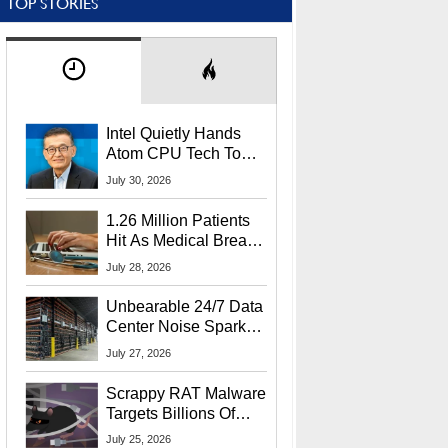
TOP STORIES
Intel Quietly Hands
Atom CPU Tech To
Startup Linked To
July 30, 2026
CEO Lip-Bu Tan
1.26 Million Patients
Hit As Medical Breach
Exposes Social
July 28, 2026
Security Info
Unbearable 24/7 Data
Center Noise Sparks
Lawsuit From Furious
July 27, 2026
Residents
Scrappy RAT Malware
Targets Billions Of
Chrome And Edge
July 25, 2026