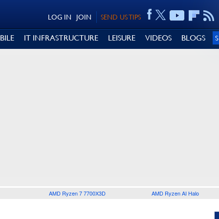
LOG IN
JOIN
SEND US TIPS
BILE
IT INFRASTRUCTURE
LEISURE
VIDEOS
BLOGS
AMD Ryzen 7 7700X3D
AMD Ryzen AI Halo