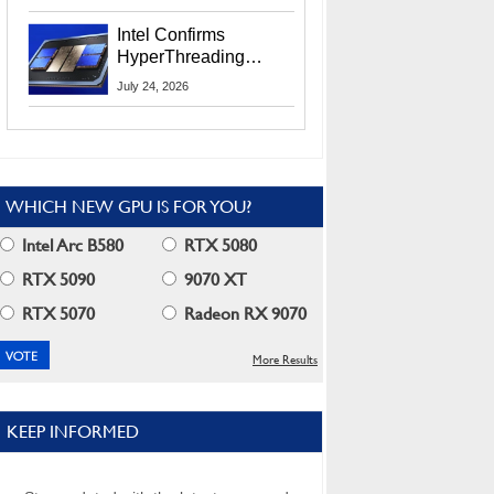
Users
Intel Confirms
HyperThreading
Returns Starting With
July 24, 2026
Coral Rapids In 2028
WHICH NEW GPU IS FOR YOU?
Intel Arc B580
RTX 5080
RTX 5090
9070 XT
RTX 5070
Radeon RX 9070
More Results
KEEP INFORMED