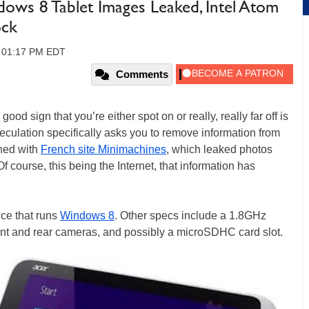
ows 8 Tablet Images Leaked, Intel Atom
ock
3, 01:17 PM EDT
Comments
ood sign that you’re either spot on or really, really far off is
peculation specifically asks you to remove information from
ened with
French site Minimachines
, which leaked photos
 Of course, this being the Internet, that information has
ice that runs
Windows 8
. Other specs include a 1.8GHz
t and rear cameras, and possibly a microSDHC card slot.