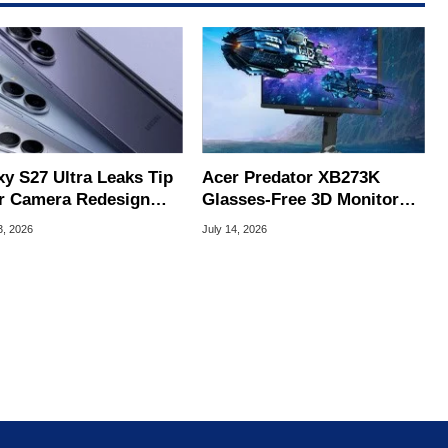
xy S27 Ultra Leaks Tip
Acer Predator XB273K
r Camera Redesign
Glasses-Free 3D Monitor
Price Hikes
Hits Retail For 4K 180Hz
3, 2026
July 14, 2026
Gaming