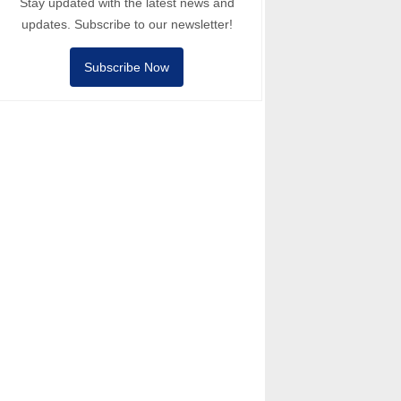
Stay updated with the latest news and
updates. Subscribe to our newsletter!
Subscribe Now