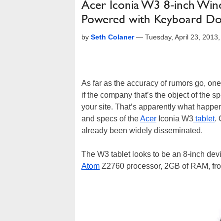
Acer Iconia W3 8-inch Wind
Powered with Keyboard D
by
Seth Colaner
—
Tuesday, April 23, 201
As far as the accuracy of rumors go, one g
if the company that’s the object of the s
your site. That’s apparently what happ
and specs of the
Acer
Iconia W3
tablet
.
already been widely disseminated.
The W3 tablet looks to be an 8-inch dev
Atom
Z2760 processor, 2GB of RAM, fron