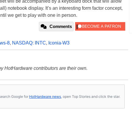
 tablet will be accompanied by a keyboard dock that will allow
ll) notebook display. It’s an interesting form factor concept,
ntil we get to play with one in person.
Comments
ws-8
,
NASDAQ: INTC
,
Iconia-W3
y HotHardware contributors are their own.
s, search Google for
HotHardware news
, open Top Stories and click the star.