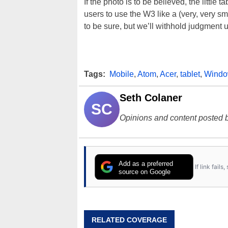
If the photo is to be believed, the little
users to use the W3 like a (very, very sma
to be sure, but we’ll withhold judgment u
Tags:
Mobile
,
Atom
,
Acer
,
tablet
,
Windo
Seth Colaner
SC
Opinions and content posted b
Add as a preferred
If link fail
source on Google
RELATED COVERAGE