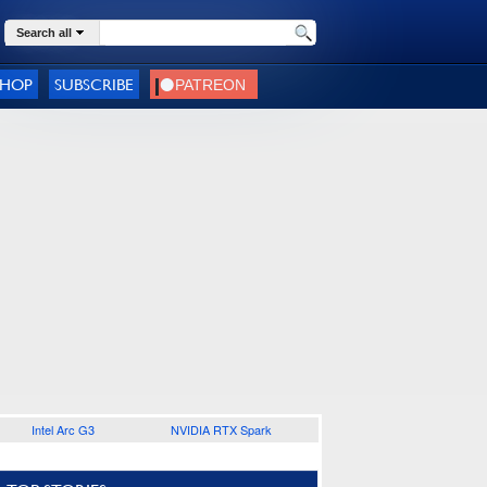
Search all
SHOP
SUBSCRIBE
Intel Arc G3
NVIDIA RTX Spark