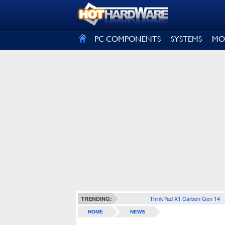
SIGN OUT
PC COMPONENTS
SYSTEMS
MO
ThinkPad X1 Carbon Gen 14
TRENDING:
HOME
NEWS