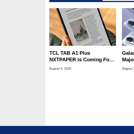
TCL TAB A1 Plus
Gala
NXTPAPER Is Coming For
Majo
Apple iPad's Lunch Money
And 
August 4, 2026
August 