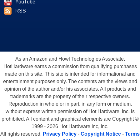
YouTube
RSS
As an Amazon and Howl Technologies Associate,
HotHardware earns a commission from qualifying purchases
made on this site. This site is intended for informational and
entertainment purposes only. The contents are the views and
opinion of the author and/or his associates. All products and
trademarks are the property of their respective owners.
Reproduction in whole or in part, in any form or medium,
without express written permission of Hot Hardware, Inc. is
prohibited. All content and graphical elements are Copyright ©
1999 - 2026 Hot Hardware Inc, Inc.
All rights reserved.
Privacy Policy
-
Copyright Notice
-
Terms