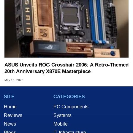
ASUS Unveils ROG Crosshair 2006: A Retro-Themed
20th Anniversary X870E Masterpiece
May 15, 2026
SITE
CATEGORIES
Home
PC Components
Reviews
Systems
News
Mobile
Blogs
IT Infrastructure