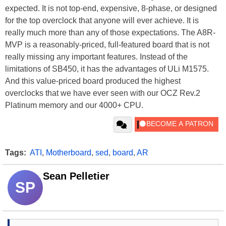
expected. It is not top-end, expensive, 8-phase, or designed
for the top overclock that anyone will ever achieve. It is
really much more than any of those expectations. The A8R-
MVP is a reasonably-priced, full-featured board that is not
really missing any important features. Instead of the
limitations of SB450, it has the advantages of ULi M1575.
And this value-priced board produced the highest
overclocks that we have ever seen with our OCZ Rev.2
Platinum memory and our 4000+ CPU.
Tags:
ATI
,
Motherboard
,
sed
,
board
,
AR
Sean Pelletier
SP