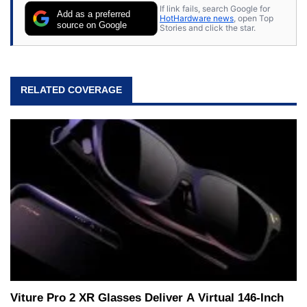
If link fails, search Google for
Add as a preferred
HotHardware news
, open Top
source on Google
Stories and click the star.
RELATED COVERAGE
Viture Pro 2 XR Glasses Deliver A Virtual 146-Inch