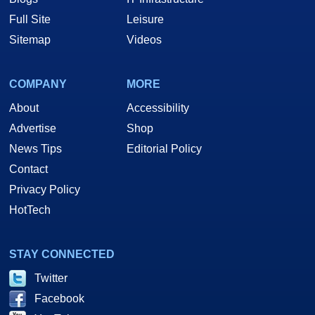
Full Site
Leisure
Sitemap
Videos
COMPANY
MORE
About
Accessibility
Advertise
Shop
News Tips
Editorial Policy
Contact
Privacy Policy
HotTech
STAY CONNECTED
Twitter
Facebook