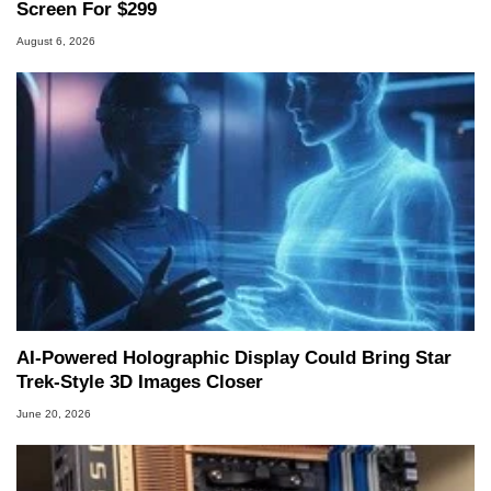
Screen For $299
August 6, 2026
AI-Powered Holographic Display Could Bring Star
Trek-Style 3D Images Closer
June 20, 2026