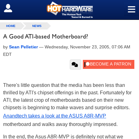
≡
SIGN OUT
HOME
NEWS
A Good ATI-based Motherboard?
by
Sean Pelletier
—
Wednesday, November 23, 2005, 07:06 AM
EDT
There's little question that the media has been less than
thrilled by ATI's chipset offerings in the past. Fortunately for
ATI, the latest crop of motherboards based on their new
chipsets is beginning to make waves and surprise editors.
Anandtech takes a look at the ASUS A8R-MVP
motherboard and walks away thoroughly impressed.
In the end, the Asus A8R-MVP is definitely not what we