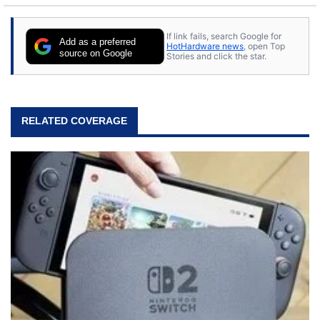
If link fails, search Google for
Add as a preferred
HotHardware news
, open Top
source on Google
Stories and click the star.
RELATED COVERAGE