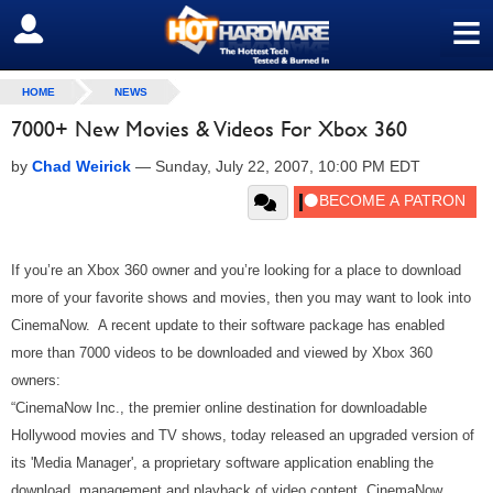
≡
SIGN OUT
HOME
NEWS
7000+ New Movies & Videos For Xbox 360
by
Chad Weirick
—
Sunday, July 22, 2007, 10:00 PM EDT
If you’re an Xbox 360 owner and you’re looking for a place to download
more of your favorite shows and movies, then you may want to look into
CinemaNow. A recent update to their software package has enabled
more than 7000 videos to be downloaded and viewed by Xbox 360
owners:
“CinemaNow Inc., the premier online destination for downloadable
Hollywood movies and TV shows, today released an upgraded version of
its 'Media Manager', a proprietary software application enabling the
download, management and playback of video content. CinemaNow