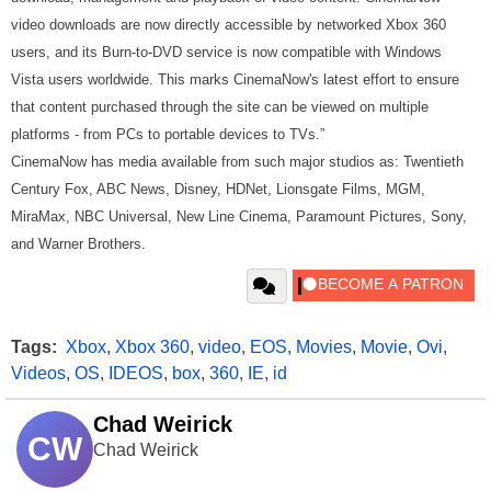
video downloads are now directly accessible by networked Xbox 360
users, and its Burn-to-DVD service is now compatible with Windows
Vista users worldwide. This marks CinemaNow's latest effort to ensure
that content purchased through the site can be viewed on multiple
platforms - from PCs to portable devices to TVs.”
CinemaNow has media available from such major studios as: Twentieth
Century Fox, ABC News, Disney, HDNet, Lionsgate Films, MGM,
MiraMax, NBC Universal, New Line Cinema, Paramount Pictures, Sony,
and Warner Brothers.
Tags:
Xbox
,
Xbox 360
,
video
,
EOS
,
Movies
,
Movie
,
Ovi
,
Videos
,
OS
,
IDEOS
,
box
,
360
,
IE
,
id
Chad Weirick
CW
Chad Weirick