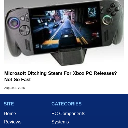
Microsoft Ditching Steam For Xbox PC Releases?
Not So Fast
August 3, 2026
SITE
CATEGORIES
Home
PC Components
Reviews
Systems