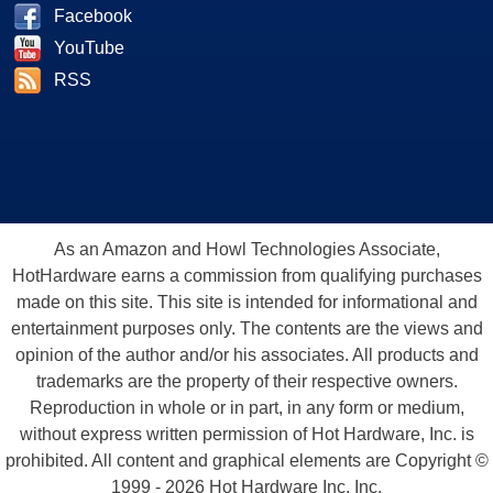
Facebook
YouTube
RSS
As an Amazon and Howl Technologies Associate,
HotHardware earns a commission from qualifying purchases
made on this site. This site is intended for informational and
entertainment purposes only. The contents are the views and
opinion of the author and/or his associates. All products and
trademarks are the property of their respective owners.
Reproduction in whole or in part, in any form or medium,
without express written permission of Hot Hardware, Inc. is
prohibited. All content and graphical elements are Copyright ©
1999 - 2026 Hot Hardware Inc, Inc.