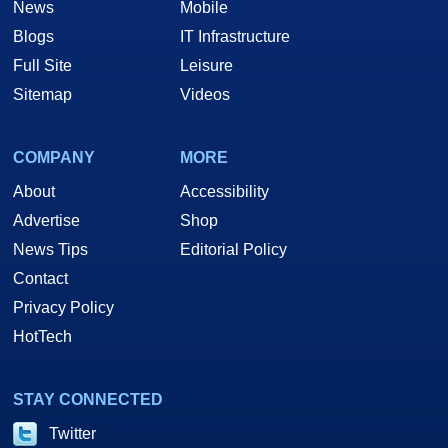
News
Mobile
Blogs
IT Infrastructure
Full Site
Leisure
Sitemap
Videos
COMPANY
MORE
About
Accessibility
Advertise
Shop
News Tips
Editorial Policy
Contact
Privacy Policy
HotTech
STAY CONNECTED
Twitter