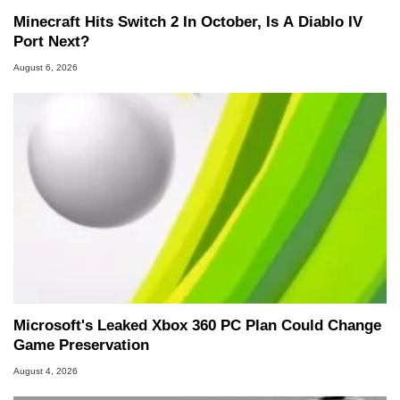
Minecraft Hits Switch 2 In October, Is A Diablo IV
Port Next?
August 6, 2026
Microsoft's Leaked Xbox 360 PC Plan Could Change
Game Preservation
August 4, 2026