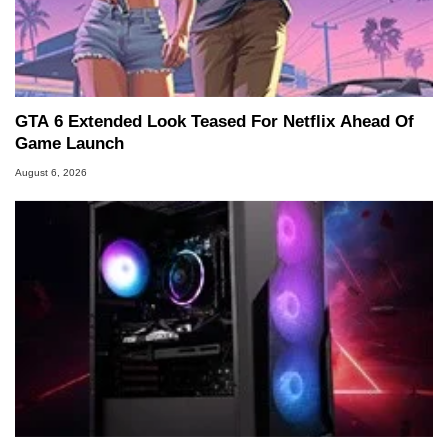
GTA 6 Extended Look Teased For Netflix Ahead Of
Game Launch
August 6, 2026