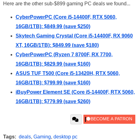
Here are the other sub-$899 gaming PC deals we found...
CyberPowerPC (Core i5-14400F, RTX 5060,
16GB/1TB): $849.99 (save $250)
Skytech Gaming Crystal (Core i5-14400F, RX 9060
XT, 16GB/1TB): $849.99 (save $180)
CyberPowerPC (Ryzen 7 8700F, RX 7700,
16GB/1TB): $829.99 (save $160)
ASUS TUF T500 (Core i5-13420H, RTX 5060,
16GB/1TB): $799.99 (save $160)
iBuyPower Element SE (Core i5-14400F, RTX 5060,
16GB/1TB): $779.99 (save $260)
Tags:
deals
,
Gaming
,
desktop pc