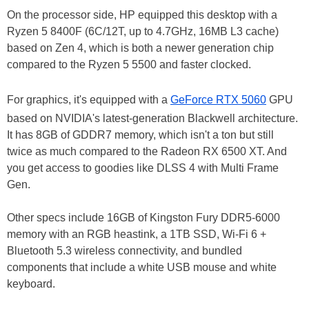
On the processor side, HP equipped this desktop with a
Ryzen 5 8400F (6C/12T, up to 4.7GHz, 16MB L3 cache)
based on Zen 4, which is both a newer generation chip
compared to the Ryzen 5 5500 and faster clocked.
For graphics, it's equipped with a
GeForce RTX 5060
GPU
based on NVIDIA's latest-generation Blackwell architecture.
It has 8GB of GDDR7 memory, which isn't a ton but still
twice as much compared to the Radeon RX 6500 XT. And
you get access to goodies like DLSS 4 with Multi Frame
Gen.
Other specs include 16GB of Kingston Fury DDR5-6000
memory with an RGB heastink, a 1TB SSD, Wi-Fi 6 +
Bluetooth 5.3 wireless connectivity, and bundled
components that include a white USB mouse and white
keyboard.