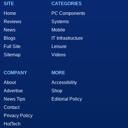
SITE
CATEGORIES
Home
PC Components
Reviews
Systems
News
Mobile
Blogs
IT Infrastructure
Full Site
Leisure
Sitemap
Videos
COMPANY
MORE
About
Accessibility
Advertise
Shop
News Tips
Editorial Policy
Contact
Privacy Policy
HotTech