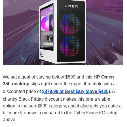
We set a goal of staying below $899 and this
HP Omen
35L desktop
slips right under the upper threshold with a
discounted price of
$879.99 at Best Buy (save $420)
. A
chunky Black Friday discount makes this one a viable
option in the sub-$899 category, and it also gets you quite a
bit more firepower compared to the CyberPowerPC setup
above.