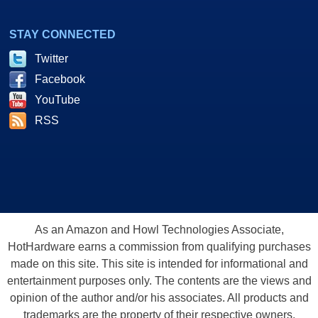
STAY CONNECTED
Twitter
Facebook
YouTube
RSS
As an Amazon and Howl Technologies Associate,
HotHardware earns a commission from qualifying purchases
made on this site. This site is intended for informational and
entertainment purposes only. The contents are the views and
opinion of the author and/or his associates. All products and
trademarks are the property of their respective owners.