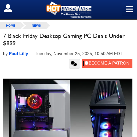
≡
SIGN OUT
HOME
NEWS
7 Black Friday Desktop Gaming PC Deals Under
$899
by
Paul Lilly
—
Tuesday, November 25, 2025, 10:50 AM EDT