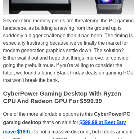
Skyrocketing memory prices are threatening the PC gaming
landscape, as building a new rig from the ground up is
suddenly a bigger challenge than it had been. The timing is
especially frustrating because we've finally the market for
modern generation graphics settle down. The solution?
Either wait it out and hope that things improve, or consider
going the prebuilt route. If you're willing to consider the
latter, we found a bunch Black Friday deals on gaming PCs
that won't break the bank.
CyberPower Gaming Desktop With Ryzen
CPU And Radeon GPU For $599.99
One of the more affordable options is this
CyberPowerPC
gaming desktop
that's on sale for
$599.99 at Best Buy
(save $180)
. It's not a massive discount, but it does amount