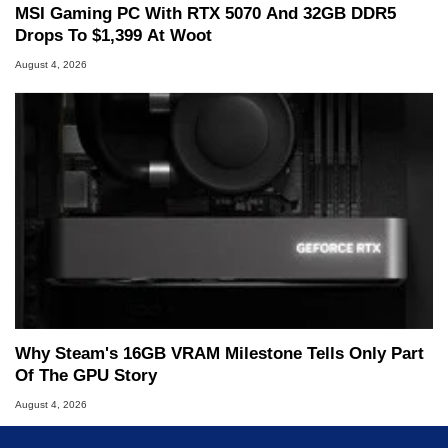
MSI Gaming PC With RTX 5070 And 32GB DDR5
Drops To $1,399 At Woot
August 4, 2026
Why Steam's 16GB VRAM Milestone Tells Only Part
Of The GPU Story
August 4, 2026