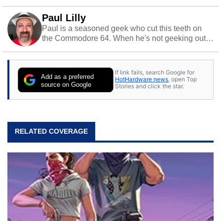
Paul Lilly
Paul is a seasoned geek who cut this teeth on
the Commodore 64. When he's not geeking out
to tech, he's out riding his Harley and collecting
stray cats.
If link fails, search Google for
Add as a preferred
HotHardware news
, open Top
source on Google
Stories and click the star.
RELATED COVERAGE