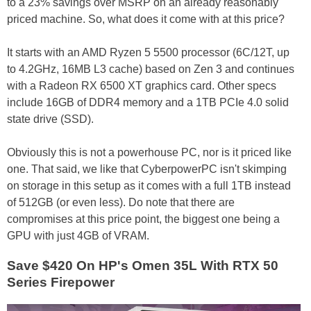
to a 23% savings over MSRP on an already reasonably
priced machine. So, what does it come with at this price?
It starts with an AMD Ryzen 5 5500 processor (6C/12T, up
to 4.2GHz, 16MB L3 cache) based on Zen 3 and continues
with a Radeon RX 6500 XT graphics card. Other specs
include 16GB of DDR4 memory and a 1TB PCIe 4.0 solid
state drive (SSD).
Obviously this is not a powerhouse PC, nor is it priced like
one. That said, we like that CyberpowerPC isn't skimping
on storage in this setup as it comes with a full 1TB instead
of 512GB (or even less). Do note that there are
compromises at this price point, the biggest one being a
GPU with just 4GB of VRAM.
Save $420 On HP's Omen 35L With RTX 50
Series Firepower