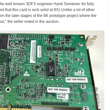
 the well known 3DFX engineer Hank Semenec for fully
 that this card is rock solid at 8X) Unlike a lot of other
om the later stages of the 6K prototype project where the
t," the seller noted in the auction.