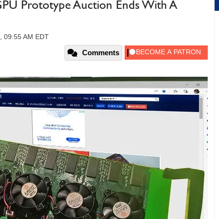
GPU Prototype Auction Ends With A
3, 09:55 AM EDT
Comments