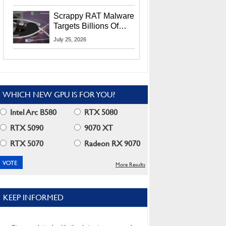
Residents
Scrappy RAT Malware
Targets Billions Of
Chrome And Edge
July 25, 2026
Users
WHICH NEW GPU IS FOR YOU?
Intel Arc B580
RTX 5080
RTX 5090
9070 XT
RTX 5070
Radeon RX 9070
More Results
KEEP INFORMED