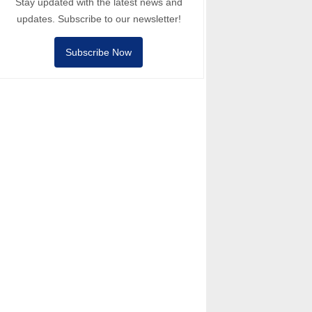
Stay updated with the latest news and
updates. Subscribe to our newsletter!
Subscribe Now