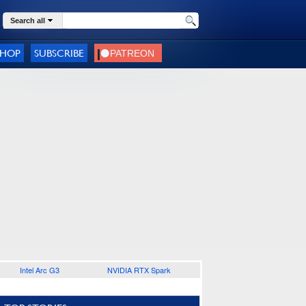
Search all
SHOP
SUBSCRIBE
Intel Arc G3
NVIDIA RTX Spark