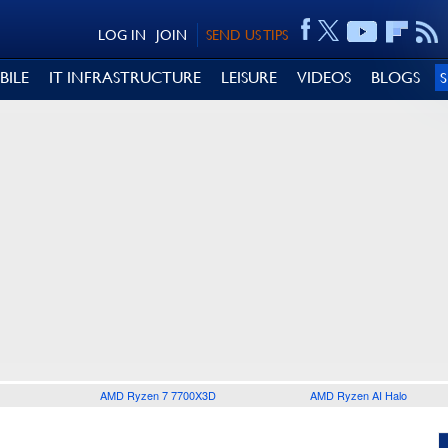
LOG IN
JOIN
SEND US TIPS
BILE
IT INFRASTRUCTURE
LEISURE
VIDEOS
BLOGS
AMD Ryzen 7 7700X3D
AMD Ryzen AI Halo