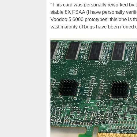
"This card was personally reworked by
stable 8X FSAA (I have personally verified
Voodoo 5 6000 prototypes, this one is fr
vast majority of bugs have been ironed ou