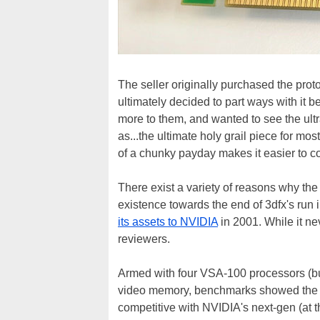
The seller originally purchased the proto
ultimately decided to part ways with it
more to them, and wanted to see the ultra-
as...the ultimate holy grail piece for mos
of a chunky payday makes it easier to c
There exist a variety of reasons why th
existence towards the end of 3dfx's run
its assets to NVIDIA
in 2001. While it ne
reviewers.
Armed with four VSA-100 processors (b
video memory, benchmarks showed the V
competitive with NVIDIA's next-gen (at t