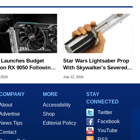
Launches Budget
Star Wars Lightsaber Prop
on RX 9050 Following
With Skywalker's Severed
ck Leak
Hand Sells For Record
 2026
July 22, 2026
$3.75M
COMPANY
MORE
STAY
CONNECTED
About
Accessibility
Twitter
Advertise
Shop
Facebook
News Tips
Editorial Policy
YouTube
Contact
RSS