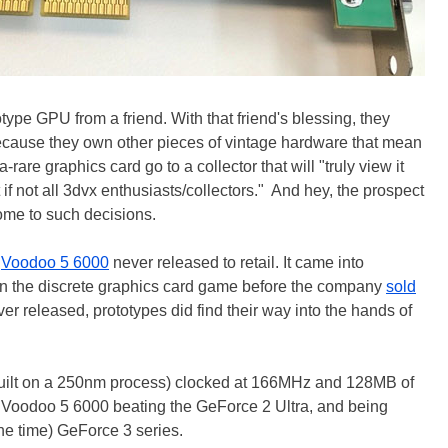
type GPU from a friend. With that friend's blessing, they
 because they own other pieces of vintage hardware that mean
rare graphics card go to a collector that will "truly view it
t if not all 3dvx enthusiasts/collectors." And hey, the prospect
ome to such decisions.
e
Voodoo 5 6000
never released to retail. It came into
 in the discrete graphics card game before the company
sold
ver released, prototypes did find their way into the hands of
uilt on a 250nm process) clocked at 166MHz and 128MB of
oodoo 5 6000 beating the GeForce 2 Ultra, and being
he time) GeForce 3 series.