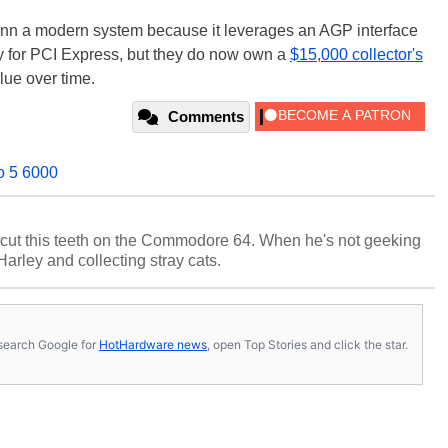
 inn a modern system because it leverages an AGP interface
y for PCI Express, but they do now own a
$15,000 collector's
lue over time.
Comments
o 5 6000
cut this teeth on the Commodore 64. When he's not geeking
 Harley and collecting stray cats.
s, search Google for
HotHardware news
, open Top Stories and click the star.