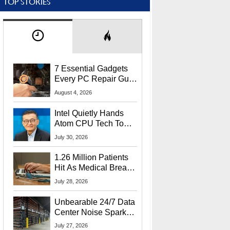
TOP STORIES
7 Essential Gadgets
Every PC Repair Guru
Should Own
August 4, 2026
Intel Quietly Hands
Atom CPU Tech To
Startup Linked To
July 30, 2026
CEO Lip-Bu Tan
1.26 Million Patients
Hit As Medical Breach
Exposes Social
July 28, 2026
Security Info
Unbearable 24/7 Data
Center Noise Sparks
Lawsuit From Furious
July 27, 2026