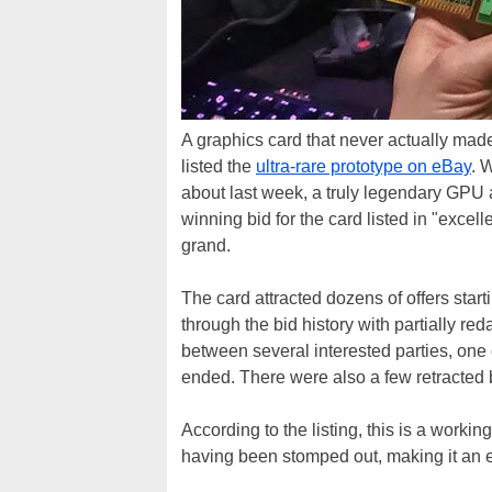
A graphics card that never actually made
listed the
ultra-rare prototype on eBay
. 
about last week, a truly legendary GPU a
winning bid for the card listed in "excel
grand.
The card attracted dozens of offers star
through the bid history with partially re
between several interested parties, one 
ended. There were also a few retracted 
According to the listing, this is a worki
having been stomped out, making it an e