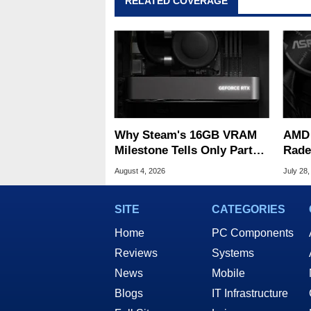
RELATED COVERAGE
Why Steam's 16GB VRAM
AMD 
Milestone Tells Only Part
Rade
Of The GPU Story
ASRo
August 4, 2026
July 28,
SITE
CATEGORIES
Home
PC Components
Reviews
Systems
News
Mobile
Blogs
IT Infrastructure