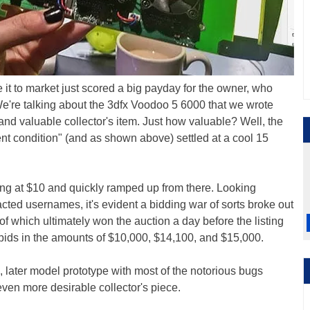
 it to market just scored a big payday for the owner, who
We're talking about the 3dfx Voodoo 5 6000 that we wrote
nd valuable collector's item. Just how valuable? Well, the
lent condition" (and as shown above) settled at a cool 15
ting at $10 and quickly ramped up from there. Looking
dacted usernames, it's evident a bidding war of sorts broke out
of which ultimately won the auction a day before the listing
bids in the amounts of $10,000, $14,100, and $15,000.
ng, later model prototype with most of the notorious bugs
ven more desirable collector's piece.