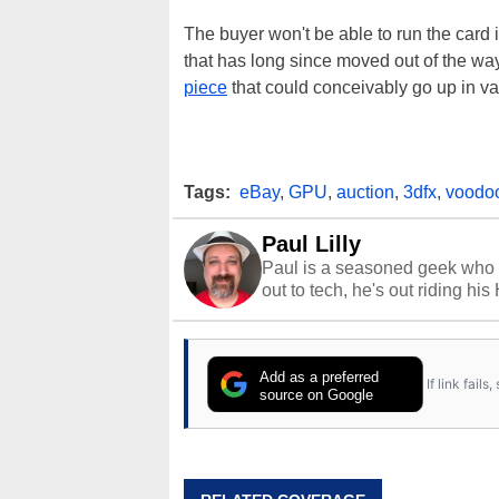
The buyer won't be able to run the card
that has long since moved out of the wa
piece
that could conceivably go up in va
Tags:
eBay
,
GPU
,
auction
,
3dfx
,
voodo
Paul Lilly
Paul is a seasoned geek who 
out to tech, he's out riding his
Add as a preferred
If link fail
source on Google