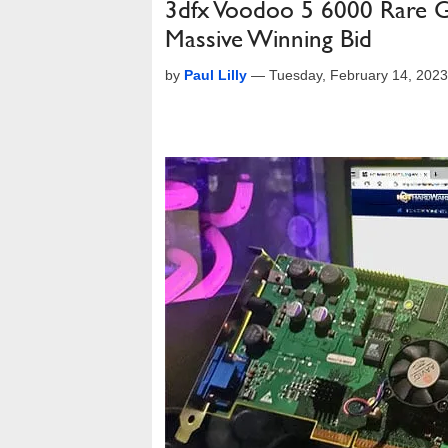
3dfx Voodoo 5 6000 Rare 
Massive Winning Bid
by
Paul Lilly
—
Tuesday, February 14, 202