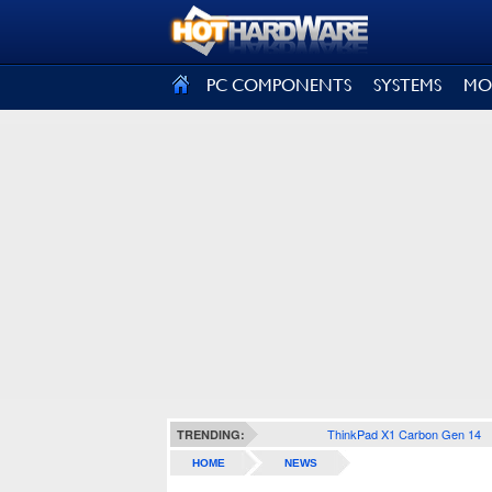
SIGN OUT
PC COMPONENTS
SYSTEMS
MO
ThinkPad X1 Carbon Gen 14
TRENDING:
HOME
NEWS