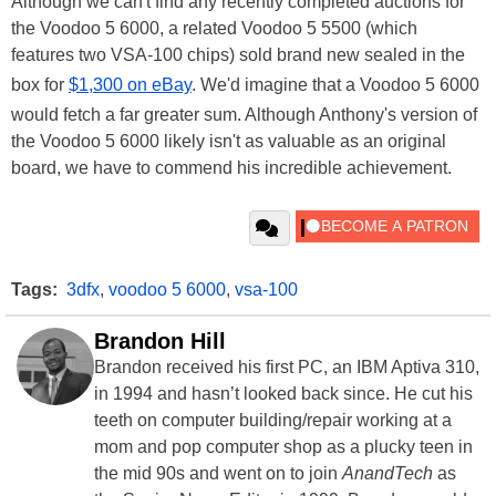
Although we can't find any recently completed auctions for
the Voodoo 5 6000, a related Voodoo 5 5500 (which
features two VSA-100 chips) sold brand new sealed in the
box for
$1,300 on eBay
. We'd imagine that a Voodoo 5 6000
would fetch a far greater sum. Although Anthony's version of
the Voodoo 5 6000 likely isn't as valuable as an original
board, we have to commend his incredible achievement.
Tags:
3dfx
,
voodoo 5 6000
,
vsa-100
Brandon Hill
Brandon received his first PC, an IBM Aptiva 310,
in 1994 and hasn’t looked back since. He cut his
teeth on computer building/repair working at a
mom and pop computer shop as a plucky teen in
the mid 90s and went on to join
AnandTech
as