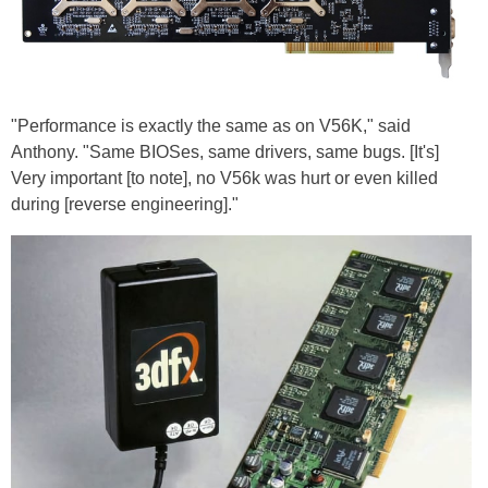
"Performance is exactly the same as on V56K," said
Anthony. "Same BIOSes, same drivers, same bugs. [It's]
Very important [to note], no V56k was hurt or even killed
during [reverse engineering]."