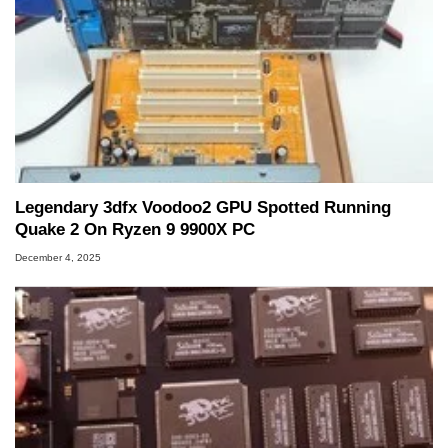
Legendary 3dfx Voodoo2 GPU Spotted Running
Quake 2 On Ryzen 9 9900X PC
December 4, 2025