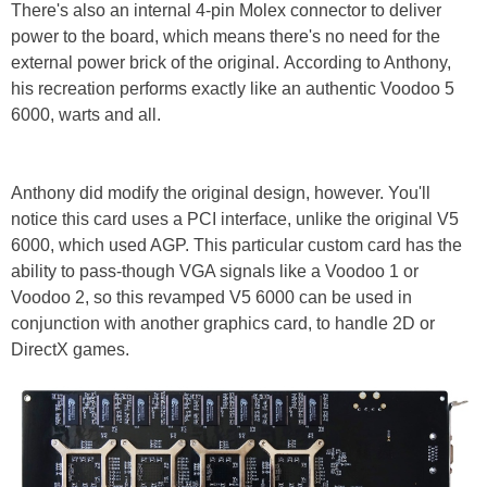
There's also an internal 4-pin Molex connector to deliver
power to the board, which means there's no need for the
external power brick of the original. According to Anthony,
his recreation performs exactly like an authentic Voodoo 5
6000, warts and all.
Anthony did modify the original design, however. You'll
notice this card uses a PCI interface, unlike the original V5
6000, which used AGP. This particular custom card has the
ability to pass-though VGA signals like a Voodoo 1 or
Voodoo 2, so this revamped V5 6000 can be used in
conjunction with another graphics card, to handle 2D or
DirectX games.