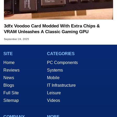
3dfx Voodoo Card Modded With Extra Chips &
VRAM Unleashes A Classic Gaming GPU
September 24, 2025
SITE
CATEGORIES
Home
PC Components
Reviews
Systems
News
Mobile
Blogs
IT Infrastructure
Full Site
Leisure
Sitemap
Videos
COMPANY
MORE