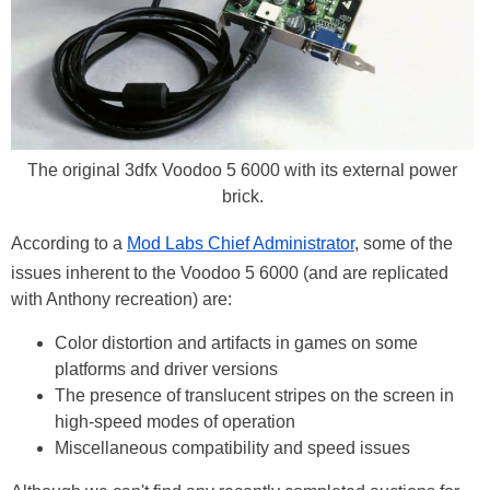
The original 3dfx Voodoo 5 6000 with its external power
brick.
According to a
Mod Labs Chief Administrator
, some of the
issues inherent to the Voodoo 5 6000 (and are replicated
with Anthony recreation) are:
Color distortion and artifacts in games on some
platforms and driver versions
The presence of translucent stripes on the screen in
high-speed modes of operation
Miscellaneous compatibility and speed issues