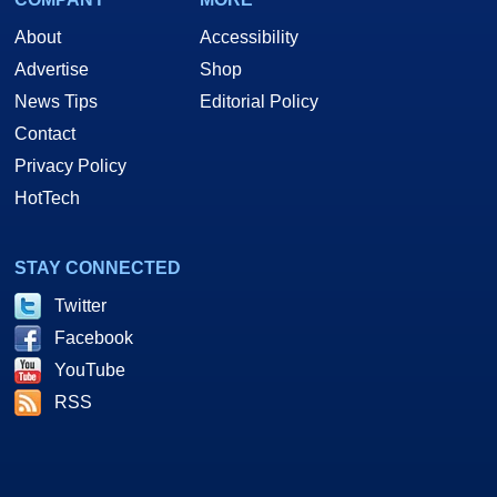
About
Accessibility
Advertise
Shop
News Tips
Editorial Policy
Contact
Privacy Policy
HotTech
STAY CONNECTED
Twitter
Facebook
YouTube
RSS