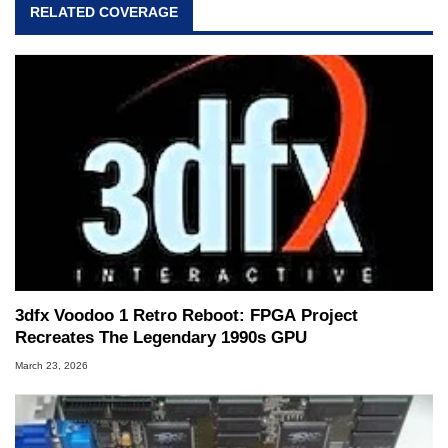
RELATED COVERAGE
3dfx Voodoo 1 Retro Reboot: FPGA Project
Recreates The Legendary 1990s GPU
March 23, 2026