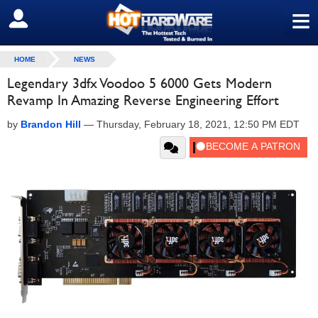
≡
SIGN OUT
HOME
NEWS
Legendary 3dfx Voodoo 5 6000 Gets Modern
Revamp In Amazing Reverse Engineering Effort
by
Brandon Hill
—
Thursday, February 18, 2021, 12:50 PM EDT