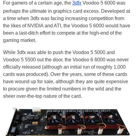
For gamers of a certain age, the
3dfx
Voodoo 5 6000 was
perhaps the ultimate in graphics card excess. Developed at
a time when 3dfx was facing increasing competition from
the likes of NVIDIA and ATI, the Voodoo 5 6000 would have
been a last-ditch effort to compete at the high-end of the
gaming market.
While 3dfx was able to push the Voodoo 5 5000 and
Voodoo 5 5500 out the door, the Voodoo 6 6000 was never
officially released (although an initial run of roughly 1,000
cards was produced). Over the years, some of these cards
have wound up for sale, although they are quite expensive
to procure given the limited numbers in the wild and the
sheer over-the-top nature of the card.