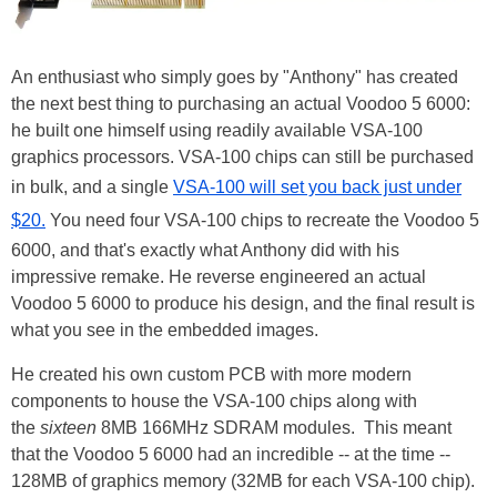
An enthusiast who simply goes by "Anthony" has created
the next best thing to purchasing an actual Voodoo 5 6000:
he built one himself using readily available VSA-100
graphics processors. VSA-100 chips can still be purchased
in bulk, and a single
VSA-100 will set you back just under
$20.
You need four VSA-100 chips to recreate the Voodoo 5
6000, and that's exactly what Anthony did with his
impressive remake. He reverse engineered an actual
Voodoo 5 6000 to produce his design, and the final result is
what you see in the embedded images.
He created his own custom PCB with more modern
components to house the VSA-100 chips along with
the
sixteen
8MB 166MHz SDRAM modules. This meant
that the Voodoo 5 6000 had an incredible -- at the time --
128MB of graphics memory (32MB for each VSA-100 chip).