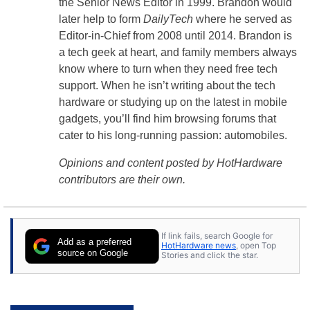
the Senior News Editor in 1999. Brandon would
later help to form
DailyTech
where he served as
Editor-in-Chief from 2008 until 2014. Brandon is
a tech geek at heart, and family members always
know where to turn when they need free tech
support. When he isn’t writing about the tech
hardware or studying up on the latest in mobile
gadgets, you’ll find him browsing forums that
cater to his long-running passion: automobiles.
Opinions and content posted by HotHardware
contributors are their own.
If link fails, search Google for
Add as a preferred
HotHardware news
, open Top
source on Google
Stories and click the star.