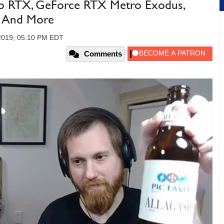
ro RTX, GeForce RTX Metro Exodus,
ds And More
 2019, 05:10 PM EDT
Comments