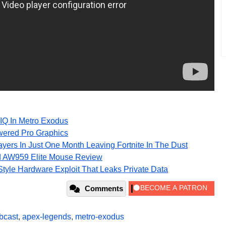
IQ In Metro Exodus
wered Pro Graphics
ayers In Just One Month Leaving Fortnite In The Dust
d AW959 Elite Mouse Review
e-Style Hardware Exploit That Leaks Private Data
Comments
bcast
,
apex-legends
,
metro-exodus