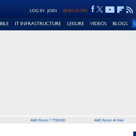
LOG IN
JOIN
SEND US TIPS
BILE
IT INFRASTRUCTURE
LEISURE
VIDEOS
BLOGS
AMD Ryzen 7 7700X3D
AMD Ryzen AI Halo