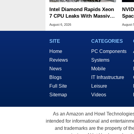
Intel Diamond Rapids Xeon
NVID
7 CPU Leaks With Massive
Spac
240MB L3 Cache
Base
August 6, 2026
August 
SITE
CATEGORIES
Home
PC Components
Reviews
Systems
News
Mobile
Blogs
IT Infrastructure
Full Site
Leisure
Sitemap
Videos
As an Amazon and Howl Technologies A
intended for informational and entertainme
and trademarks are the property of th