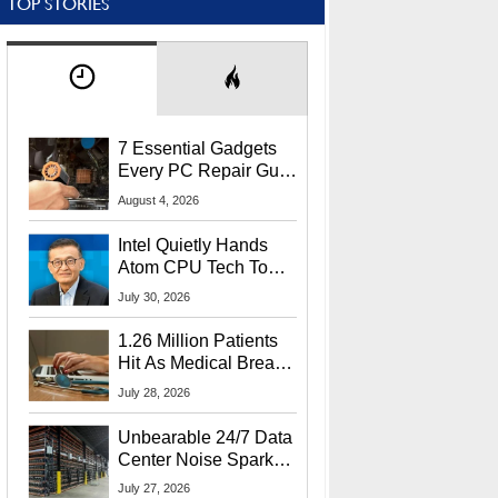
TOP STORIES
7 Essential Gadgets
Every PC Repair Guru
Should Own
August 4, 2026
Intel Quietly Hands
Atom CPU Tech To
Startup Linked To
July 30, 2026
CEO Lip-Bu Tan
1.26 Million Patients
Hit As Medical Breach
Exposes Social
July 28, 2026
Security Info
Unbearable 24/7 Data
Center Noise Sparks
Lawsuit From Furious
July 27, 2026