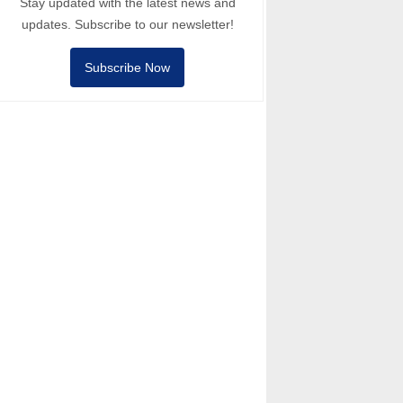
Stay updated with the latest news and
updates. Subscribe to our newsletter!
Subscribe Now