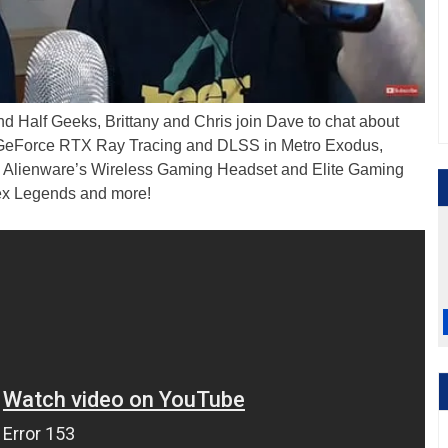
d Half Geeks, Brittany and Chris join Dave to chat about
GeForce RTX Ray Tracing and DLSS in Metro Exodus,
ity, Alienware’s Wireless Gaming Headset and Elite Gaming
pex Legends and more!