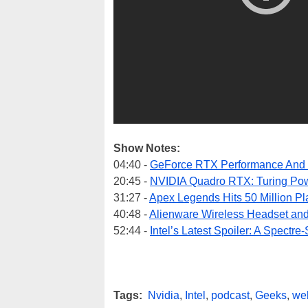
Show Notes:
04:40 -
GeForce RTX Performance And 
20:45 -
NVIDIA Quadro RTX: Turing Po
31:27 -
Apex Legends Hits 50 Million Pl
40:48 -
Alienware Wireless Headset an
52:44 -
Intel’s Latest Spoiler: A Spectr
Tags:
Nvidia
,
Intel
,
podcast
,
Geeks
,
we