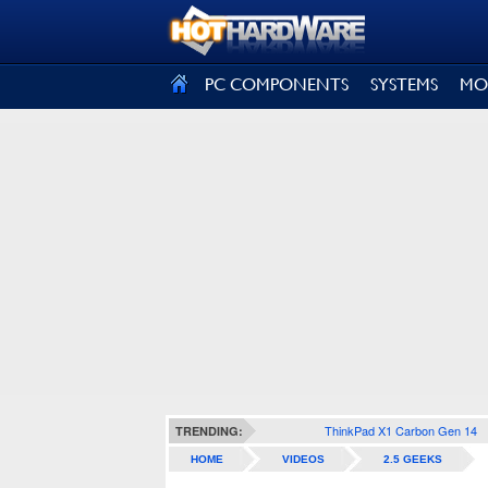
SIGN OUT
PC COMPONENTS
SYSTEMS
MO
ThinkPad X1 Carbon Gen 14
TRENDING:
HOME
VIDEOS
2.5 GEEKS