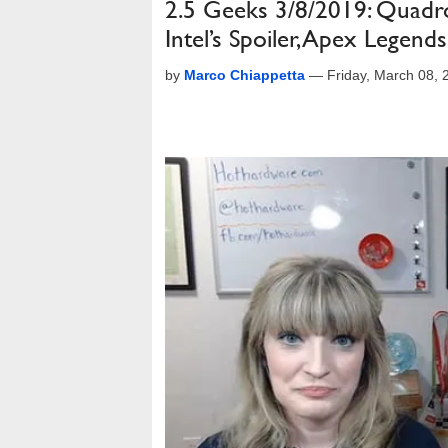
2.5 Geeks 3/8/2019: Quad
Intel’s Spoiler, Apex Legen
by
Marco Chiappetta
—
Friday, March 08,