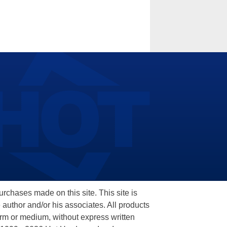
hases made on this site. This site is
 author and/or his associates. All products
orm or medium, without express written