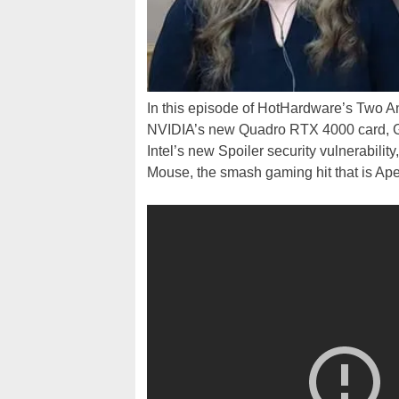
In this episode of HotHardware’s Two An
NVIDIA’s new Quadro RTX 4000 card, 
Intel’s new Spoiler security vulnerabil
Mouse, the smash gaming hit that is A