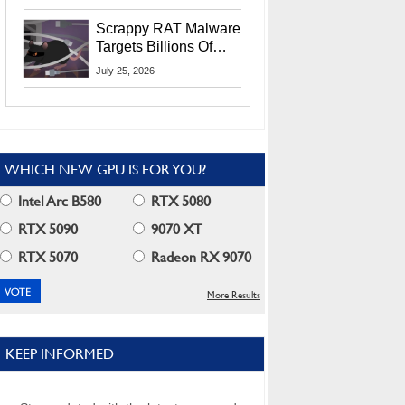
Residents
Scrappy RAT Malware
Targets Billions Of
Chrome And Edge
July 25, 2026
Users
WHICH NEW GPU IS FOR YOU?
Intel Arc B580
RTX 5080
RTX 5090
9070 XT
RTX 5070
Radeon RX 9070
More Results
KEEP INFORMED