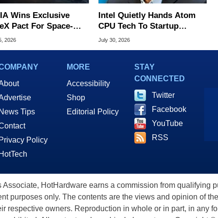
IA Wins Exclusive
Intel Quietly Hands Atom
eX Pact For Space-
CPU Tech To Startup
d AI Servers
Linked To CEO Lip-Bu Tan
5, 2026
July 30, 2026
COMPANY
MORE
STAY
CONNECTED
About
Accessibility
Twitter
Advertise
Shop
Facebook
News Tips
Editorial Policy
YouTube
Contact
RSS
Privacy Policy
HotTech
ssociate, HotHardware earns a commission from qualifying purc
nt purposes only. The contents are the views and opinion of the
eir respective owners. Reproduction in whole or in part, in any f