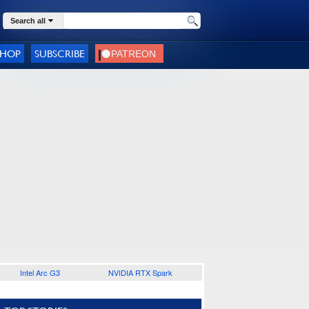
Search all
SHOP
SUBSCRIBE
Intel Arc G3
NVIDIA RTX Spark