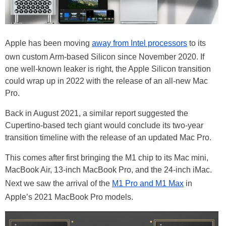
Apple has been moving
away from Intel processors
to its
own custom Arm-based Silicon since November 2020. If
one well-known leaker is right, the Apple Silicon transition
could wrap up in 2022 with the release of an all-new Mac
Pro.
Back in August 2021, a similar report suggested the
Cupertino-based tech giant would conclude its two-year
transition timeline with the release of an updated Mac Pro.
This comes after first bringing the M1 chip to its Mac mini,
MacBook Air, 13-inch MacBook Pro, and the 24-inch iMac.
Next we saw the arrival of the
M1 Pro and M1 Max
in
Apple’s 2021 MacBook Pro models.