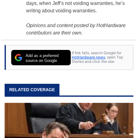
days, when Jeff’s not voiding warranties, he’s
writing about voiding warranties.
Opinions and content posted by HotHardware
contributors are their own.
If link fails, search Google for
Add as a preferred
HotHardware news
, open Top
source on Google
Stories and click the star.
RELATED COVERAGE