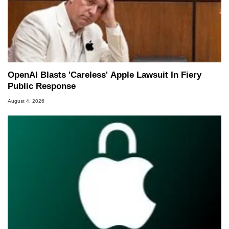
OpenAI Blasts 'Careless' Apple Lawsuit In Fiery
Public Response
August 4, 2026