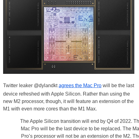
Twitter leaker @dylandkt
agrees the Mac Pro
will be the last
device refreshed with Apple Silicon. Rather than using the
new M2 processor, though, it will feature an extension of the
M1 with even more cores than the M1 Max.
The Apple Silicon transition will end by Q4 of 2022. T
Mac Pro will be the last device to be replaced. The M
Pro’s processor will not be an extension of the M2. Th