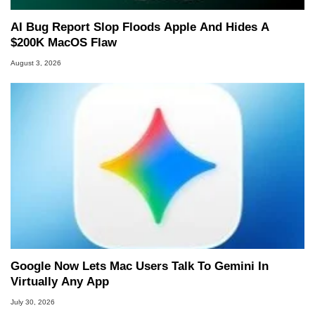
AI Bug Report Slop Floods Apple And Hides A
$200K MacOS Flaw
August 3, 2026
Google Now Lets Mac Users Talk To Gemini In
Virtually Any App
July 30, 2026