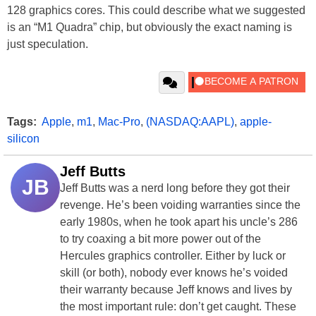
128 graphics cores. This could describe what we suggested
is an “M1 Quadra” chip, but obviously the exact naming is
just speculation.
Tags:
Apple
,
m1
,
Mac-Pro
,
(NASDAQ:AAPL)
,
apple-
silicon
Jeff Butts
JB
Jeff Butts was a nerd long before they got their
revenge. He’s been voiding warranties since the
early 1980s, when he took apart his uncle’s 286
to try coaxing a bit more power out of the
Hercules
graphics controller
. Either by luck or
skill (or both), nobody ever knows he’s voided
their warranty because Jeff knows and lives by
the most important rule: don’t get caught. These