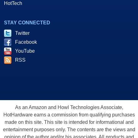
HotTech
STAY CONNECTED
Twitter
Facebook
YouTube
RSS
As an Amazon and Howl Technologies Associate,
HotHardware earns a commission from qualifying purchases
made on this site. This site is intended for informational and
entertainment purposes only. The contents are the views and
opinion of the author and/or his associates. All products and