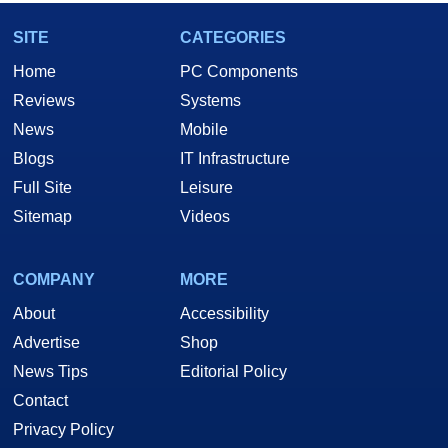
SITE
CATEGORIES
Home
PC Components
Reviews
Systems
News
Mobile
Blogs
IT Infrastructure
Full Site
Leisure
Sitemap
Videos
COMPANY
MORE
About
Accessibility
Advertise
Shop
News Tips
Editorial Policy
Contact
Privacy Policy