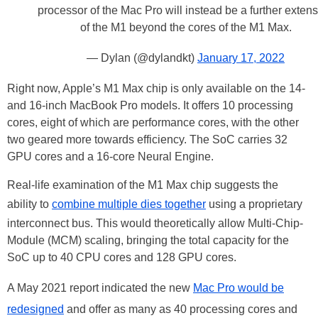
processor of the Mac Pro will instead be a further exten
of the M1 beyond the cores of the M1 Max.
— Dylan (@dylandkt)
January 17, 2022
Right now, Apple’s M1 Max chip is only available on the 14-
and 16-inch MacBook Pro models. It offers 10 processing
cores, eight of which are performance cores, with the other
two geared more towards efficiency. The SoC carries 32
GPU cores and a 16-core Neural Engine.
Real-life examination of the M1 Max chip suggests the
ability to
combine multiple dies together
using a proprietary
interconnect bus. This would theoretically allow Multi-Chip-
Module (MCM) scaling, bringing the total capacity for the
SoC up to 40 CPU cores and 128 GPU cores.
A May 2021 report indicated the new
Mac Pro would be
redesigned
and offer as many as 40 processing cores and