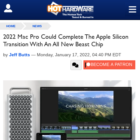
≡
SIGN OUT
HOME
NEWS
2022 Mac Pro Could Complete The Apple Silicon
Transition With An All New Beast Chip
by
Jeff Butts
—
Monday, January 17, 2022, 04:40 PM EDT