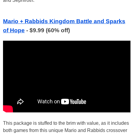
and Sephiroth.
Mario + Rabbids Kingdom Battle and Sparks
of Hope
- $9.99 (60% off)
This package is stuffed to the brim with value, as it includes
both games from this unique Mario and Rabbids crossover