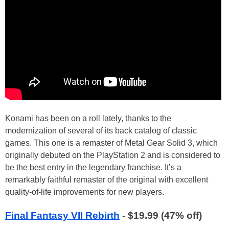
Konami has been on a roll lately, thanks to the
modernization of several of its back catalog of classic
games. This one is a remaster of Metal Gear Solid 3, which
originally debuted on the PlayStation 2 and is considered to
be the best entry in the legendary franchise. It’s a
remarkably faithful remaster of the original with excellent
quality-of-life improvements for new players.
Final Fantasy VII Rebirth
- $19.99 (47% off)