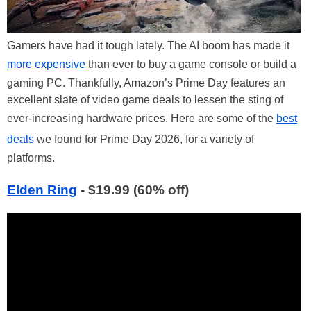
Gamers have had it tough lately. The AI boom has made it
more expensive
than ever to buy a game console or build a
gaming PC. Thankfully, Amazon’s Prime Day features an
excellent slate of video game deals to lessen the sting of
ever-increasing hardware prices. Here are some of the
best
deals
we found for Prime Day 2026, for a variety of
platforms.
Elden Ring
- $19.99 (60% off)