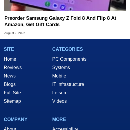
Preorder Samsung Galaxy Z Fold 8 And Flip 8 At
Amazon, Get Gift Cards
August 2, 2026
SITE
CATEGORIES
Home
PC Components
Reviews
Systems
News
Mobile
Blogs
IT Infrastructure
Full Site
Leisure
Sitemap
Videos
COMPANY
MORE
About
Accessibility