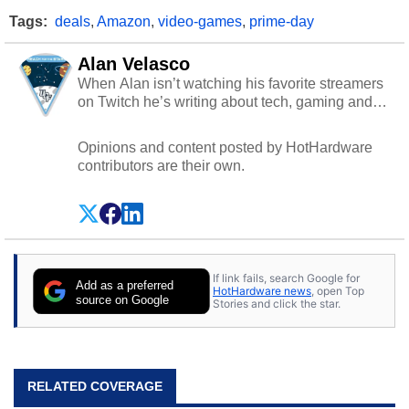
Tags:
deals
,
Amazon
,
video-games
,
prime-day
Alan Velasco
When Alan isn’t watching his favorite streamers
on Twitch he’s writing about tech, gaming and
cybersecurity.
Opinions and content posted by HotHardware
contributors are their own.
If link fails, search Google for
Add as a preferred
HotHardware news
, open Top
source on Google
Stories and click the star.
RELATED COVERAGE