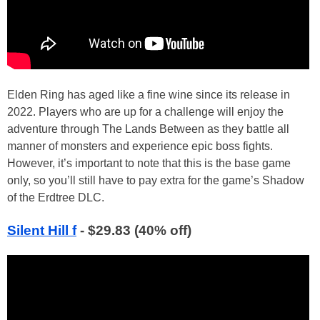
Elden Ring has aged like a fine wine since its release in
2022. Players who are up for a challenge will enjoy the
adventure through The Lands Between as they battle all
manner of monsters and experience epic boss fights.
However, it’s important to note that this is the base game
only, so you’ll still have to pay extra for the game’s Shadow
of the Erdtree DLC.
Silent Hill f
- $29.83 (40% off)