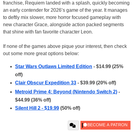
franchise, Requiem landed with a splash, quickly becoming
an early contender for 2026’s game of the year. It manages
to deftly mix slower, more horror focused gameplay with
new character Grace, alongside action packed segments
that shine with fan favorite character Leon.
If none of the games above pique your interest, then check
out some more great options below:
Star Wars Outlaws Limited Edition
- $14.99 (25%
off)
Clair Obscur Expedition 33
- $39.99 (20% off)
Metroid Prime 4: Beyond (Nintendo Switch 2)
-
$44.99 (36% off)
Silent Hill 2 - $19.99
(50% off)