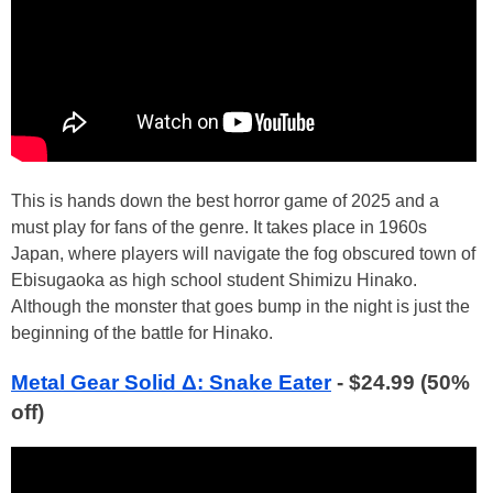
This is hands down the best horror game of 2025 and a
must play for fans of the genre. It takes place in 1960s
Japan, where players will navigate the fog obscured town of
Ebisugaoka as high school student Shimizu Hinako.
Although the monster that goes bump in the night is just the
beginning of the battle for Hinako.
Metal Gear Solid Δ: Snake Eater
- $24.99 (50%
off)