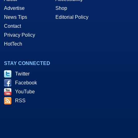
Advertise
Shop
News Tips
Editorial Policy
Contact
Privacy Policy
HotTech
STAY CONNECTED
Twitter
Facebook
YouTube
RSS