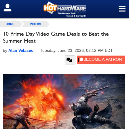
≡
SIGN OUT
HOME
VIDEOS
10 Prime Day Video Game Deals to Beat the
Summer Heat
by
Alan Velasco
—
Tuesday, June 23, 2026, 02:12 PM EDT