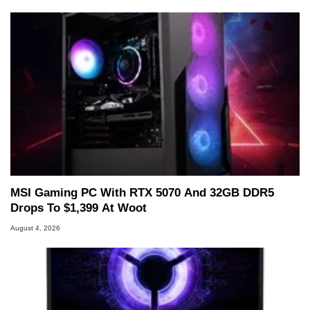
MSI Gaming PC With RTX 5070 And 32GB DDR5
Drops To $1,399 At Woot
August 4, 2026