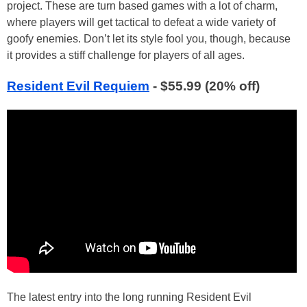
project. These are turn based games with a lot of charm,
where players will get tactical to defeat a wide variety of
goofy enemies. Don’t let its style fool you, though, because
it provides a stiff challenge for players of all ages.
Resident Evil Requiem
- $55.99 (20% off)
The latest entry into the long running Resident Evil