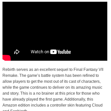
Rebirth serves as an excellent sequel to Final Fantasy VII
Remake. The game’s battle system has been refined to
allow players to get the most out of its cast of characters,
while the game continues to deliver on its amazing music
and story. This is a no brainer at this price for those who
have already played the first game. Additionally, this
Amazon edition includes a controller skin featuring Cloud