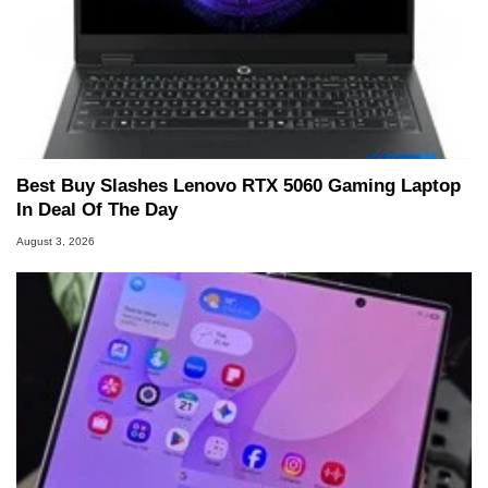
Best Buy Slashes Lenovo RTX 5060 Gaming Laptop
In Deal Of The Day
August 3, 2026