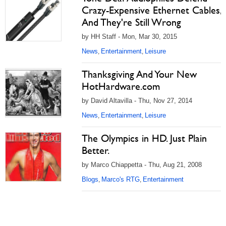
Crazy-Expensive Ethernet Cables,
And They're Still Wrong
by HH Staff - Mon, Mar 30, 2015
News
Entertainment
Leisure
,
,
Thanksgiving And Your New
HotHardware.com
by David Altavilla - Thu, Nov 27, 2014
News
Entertainment
Leisure
,
,
The Olympics in HD. Just Plain
Better.
by Marco Chiappetta - Thu, Aug 21, 2008
Blogs
Marco's RTG
Entertainment
,
,