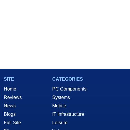
SITE
CATEGORIES
Home
PC Components
Reviews
Systems
News
Mobile
Blogs
IT Infrastructure
Full Site
Leisure