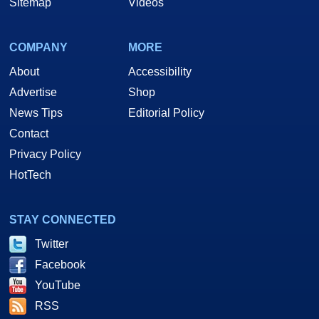
Sitemap
Videos
COMPANY
MORE
About
Accessibility
Advertise
Shop
News Tips
Editorial Policy
Contact
Privacy Policy
HotTech
STAY CONNECTED
Twitter
Facebook
YouTube
RSS