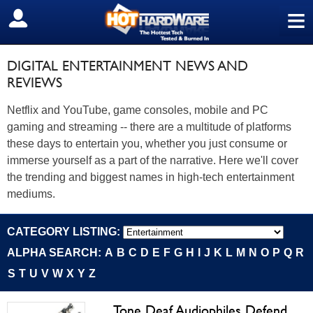
≡
SIGN OUT
DIGITAL ENTERTAINMENT NEWS AND
REVIEWS
Netflix and YouTube, game consoles, mobile and PC
gaming and streaming -- there are a multitude of platforms
these days to entertain you, whether you just consume or
immerse yourself as a part of the narrative. Here we'll cover
the trending and biggest names in high-tech entertainment
mediums.
CATEGORY LISTING:
ALPHA SEARCH:
A
B
C
D
E
F
G
H
I
J
K
L
M
N
O
P
Q
R
S
T
U
V
W
X
Y
Z
Tone Deaf Audiophiles Defend