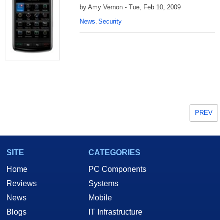
by Amy Vernon - Tue, Feb 10, 2009
News
Security
,
PREV
SITE
CATEGORIES
Home
PC Components
Reviews
Systems
News
Mobile
Blogs
IT Infrastructure