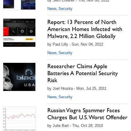
by Seth Colaner - Thu, Nov 08, 2012
News
Security
,
Report: 13 Percent of North
American Homes Infected with
Malware, 2.2 Million Globally
by Paul Lilly - Sun, Nov 04, 2012
News
Security
,
Researcher Claims Apple
Batteries A Potential Security
Risk
by Joel Hruska - Mon, Jul 25, 2011
News
Security
,
Russian Viagra Spammer Faces
Charges But U.S. Worst Offender
by Julie Bart - Thu, Oct 28, 2010