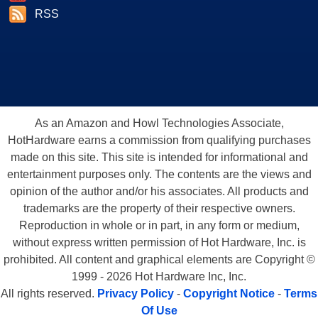
RSS
As an Amazon and Howl Technologies Associate,
HotHardware earns a commission from qualifying purchases
made on this site. This site is intended for informational and
entertainment purposes only. The contents are the views and
opinion of the author and/or his associates. All products and
trademarks are the property of their respective owners.
Reproduction in whole or in part, in any form or medium,
without express written permission of Hot Hardware, Inc. is
prohibited. All content and graphical elements are Copyright ©
1999 - 2026 Hot Hardware Inc, Inc.
All rights reserved.
Privacy Policy
-
Copyright Notice
-
Terms
Of Use