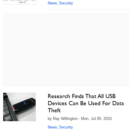
News
Security
,
Research Finds That All USB
Devices Can Be Used For Data
Theft
by Ray Willington - Mon, Jul 05, 2010
News
Security
,