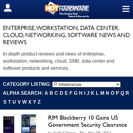
≡
SIGN OUT
ENTERPRISE, WORKSTATION, DATA CENTER,
CLOUD, NETWORKING, SOFTWARE NEWS AND
REVIEWS
In-depth product reviews and news of enterprise,
workstation, networking, cloud, SMB, data center and
software products and services.
CATEGORY LISTING:
ALPHA SEARCH:
A
B
C
D
E
F
G
H
I
J
K
L
M
N
O
P
Q
R
S
T
U
V
W
X
Y
Z
RIM Blackberry 10 Gains US
Government Security Clearance