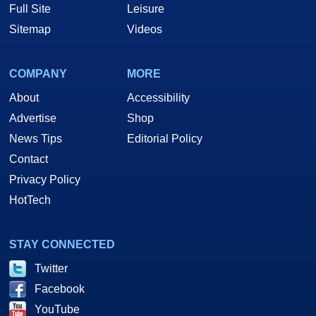
Full Site
Leisure
Sitemap
Videos
COMPANY
MORE
About
Accessibility
Advertise
Shop
News Tips
Editorial Policy
Contact
Privacy Policy
HotTech
STAY CONNECTED
Twitter
Facebook
YouTube