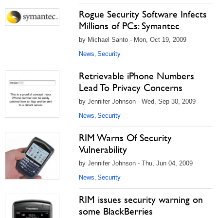
Rogue Security Software Infects
Millions of PCs: Symantec
by Michael Santo - Mon, Oct 19, 2009
News
Security
,
Retrievable iPhone Numbers
Lead To Privacy Concerns
by Jennifer Johnson - Wed, Sep 30, 2009
News
Security
,
RIM Warns Of Security
Vulnerability
by Jennifer Johnson - Thu, Jun 04, 2009
News
Security
,
RIM issues security warning on
some BlackBerries