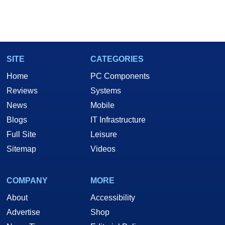
SITE
CATEGORIES
Home
PC Components
Reviews
Systems
News
Mobile
Blogs
IT Infrastructure
Full Site
Leisure
Sitemap
Videos
COMPANY
MORE
About
Accessibility
Advertise
Shop