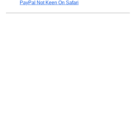
PayPal Not Keen On Safari