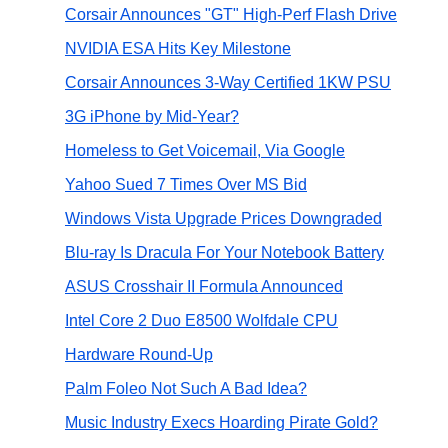
Corsair Announces "GT" High-Perf Flash Drive
NVIDIA ESA Hits Key Milestone
Corsair Announces 3-Way Certified 1KW PSU
3G iPhone by Mid-Year?
Homeless to Get Voicemail, Via Google
Yahoo Sued 7 Times Over MS Bid
Windows Vista Upgrade Prices Downgraded
Blu-ray Is Dracula For Your Notebook Battery
ASUS Crosshair II Formula Announced
Intel Core 2 Duo E8500 Wolfdale CPU
Hardware Round-Up
Palm Foleo Not Such A Bad Idea?
Music Industry Execs Hoarding Pirate Gold?