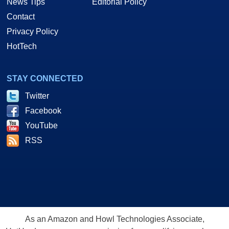
News Tips
Editorial Policy
Contact
Privacy Policy
HotTech
STAY CONNECTED
Twitter
Facebook
YouTube
RSS
As an Amazon and Howl Technologies Associate,