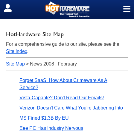
≡
SIGN OUT
HotHardware Site Map
For a comprehensive guide to our site, please see the
Site Index
.
Site Map
> News 2008 , February
Forget SaaS. How About Crimeware As A
Service?
Vista-Capable? Don't Read Our Emails!
Verizon Doesn't Care What You're Jabbering Into
MS Fined $1.3B By EU
Eee PC Has Industry Nervous