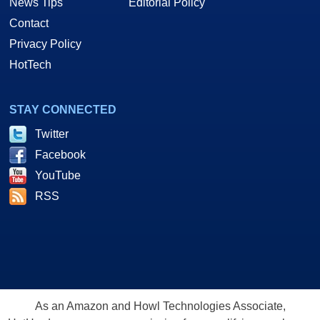
News Tips
Editorial Policy
Contact
Privacy Policy
HotTech
STAY CONNECTED
Twitter
Facebook
YouTube
RSS
As an Amazon and Howl Technologies Associate,