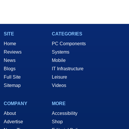
SITE
CATEGORIES
Home
PC Components
Reviews
Systems
News
Mobile
Blogs
IT Infrastructure
Full Site
Leisure
Sitemap
Videos
COMPANY
MORE
About
Accessibility
Advertise
Shop