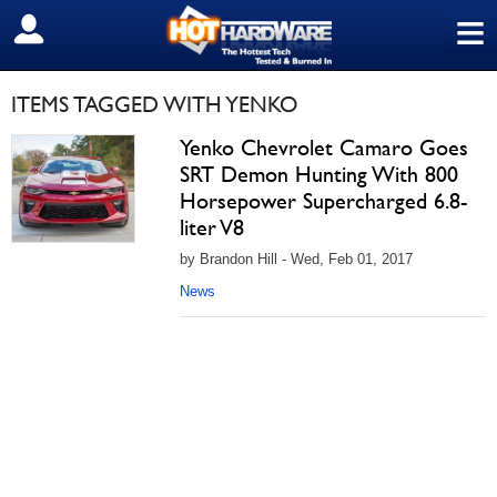
≡
SIGN OUT
ITEMS TAGGED WITH YENKO
Yenko Chevrolet Camaro Goes
SRT Demon Hunting With 800
Horsepower Supercharged 6.8-
liter V8
by Brandon Hill - Wed, Feb 01, 2017
News