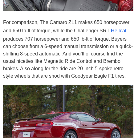
For comparison, The Camaro ZL1 makes 650 horsepower
and 650 lb-ft of torque, while the Challenger SRT
Hellcat
produces 707 horsepower and 650 lb-ft of torque. Buyers
can choose from a 6-speed manual transmission or a quick-
shifting 8-speed automatic. And you’ll of course find the
usual niceties like Magnetic Ride Control and Brembo
brakes. Also along for the ride are 20-inch 5-spoke retro-
style wheels that are shod with Goodyear Eagle F1 tires.