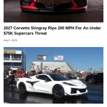
2027 Corvette Stingray Rips 200 MPH For An Under
$75K Supercars Threat
July 6, 2026