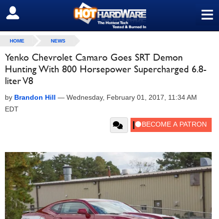
≡
SIGN OUT
HOME
NEWS
Yenko Chevrolet Camaro Goes SRT Demon
Hunting With 800 Horsepower Supercharged 6.8-
liter V8
by
Brandon Hill
—
Wednesday, February 01, 2017, 11:34 AM
EDT