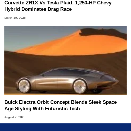
Corvette ZR1X Vs Tesla Plaid: 1,250-HP Chevy
Hybrid Dominates Drag Race
March 30, 2026
Buick Electra Orbit Concept Blends Sleek Space
Age Styling With Futuristic Tech
August 7, 2025