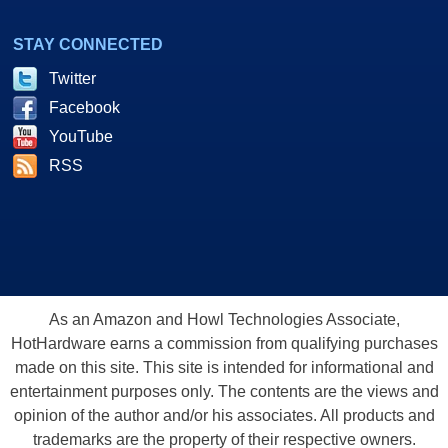
STAY CONNECTED
Twitter
Facebook
YouTube
RSS
As an Amazon and Howl Technologies Associate,
HotHardware earns a commission from qualifying purchases
made on this site. This site is intended for informational and
entertainment purposes only. The contents are the views and
opinion of the author and/or his associates. All products and
trademarks are the property of their respective owners.