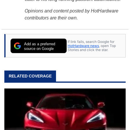
Opinions and content posted by HotHardware
contributors are their own.
If link fails, search Google for
Add as a preferred
HotHardware news
, open Top
source on Google
Stories and click the star.
RELATED COVERAGE