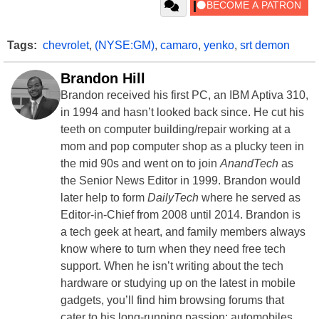
Tags:
chevrolet
,
(NYSE:GM)
,
camaro
,
yenko
,
srt demon
Brandon Hill
Brandon received his first PC, an IBM Aptiva 310,
in 1994 and hasn’t looked back since. He cut his
teeth on computer building/repair working at a
mom and pop computer shop as a plucky teen in
the mid 90s and went on to join
AnandTech
as
the Senior News Editor in 1999. Brandon would
later help to form
DailyTech
where he served as
Editor-in-Chief from 2008 until 2014. Brandon is
a tech geek at heart, and family members always
know where to turn when they need free tech
support. When he isn’t writing about the tech
hardware or studying up on the latest in mobile
gadgets, you’ll find him browsing forums that
cater to his long-running passion: automobiles.