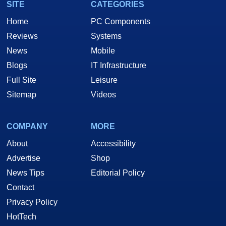
SITE
CATEGORIES
Home
PC Components
Reviews
Systems
News
Mobile
Blogs
IT Infrastructure
Full Site
Leisure
Sitemap
Videos
COMPANY
MORE
About
Accessibility
Advertise
Shop
News Tips
Editorial Policy
Contact
Privacy Policy
HotTech