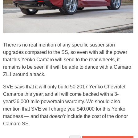
There is no real mention of any specific suspension
upgrades compared to the SS, so even with all the power
that this Yenko Camaro will send to the rear wheels, it
remains to be seen if it will be able to dance with a Camaro
ZL1 around a track.
SVE says that it will only build 50 2017 Yenko Chevrolet
Camaros this year, and all will come backed with a 3-
year/36,000-mile powertrain warranty. We should also
mention that SVE will charge you $40,000 for this Yenko
madness — and that
doesn’t
include the cost of the donor
Camaro SS.