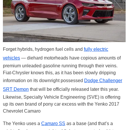
Forget hybrids, hydrogen fuel cells and
fully electric
vehicles
— diehard motorheads have copious amounts of
premium unleaded gasoline running through their veins.
Fiat-Chrysler knows this, as it has been slowly dripping
information on its downright possessed
Dodge Challenger
SRT Demon
that will be officially released later this year.
Likewise, Specialty Vehicle Engineering (SVE) is offering
up its own brand of pony car excess with the Yenko 2017
Chevrolet Camaro
The Yenko uses a
Camaro SS
as a base (and that’s a