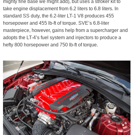
mighty fine base we might add), but uses a stroker kit to
take engine displacement from 6.2 liters to 6.8 liters. In
standard SS duty, the 6.2-liter LT-1 V8 produces 455
horsepower and 455 lb-ft of torque. SVE’s 6.8-liter
masterpiece, however, gains help from a supercharger and
adopts the LT-4’s fuel system and injectors to produce a
hefty 800 horsepower and 750 lb-ft of torque.