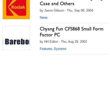
Case and Others
by Jason Gibson - Thu, Sep 09, 2004
News
Chyang Fun CFS868 Small Form
Factor PC
by HH Editor - Thu, Aug 29, 2002
Features
Systems
,