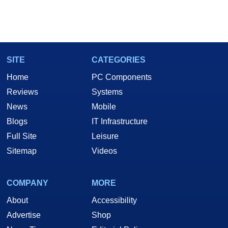
SITE
CATEGORIES
Home
PC Components
Reviews
Systems
News
Mobile
Blogs
IT Infrastructure
Full Site
Leisure
Sitemap
Videos
COMPANY
MORE
About
Accessibility
Advertise
Shop