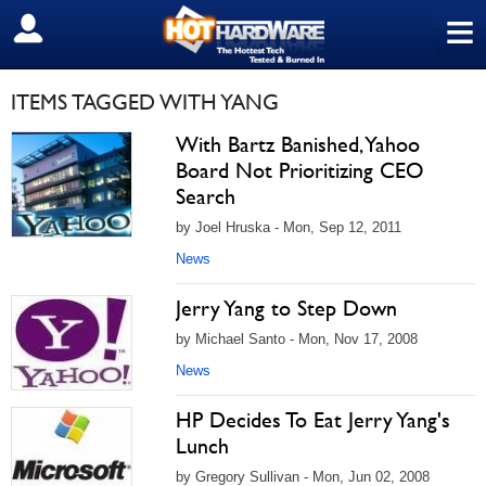
≡
SIGN OUT
ITEMS TAGGED WITH YANG
With Bartz Banished, Yahoo
Board Not Prioritizing CEO
Search
by Joel Hruska - Mon, Sep 12, 2011
News
Jerry Yang to Step Down
by Michael Santo - Mon, Nov 17, 2008
News
HP Decides To Eat Jerry Yang's
Lunch
by Gregory Sullivan - Mon, Jun 02, 2008