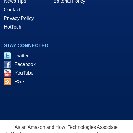
News Tips
Editorial Policy
Contact
Privacy Policy
HotTech
STAY CONNECTED
Twitter
Facebook
YouTube
RSS
As an Amazon and Howl Technologies Associate,