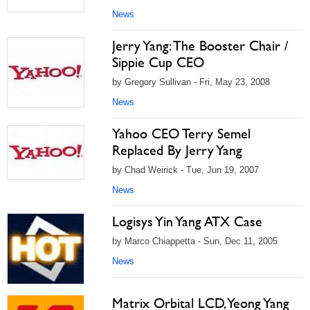
News
Jerry Yang: The Booster Chair /
Sippie Cup CEO
by Gregory Sullivan - Fri, May 23, 2008
News
Yahoo CEO Terry Semel
Replaced By Jerry Yang
by Chad Weirick - Tue, Jun 19, 2007
News
Logisys Yin Yang ATX Case
by Marco Chiappetta - Sun, Dec 11, 2005
News
Matrix Orbital LCD, Yeong Yang