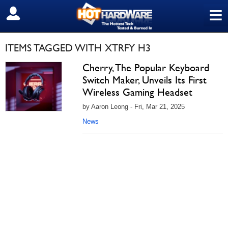
≡
SIGN OUT
ITEMS TAGGED WITH XTRFY H3
Cherry, The Popular Keyboard
Switch Maker, Unveils Its First
Wireless Gaming Headset
by Aaron Leong - Fri, Mar 21, 2025
News