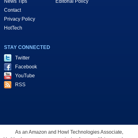
News Tips
Editorial Policy
Contact
Privacy Policy
HotTech
STAY CONNECTED
Twitter
Facebook
YouTube
RSS
As an Amazon and Howl Technologies Associate,