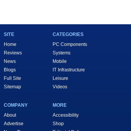
SITE
CATEGORIES
Home
PC Components
Reviews
Systems
News
Mobile
Blogs
IT Infrastructure
Full Site
Leisure
Sitemap
Videos
COMPANY
MORE
About
Accessibility
Advertise
Shop