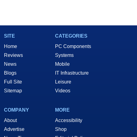
SITE
CATEGORIES
Home
PC Components
Reviews
Systems
News
Mobile
Blogs
IT Infrastructure
Full Site
Leisure
Sitemap
Videos
COMPANY
MORE
About
Accessibility
Advertise
Shop