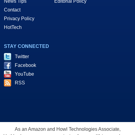
News Tips
Editorial Policy
Contact
Privacy Policy
HotTech
STAY CONNECTED
Twitter
Facebook
YouTube
RSS
As an Amazon and Howl Technologies Associate,