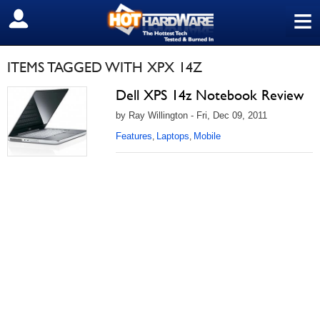
≡
SIGN OUT
ITEMS TAGGED WITH XPX 14Z
Dell XPS 14z Notebook Review
by Ray Willington - Fri, Dec 09, 2011
Features
Laptops
Mobile
,
,