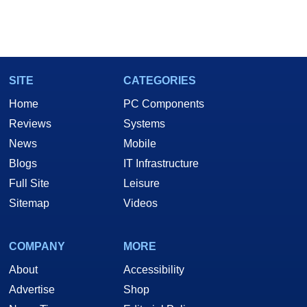
SITE
CATEGORIES
Home
PC Components
Reviews
Systems
News
Mobile
Blogs
IT Infrastructure
Full Site
Leisure
Sitemap
Videos
COMPANY
MORE
About
Accessibility
Advertise
Shop