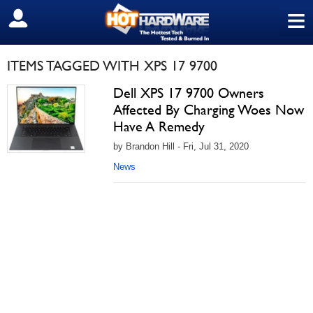
≡
SIGN OUT
ITEMS TAGGED WITH XPS 17 9700
Dell XPS 17 9700 Owners
Affected By Charging Woes Now
Have A Remedy
by Brandon Hill - Fri, Jul 31, 2020
News