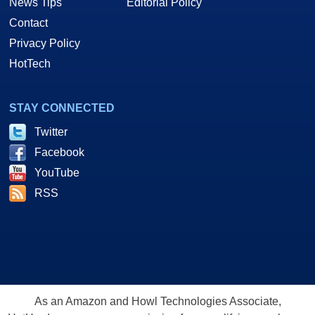
News Tips
Editorial Policy
Contact
Privacy Policy
HotTech
STAY CONNECTED
Twitter
Facebook
YouTube
RSS
As an Amazon and Howl Technologies Associate,