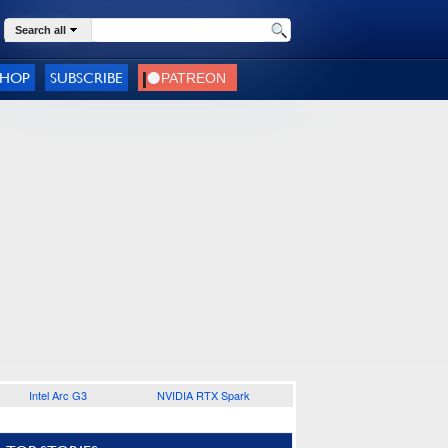
Search all
SHOP
SUBSCRIBE
Intel Arc G3
NVIDIA RTX Spark