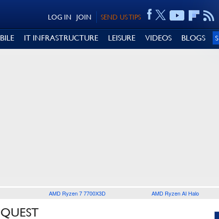
LOG IN
JOIN
SEND US TIPS
BILE
IT INFRASTRUCTURE
LEISURE
VIDEOS
BLOGS
AMD Ryzen 7 7700X3D
AMD Ryzen AI Halo
 QUEST