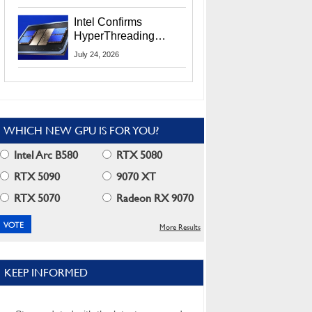
Users
Intel Confirms
HyperThreading
Returns Starting With
July 24, 2026
Coral Rapids In 2028
WHICH NEW GPU IS FOR YOU?
Intel Arc B580
RTX 5080
RTX 5090
9070 XT
RTX 5070
Radeon RX 9070
More Results
KEEP INFORMED