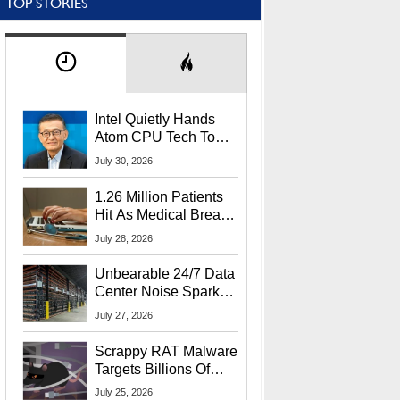
TOP STORIES
Intel Quietly Hands
Atom CPU Tech To
Startup Linked To
July 30, 2026
CEO Lip-Bu Tan
1.26 Million Patients
Hit As Medical Breach
Exposes Social
July 28, 2026
Security Info
Unbearable 24/7 Data
Center Noise Sparks
Lawsuit From Furious
July 27, 2026
Residents
Scrappy RAT Malware
Targets Billions Of
Chrome And Edge
July 25, 2026