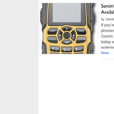
Sonim
Availa
by Jenni
If you’
phones,
Sonim 
today w
waterpr
News