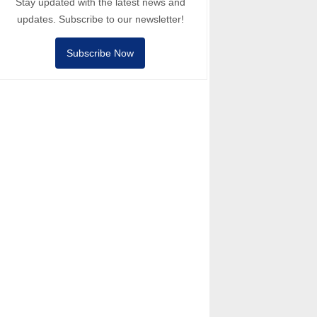
Stay updated with the latest news and
updates. Subscribe to our newsletter!
Subscribe Now