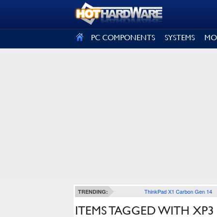
SIGN OUT
PC COMPONENTS
SYSTEMS
MO
ThinkPad X1 Carbon Gen 14
TRENDING:
ITEMS TAGGED WITH XP3