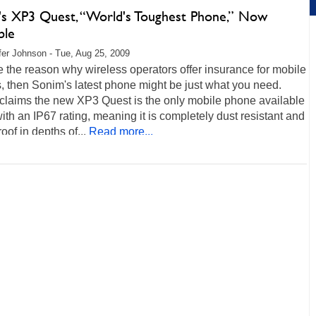
's XP3 Quest, “World's Toughest Phone,” Now
ble
fer Johnson - Tue, Aug 25, 2009
re the reason why wireless operators offer insurance for mobile
 then Sonim's latest phone might be just what you need.
claims the new XP3 Quest is the only mobile phone available
ith an IP67 rating, meaning it is completely dust resistant and
oof in depths of...
Read more...