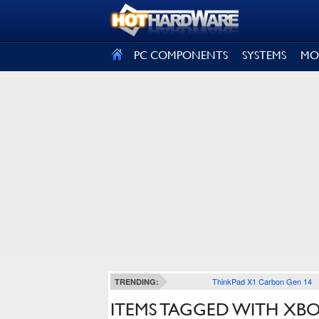
SIGN OUT
PC COMPONENTS
SYSTEMS
MO
ThinkPad X1 Carbon Gen 14
TRENDING:
ITEMS TAGGED WITH XBOX