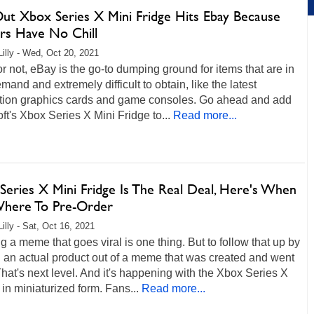
Out Xbox Series X Mini Fridge Hits Ebay Because
ers Have No Chill
Lilly - Wed, Oct 20, 2021
 or not, eBay is the go-to dumping ground for items that are in
mand and extremely difficult to obtain, like the latest
tion graphics cards and game consoles. Go ahead and add
ft's Xbox Series X Mini Fridge to...
Read more...
Series X Mini Fridge Is The Real Deal, Here's When
here To Pre-Order
illy - Sat, Oct 16, 2021
g a meme that goes viral is one thing. But to follow that up by
 an actual product out of a meme that was created and went
That's next level. And it's happening with the Xbox Series X
 in miniaturized form. Fans...
Read more...