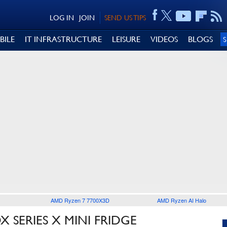
LOG IN
JOIN
SEND US TIPS
BILE
IT INFRASTRUCTURE
LEISURE
VIDEOS
BLOGS
AMD Ryzen 7 7700X3D
AMD Ryzen AI Halo
 SERIES X MINI FRIDGE