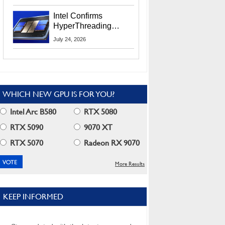
Users
Intel Confirms
HyperThreading
Returns Starting With
July 24, 2026
Coral Rapids In 2028
WHICH NEW GPU IS FOR YOU?
Intel Arc B580
RTX 5080
RTX 5090
9070 XT
RTX 5070
Radeon RX 9070
More Results
KEEP INFORMED