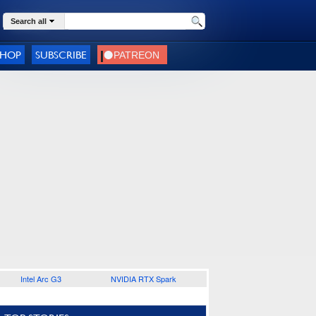
Search all
SHOP
SUBSCRIBE
Intel Arc G3
NVIDIA RTX Spark