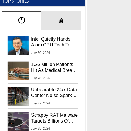
TOP STORIES
Intel Quietly Hands
Atom CPU Tech To
Startup Linked To
July 30, 2026
CEO Lip-Bu Tan
1.26 Million Patients
Hit As Medical Breach
Exposes Social
July 28, 2026
Security Info
Unbearable 24/7 Data
Center Noise Sparks
Lawsuit From Furious
July 27, 2026
Residents
Scrappy RAT Malware
Targets Billions Of
Chrome And Edge
July 25, 2026