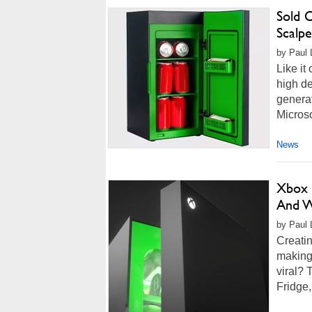
Sold 
Scalp
by Paul 
Like it
high de
genera
Microso
News
Xbox 
And W
by Paul L
Creatin
making
viral? 
Fridge,