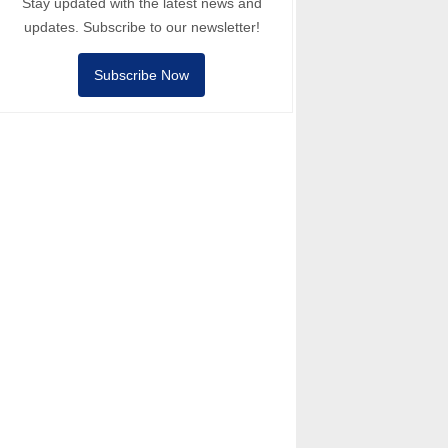
Stay updated with the latest news and
updates. Subscribe to our newsletter!
Subscribe Now