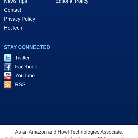
News Tips
Editorial Policy
Contact
Privacy Policy
HotTech
STAY CONNECTED
Twitter
Facebook
YouTube
RSS
As an Amazon and Howl Technologies Associate,