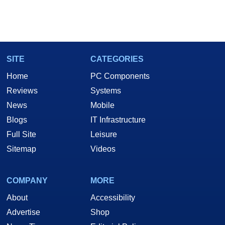
SITE
CATEGORIES
Home
PC Components
Reviews
Systems
News
Mobile
Blogs
IT Infrastructure
Full Site
Leisure
Sitemap
Videos
COMPANY
MORE
About
Accessibility
Advertise
Shop