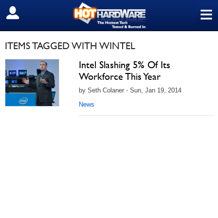
≡
SIGN OUT
ITEMS TAGGED WITH WINTEL
Intel Slashing 5% Of Its
Workforce This Year
by Seth Colaner - Sun, Jan 19, 2014
News