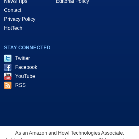
News Tips
Editorial Policy
Contact
Privacy Policy
HotTech
STAY CONNECTED
Twitter
Facebook
YouTube
RSS
As an Amazon and Howl Technologies Associate,