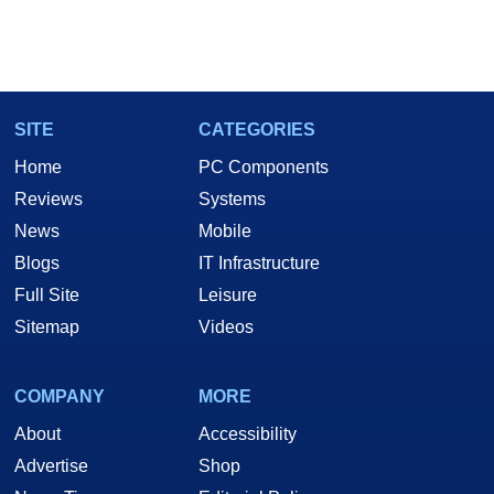
SITE
CATEGORIES
Home
PC Components
Reviews
Systems
News
Mobile
Blogs
IT Infrastructure
Full Site
Leisure
Sitemap
Videos
COMPANY
MORE
About
Accessibility
Advertise
Shop