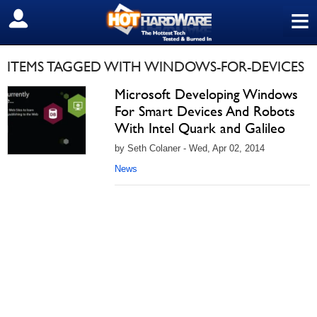
≡
SIGN OUT
ITEMS TAGGED WITH WINDOWS-FOR-DEVICES
Microsoft Developing Windows
For Smart Devices And Robots
With Intel Quark and Galileo
by Seth Colaner - Wed, Apr 02, 2014
News