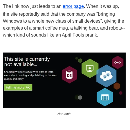
The link now just leads to an
error page
. When it was up,
the site reportedly said that the company was "bringing
Windows to a whole new class of small devices”, giving the
examples of a smart coffee mug, a talking bear, and robots--
which kind of sounds like an April Fools prank.
Harumph.