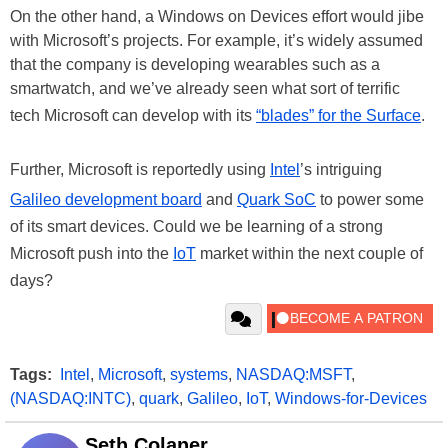
On the other hand, a Windows on Devices effort would jibe
with Microsoft’s projects. For example, it’s widely assumed
that the company is developing wearables such as a
smartwatch, and we’ve already seen what sort of terrific
tech Microsoft can develop with its
“blades” for the Surface
.
Further, Microsoft is reportedly using
Intel
’s intriguing
Galileo development board
and
Quark SoC
to power some
of its smart devices. Could we be learning of a strong
Microsoft push into the
IoT
market within the next couple of
days?
Tags:
Intel
,
Microsoft
,
systems
,
NASDAQ:MSFT
,
(NASDAQ:INTC)
,
quark
,
Galileo
,
IoT
,
Windows-for-Devices
Seth Colaner