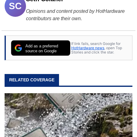
SC
Opinions and content posted by HotHardware
contributors are their own.
If link fails, search Google for
Add as a preferred
HotHardware news
, open Top
source on Google
Stories and click the star.
RELATED COVERAGE