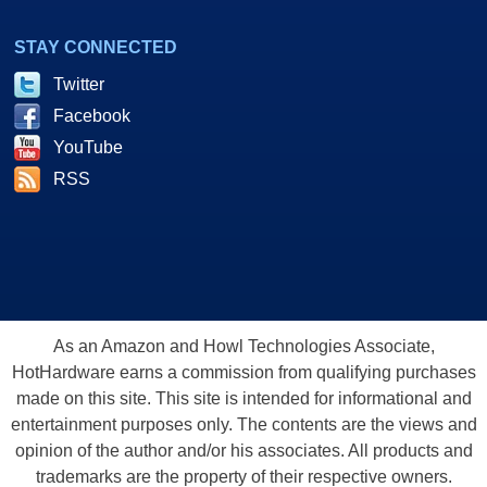
STAY CONNECTED
Twitter
Facebook
YouTube
RSS
As an Amazon and Howl Technologies Associate,
HotHardware earns a commission from qualifying purchases
made on this site. This site is intended for informational and
entertainment purposes only. The contents are the views and
opinion of the author and/or his associates. All products and
trademarks are the property of their respective owners.