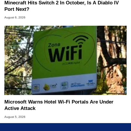
Minecraft Hits Switch 2 In October, Is A Diablo IV
Port Next?
August 6, 2026
Microsoft Warns Hotel Wi-Fi Portals Are Under
Active Attack
August 5, 2026