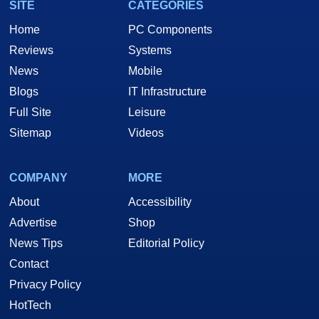
SITE
CATEGORIES
Home
PC Components
Reviews
Systems
News
Mobile
Blogs
IT Infrastructure
Full Site
Leisure
Sitemap
Videos
COMPANY
MORE
About
Accessibility
Advertise
Shop
News Tips
Editorial Policy
Contact
Privacy Policy
HotTech