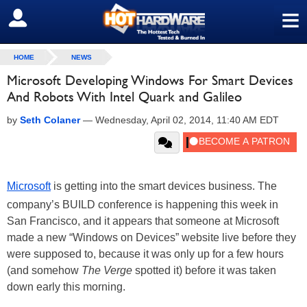
≡
SIGN OUT
HOME
NEWS
Microsoft Developing Windows For Smart Devices
And Robots With Intel Quark and Galileo
by
Seth Colaner
—
Wednesday, April 02, 2014, 11:40 AM EDT
Microsoft
is getting into the smart devices business. The
company’s BUILD conference is happening this week in
San Francisco, and it appears that someone at Microsoft
made a new “Windows on Devices” website live before they
were supposed to, because it was only up for a few hours
(and somehow
The Verge
spotted it) before it was taken
down early this morning.