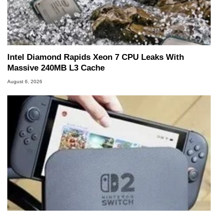
Intel Diamond Rapids Xeon 7 CPU Leaks With
Massive 240MB L3 Cache
August 6, 2026