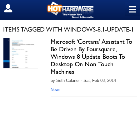
≡
SIGN OUT
ITEMS TAGGED WITH WINDOWS-8.1-UPDATE-1
Microsoft ‘Cortana’ Assistant To
Be Driven By Foursquare,
Windows 8 Update Boots To
Desktop On Non-Touch
Machines
by Seth Colaner - Sat, Feb 08, 2014
News