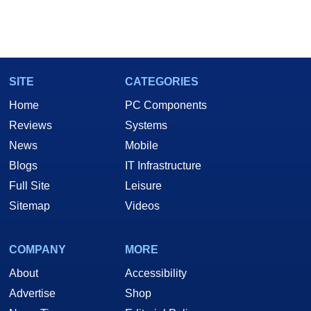
SITE
CATEGORIES
Home
PC Components
Reviews
Systems
News
Mobile
Blogs
IT Infrastructure
Full Site
Leisure
Sitemap
Videos
COMPANY
MORE
About
Accessibility
Advertise
Shop