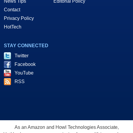
News Tips
Editorial Policy
Contact
Privacy Policy
HotTech
STAY CONNECTED
Twitter
Facebook
YouTube
RSS
As an Amazon and Howl Technologies Associate,