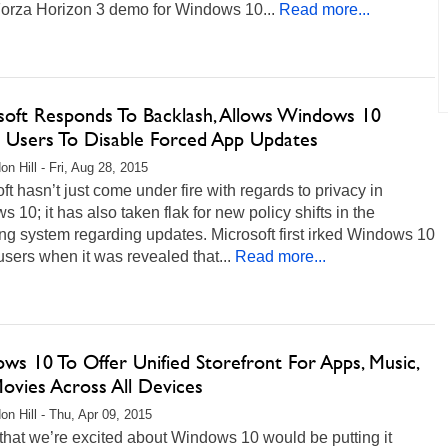
orza Horizon 3 demo for Windows 10...
Read more...
soft Responds To Backlash, Allows Windows 10
Users To Disable Forced App Updates
on Hill - Fri, Aug 28, 2015
ft hasn’t just come under fire with regards to privacy in
 10; it has also taken flak for new policy shifts in the
ng system regarding updates. Microsoft first irked Windows 10
ers when it was revealed that...
Read more...
ws 10 To Offer Unified Storefront For Apps, Music,
ovies Across All Devices
on Hill - Thu, Apr 09, 2015
that we’re excited about Windows 10 would be putting it