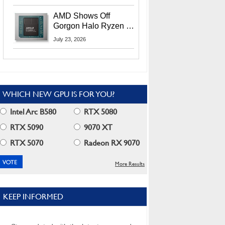
MI400X GPUs And
More At Advancing AI
AMD Shows Off
2026
Gorgon Halo Ryzen AI
Max PRO 400 Series
July 23, 2026
At Its Advancing AI
2026 Event
WHICH NEW GPU IS FOR YOU?
Intel Arc B580
RTX 5080
RTX 5090
9070 XT
RTX 5070
Radeon RX 9070
More Results
KEEP INFORMED