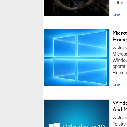
—the F
News
Micro
Home 
by Brand
Microso
Windows
operati
Home us
News
Windo
And M
by Brand
To say 