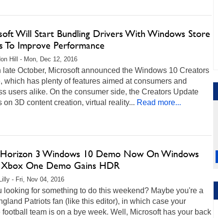
soft Will Start Bundling Drivers With Windows Store
 To Improve Performance
on Hill - Mon, Dec 12, 2016
n late October, Microsoft announced the Windows 10 Creators
, which has plenty of features aimed at consumers and
s users alike. On the consumer side, the Creators Update
 on 3D content creation, virtual reality...
Read more...
 Horizon 3 Windows 10 Demo Now On Windows
, Xbox One Demo Gains HDR
illy - Fri, Nov 04, 2016
u looking for something to do this weekend? Maybe you're a
land Patriots fan (like this editor), in which case your
e football team is on a bye week. Well, Microsoft has your back