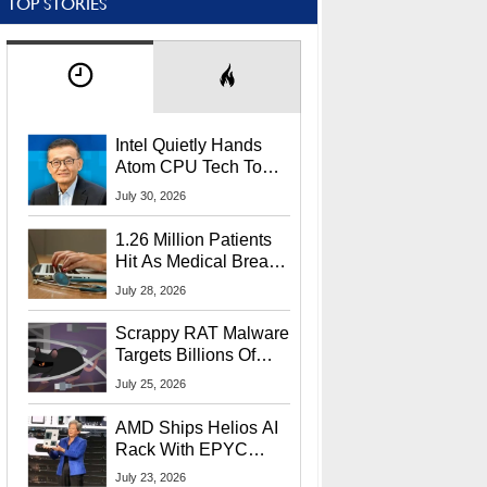
TOP STORIES
Intel Quietly Hands
Atom CPU Tech To
Startup Linked To
July 30, 2026
CEO Lip-Bu Tan
1.26 Million Patients
Hit As Medical Breach
Exposes Social
July 28, 2026
Security Info
Scrappy RAT Malware
Targets Billions Of
Chrome And Edge
July 25, 2026
Users
AMD Ships Helios AI
Rack With EPYC
9006 CPUs, Instinct
July 23, 2026