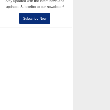
Stay updated with the latest news and
updates. Subscribe to our newsletter!
Subscribe Now