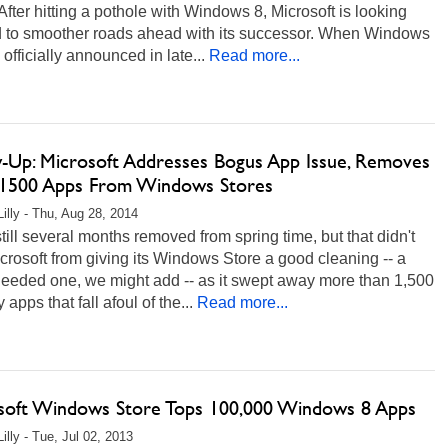
. After hitting a pothole with Windows 8, Microsoft is looking
d to smoother roads ahead with its successor. When Windows
officially announced in late...
Read more...
w-Up: Microsoft Addresses Bogus App Issue, Removes
1500 Apps From Windows Stores
Lilly - Thu, Aug 28, 2014
till several months removed from spring time, but that didn't
crosoft from giving its Windows Store a good cleaning -- a
eeded one, we might add -- as it swept away more than 1,500
apps that fall afoul of the...
Read more...
soft Windows Store Tops 100,000 Windows 8 Apps
illy - Tue, Jul 02, 2013