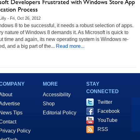
soft Developers Frustrated with Windows Store App
ication Process
illy - Fri, Oct 26, 2012
dows 8 to be successful, it needs a robust selection of apps.
y nature of Windows 8 demands it. As Microsoft is quick to
ut time and again, its new operating system is Windows re-
d, and a big part of the...
Read more...
COMPANY
MORE
STAY
CONNECTED
About
Accessibility
Twitter
Advertise
Shop
Facebook
News Tips
Editorial Policy
YouTube
Contact
RSS
Privacy Policy
HotTech