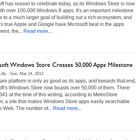
ft has reason to celebrate today, as its Windows Store is now
with over 100,000 Windows 8 apps. It's an important milestone
e to a much larger goal of building out a rich ecosystem, and
t's true Apple and Google have Microsoft beat in the apps
ent, the...
Read more...
soft Windows Store Crosses 50,000 Apps Milestone
Lilly - Sun, Mar 24, 2013
are platform is only as good as its apps, and towards that end,
oft's Windows Store now boasts over 50,000 of them. There
341 at the time of this writing, according to MetroStore
r, a site that makes Windows Store apps easily searchable
e Web. The number of...
Read more...