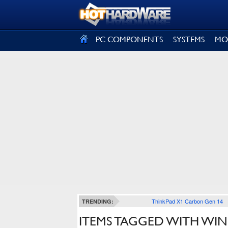
SIGN OUT
PC COMPONENTS
SYSTEMS
MO
ThinkPad X1 Carbon Gen 14
TRENDING:
ITEMS TAGGED WITH WI