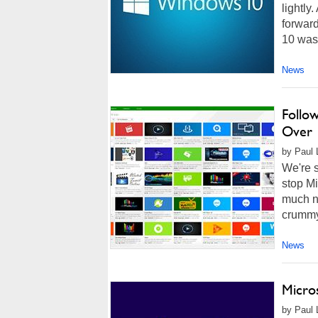
lightly
forwar
10 was 
News
Follo
Over 
by Paul 
We're s
stop Mi
much n
crummy 
News
Micro
by Paul L