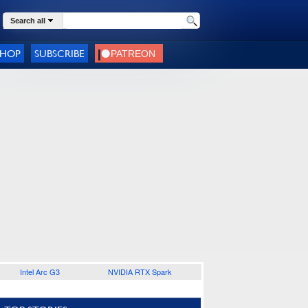
Search all
SHOP
SUBSCRIBE
Intel Arc G3
NVIDIA RTX Spark