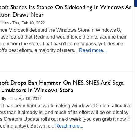
soft Shares Its Stance On Sideloading In Windows As
lation Draws Near
illian - Thu, Feb 10, 2022
ince Microsoft debuted the Windows Store in Windows 8,
ave feared that Redmond would force them to acquire their
lely from the store. That hasn't come to pass, yet; despite
t's best efforts, a majority of users...
Read more...
soft Drops Ban Hammer On NES, SNES And Sega
Emulators In Windows Store
illy - Thu, Apr 06, 2017
oft has been hard at work making Windows 10 more attractive
rs than it already is, and much of its effort will be on display
s Creators Update rolls out next week (you can grab it now if
feeling antsy). But while...
Read more...