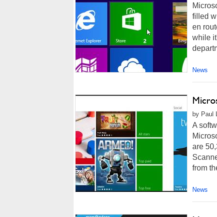
Microso
filled 
en rout
while i
departm
News
Micro
by Paul 
A softw
Micros
are 50,
Scanne
from th
News