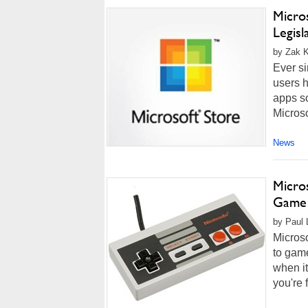
Micro
Legis
by Zak K
Ever s
users h
apps so
Microsof
News
Micro
Game 
by Paul L
Micros
to game
when it
you're 