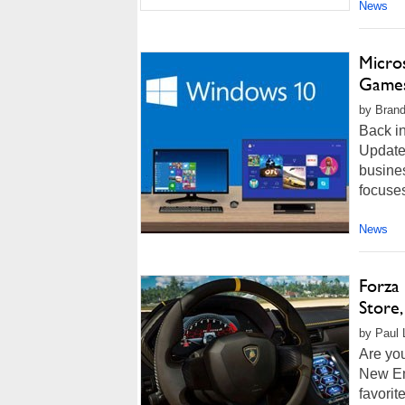
News
Micro
Games
by Brand
Back i
Update
busines
focuses
News
Forza
Store
by Paul L
Are yo
New Eng
favorit