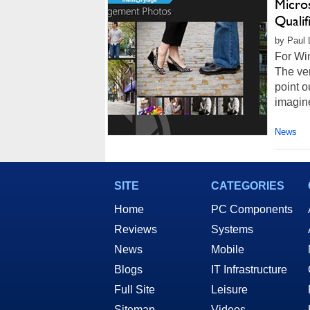
Micro
Qualif
by Paul L
For Win
The ver
point o
imagine
News
SITE
CATEGORIES
Home
PC Components
Reviews
Systems
News
Mobile
Blogs
IT Infrastructure
Full Site
Leisure
Sitemap
Videos