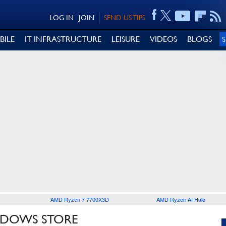
LOG IN
JOIN
SEND US TIPS
BILE
IT INFRASTRUCTURE
LEISURE
VIDEOS
BLOGS
AMD Ryzen 7 7700X3D
AMD Ryzen AI Halo
NDOWS STORE