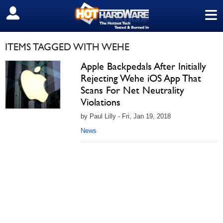
≡
SIGN OUT
ITEMS TAGGED WITH WEHE
Apple Backpedals After Initially
Rejecting Wehe iOS App That
Scans For Net Neutrality
Violations
by Paul Lilly - Fri, Jan 19, 2018
News