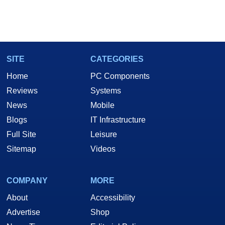
SITE
CATEGORIES
Home
PC Components
Reviews
Systems
News
Mobile
Blogs
IT Infrastructure
Full Site
Leisure
Sitemap
Videos
COMPANY
MORE
About
Accessibility
Advertise
Shop