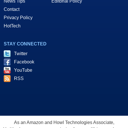
News Tips
Editorial Policy
Contact
Privacy Policy
HotTech
STAY CONNECTED
Twitter
Facebook
YouTube
RSS
As an Amazon and Howl Technologies Associate,