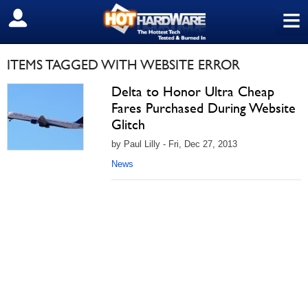
≡
SIGN OUT
ITEMS TAGGED WITH WEBSITE ERROR
Delta to Honor Ultra Cheap
Fares Purchased During Website
Glitch
by Paul Lilly - Fri, Dec 27, 2013
News