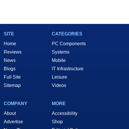
SITE
CATEGORIES
Home
PC Components
Reviews
Systems
News
Mobile
Blogs
IT Infrastructure
Full Site
Leisure
Sitemap
Videos
COMPANY
MORE
About
Accessibility
Advertise
Shop