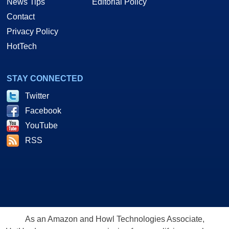
News Tips
Editorial Policy
Contact
Privacy Policy
HotTech
STAY CONNECTED
Twitter
Facebook
YouTube
RSS
As an Amazon and Howl Technologies Associate,