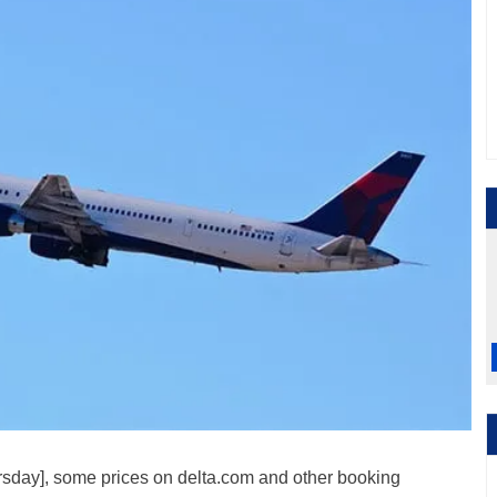
ursday], some prices on delta.com and other booking