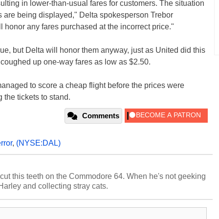
ulting in lower-than-usual fares for customers. The situation
s are being displayed," Delta spokesperson Trebor
ll honor any fares purchased at the incorrect price."
ue, but Delta will honor them anyway, just as United did this
 coughed up one-way fares as low as $2.50.
managed to score a cheap flight before the prices were
 the tickets to stand.
Comments
rror
,
(NYSE:DAL)
cut this teeth on the Commodore 64. When he's not geeking
 Harley and collecting stray cats.