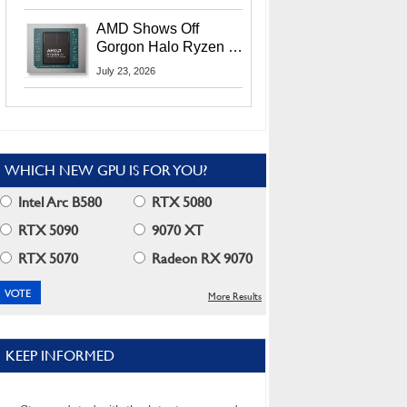
MI400X GPUs And
More At Advancing AI
AMD Shows Off
2026
Gorgon Halo Ryzen AI
Max PRO 400 Series
July 23, 2026
At Its Advancing AI
2026 Event
WHICH NEW GPU IS FOR YOU?
Intel Arc B580
RTX 5080
RTX 5090
9070 XT
RTX 5070
Radeon RX 9070
More Results
KEEP INFORMED