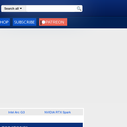
Search all
SHOP
SUBSCRIBE
Intel Arc G3
NVIDIA RTX Spark