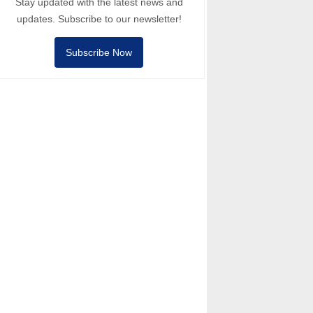
Stay updated with the latest news and
updates. Subscribe to our newsletter!
Subscribe Now