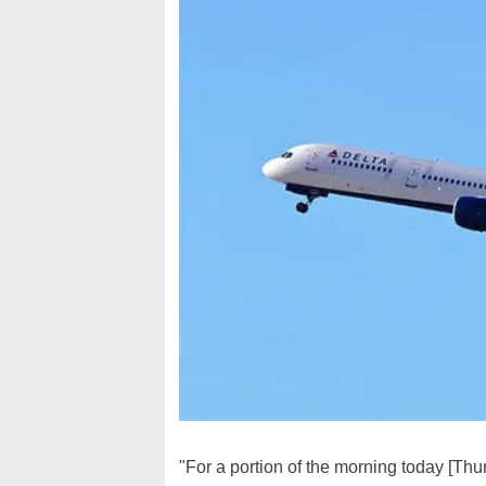
"For a portion of the morning today [Th