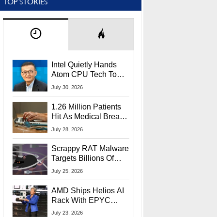
TOP STORIES
Intel Quietly Hands
Atom CPU Tech To
Startup Linked To
July 30, 2026
CEO Lip-Bu Tan
1.26 Million Patients
Hit As Medical Breach
Exposes Social
July 28, 2026
Security Info
Scrappy RAT Malware
Targets Billions Of
Chrome And Edge
July 25, 2026
Users
AMD Ships Helios AI
Rack With EPYC
9006 CPUs, Instinct
July 23, 2026