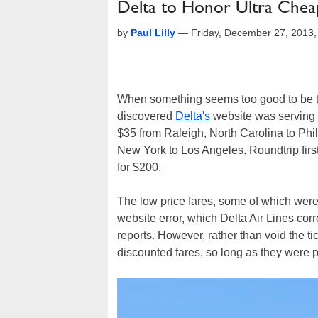
Delta to Honor Ultra Chea
by
Paul Lilly
—
Friday, December 27, 2013
When something seems too good to be tru
discovered
Delta's
website was serving
$35 from Raleigh, North Carolina to Phil
New York to Los Angeles. Roundtrip firs
for $200.
The low price fares, some of which were 
website error, which Delta Air Lines cor
reports. However, rather than void the ti
discounted fares, so long as they were 