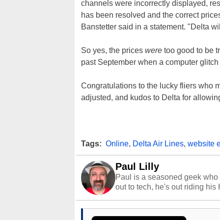
channels were incorrectly displayed, res
has been resolved and the correct price
Banstetter said in a statement. "Delta wi
So yes, the prices
were
too good to be tr
past September when a computer glitch
Congratulations to the lucky fliers who 
adjusted, and kudos to Delta for allowing
Tags:
Online
,
Delta Air Lines
,
website e
Paul Lilly
Paul is a seasoned geek who 
out to tech, he's out riding his