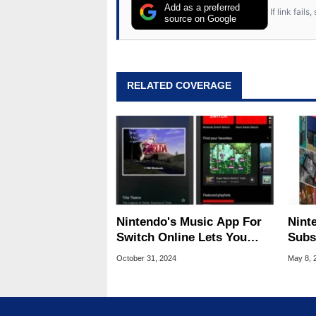
Add as a preferred
If link fail
source on Google
RELATED COVERAGE
Nintendo's Music App For
Nint
Switch Online Lets You
Subs
Jam To Classic Game
Comi
October 31, 2024
May 8, 
Soundtracks
And 