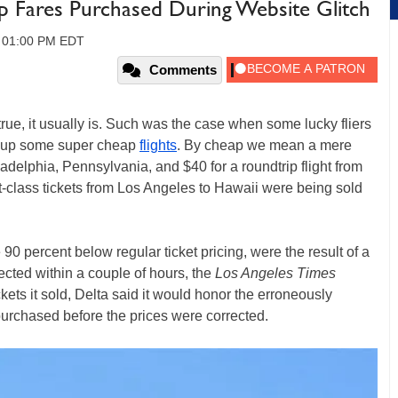
p Fares Purchased During Website Glitch
, 01:00 PM EDT
Comments
e, it usually is. Such was the case when some lucky fliers
 up some super cheap
flights
. By cheap we mean a mere
adelphia, Pennsylvania, and $40 for a roundtrip flight from
t-class tickets from Los Angeles to Hawaii were being sold
90 percent below regular ticket pricing, were the result of a
rected within a couple of hours, the
Los Angeles Times
ckets it sold, Delta said it would honor the erroneously
purchased before the prices were corrected.