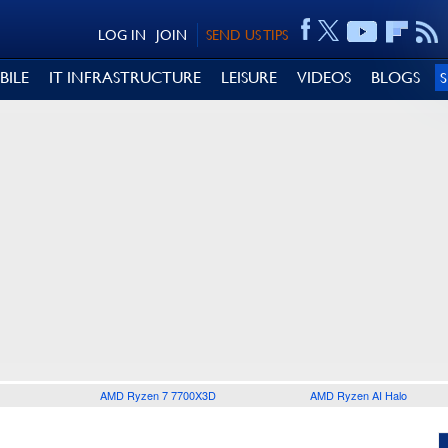
LOG IN
JOIN
SEND US TIPS
BILE
IT INFRASTRUCTURE
LEISURE
VIDEOS
BLOGS
AMD Ryzen 7 7700X3D
AMD Ryzen AI Halo