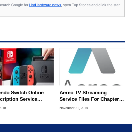
s, search Google for
HotHardware news
, open Top Stories and click the star.
endo Switch Online
Aereo TV Streaming
cription Service
Service Files For Chapter
ng With Cloud Saves
11
2018
November 21, 2014
20 Free NES Games