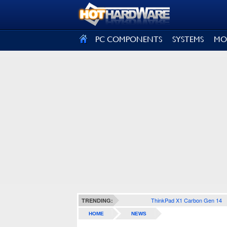
SIGN OUT
PC COMPONENTS
SYSTEMS
MO
ThinkPad X1 Carbon Gen 14
TRENDING:
HOME
NEWS