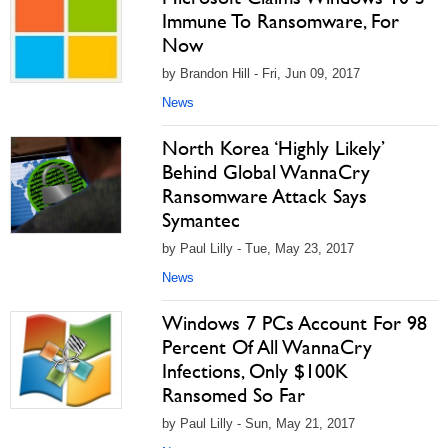
Immune To Ransomware, For
Now
by Brandon Hill - Fri, Jun 09, 2017
News
North Korea ‘Highly Likely’
Behind Global WannaCry
Ransomware Attack Says
Symantec
by Paul Lilly - Tue, May 23, 2017
News
Windows 7 PCs Account For 98
Percent Of All WannaCry
Infections, Only $100K
Ransomed So Far
by Paul Lilly - Sun, May 21, 2017