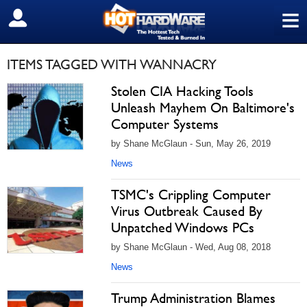
≡
SIGN OUT
ITEMS TAGGED WITH WANNACRY
Stolen CIA Hacking Tools
Unleash Mayhem On Baltimore's
Computer Systems
by Shane McGlaun - Sun, May 26, 2019
News
TSMC's Crippling Computer
Virus Outbreak Caused By
Unpatched Windows PCs
by Shane McGlaun - Wed, Aug 08, 2018
News
Trump Administration Blames