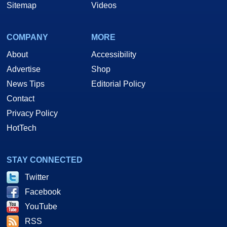
Sitemap
Videos
COMPANY
MORE
About
Accessibility
Advertise
Shop
News Tips
Editorial Policy
Contact
Privacy Policy
HotTech
STAY CONNECTED
Twitter
Facebook
YouTube
RSS