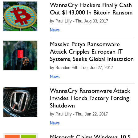
WannaCry Hackers Finally Cash
Out $143,000 In Bitcoin Ransom
by Paul Lilly - Thu, Aug 03, 2017
News
Massive Petya Ransomware
Attack Cripples European IT
Systems, Seeks Global Infestation
by Brandon Hill - Tue, Jun 27, 2017
News
WannaCry Ransomware Attack
Invades Honda Factory Forcing
Shutdown
by Paul Lilly - Thu, Jun 22, 2017
News
Microsoft Claims Windows 10 S