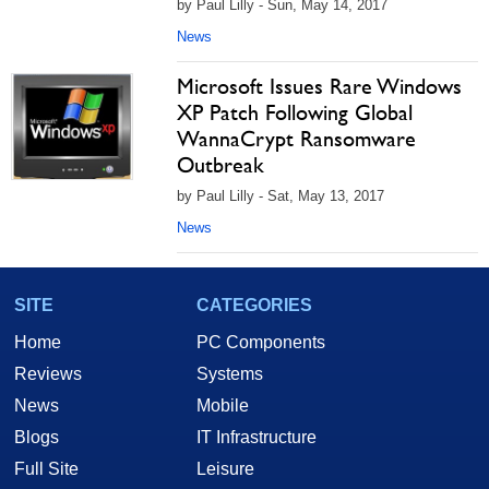
by Paul Lilly - Sun, May 14, 2017
News
Microsoft Issues Rare Windows
XP Patch Following Global
WannaCrypt Ransomware
Outbreak
by Paul Lilly - Sat, May 13, 2017
News
SITE
CATEGORIES
Home
PC Components
Reviews
Systems
News
Mobile
Blogs
IT Infrastructure
Full Site
Leisure