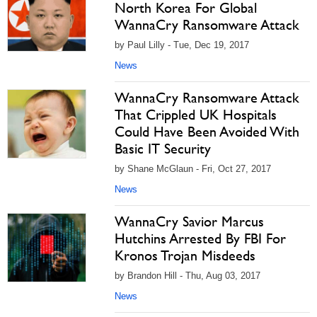
North Korea For Global
WannaCry Ransomware Attack
by Paul Lilly - Tue, Dec 19, 2017
News
WannaCry Ransomware Attack
That Crippled UK Hospitals
Could Have Been Avoided With
Basic IT Security
by Shane McGlaun - Fri, Oct 27, 2017
News
WannaCry Savior Marcus
Hutchins Arrested By FBI For
Kronos Trojan Misdeeds
by Brandon Hill - Thu, Aug 03, 2017
News