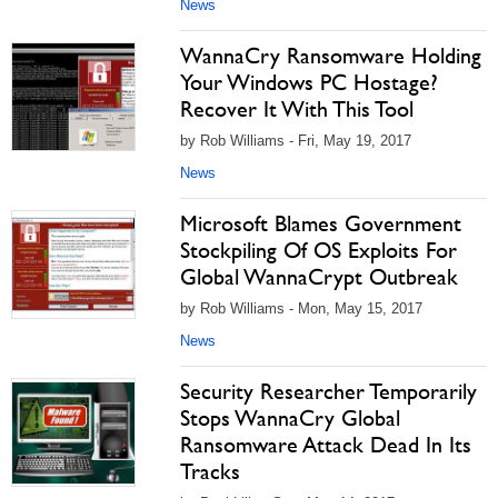
News
WannaCry Ransomware Holding
Your Windows PC Hostage?
Recover It With This Tool
by Rob Williams - Fri, May 19, 2017
News
Microsoft Blames Government
Stockpiling Of OS Exploits For
Global WannaCrypt Outbreak
by Rob Williams - Mon, May 15, 2017
News
Security Researcher Temporarily
Stops WannaCry Global
Ransomware Attack Dead In Its
Tracks