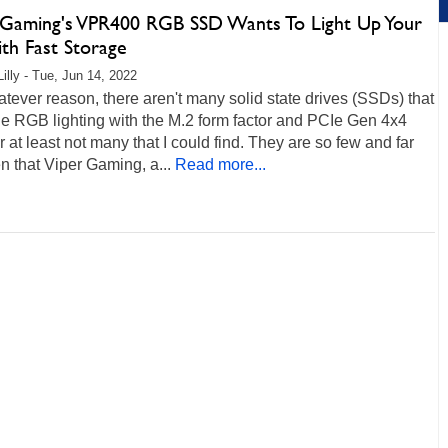
 Gaming's VPR400 RGB SSD Wants To Light Up Your
th Fast Storage
Lilly - Tue, Jun 14, 2022
tever reason, there aren't many solid state drives (SSDs) that
e RGB lighting with the M.2 form factor and PCIe Gen 4x4
r at least not many that I could find. They are so few and far
 that Viper Gaming, a...
Read more...