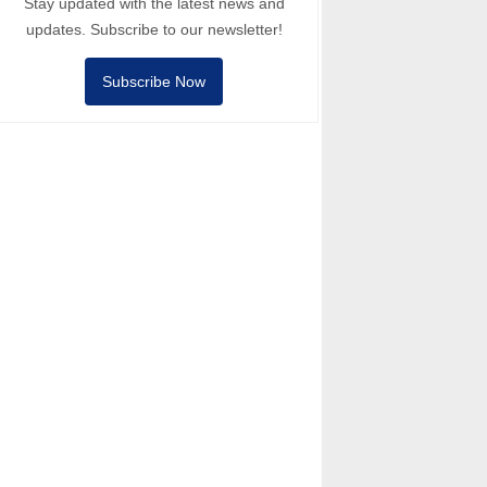
Stay updated with the latest news and
updates. Subscribe to our newsletter!
Subscribe Now