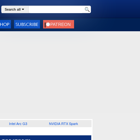
Search all
SHOP
SUBSCRIBE
Intel Arc G3
NVIDIA RTX Spark