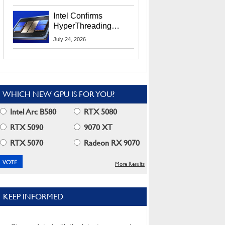
Users
Intel Confirms
HyperThreading
Returns Starting With
July 24, 2026
Coral Rapids In 2028
WHICH NEW GPU IS FOR YOU?
Intel Arc B580
RTX 5080
RTX 5090
9070 XT
RTX 5070
Radeon RX 9070
More Results
KEEP INFORMED