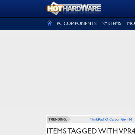
SIGN OUT
PC COMPONENTS
SYSTEMS
MO
ThinkPad X1 Carbon Gen 14
TRENDING:
ITEMS TAGGED WITH VPR