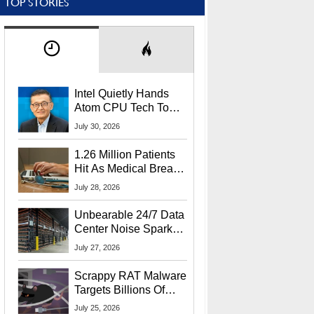
TOP STORIES
Intel Quietly Hands
Atom CPU Tech To
Startup Linked To
July 30, 2026
CEO Lip-Bu Tan
1.26 Million Patients
Hit As Medical Breach
Exposes Social
July 28, 2026
Security Info
Unbearable 24/7 Data
Center Noise Sparks
Lawsuit From Furious
July 27, 2026
Residents
Scrappy RAT Malware
Targets Billions Of
Chrome And Edge
July 25, 2026