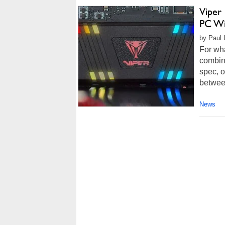
Viper
PC Wi
by Paul 
For wha
combin
spec, o
between
News