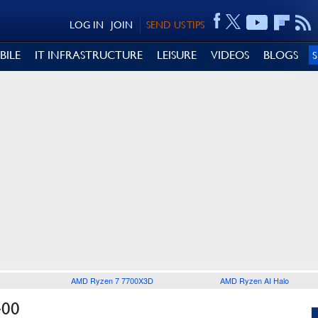
LOG IN
JOIN
SEND US TIPS
BILE
IT INFRASTRUCTURE
LEISURE
VIDEOS
BLOGS
AMD Ryzen 7 7700X3D
AMD Ryzen AI Halo
400