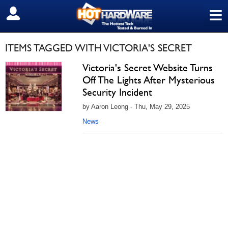
≡
SIGN OUT
ITEMS TAGGED WITH VICTORIA'S SECRET
Victoria's Secret Website Turns
Off The Lights After Mysterious
Security Incident
by Aaron Leong - Thu, May 29, 2025
News