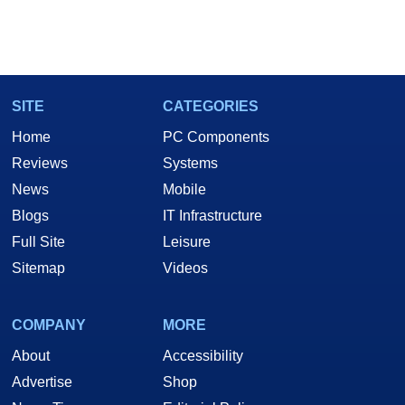
SITE
CATEGORIES
Home
PC Components
Reviews
Systems
News
Mobile
Blogs
IT Infrastructure
Full Site
Leisure
Sitemap
Videos
COMPANY
MORE
About
Accessibility
Advertise
Shop