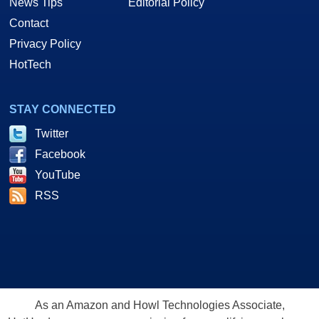
News Tips
Editorial Policy
Contact
Privacy Policy
HotTech
STAY CONNECTED
Twitter
Facebook
YouTube
RSS
As an Amazon and Howl Technologies Associate,