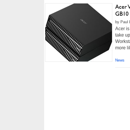
Acer 
GB10 
by Paul 
Acer is
take up
Worksta
more li
News