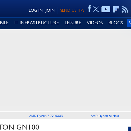
LOG IN
JOIN
SEND US TIPS
BILE
IT INFRASTRUCTURE
LEISURE
VIDEOS
BLOGS
AMD Ryzen 7 7700X3D
AMD Ryzen AI Halo
ITON GN100