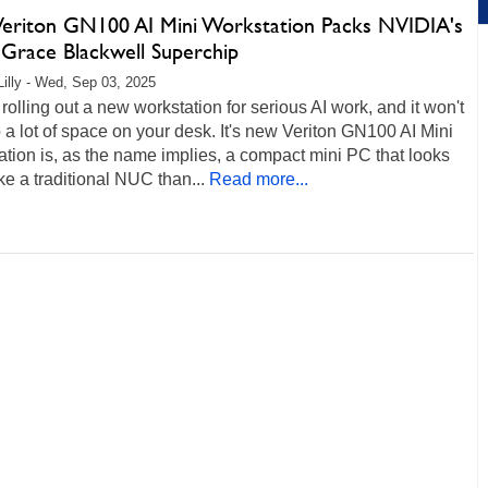
Veriton GN100 AI Mini Workstation Packs NVIDIA's
Grace Blackwell Superchip
Lilly - Wed, Sep 03, 2025
 rolling out a new workstation for serious AI work, and it won't
 a lot of space on your desk. It's new Veriton GN100 AI Mini
tion is, as the name implies, a compact mini PC that looks
ke a traditional NUC than...
Read more...