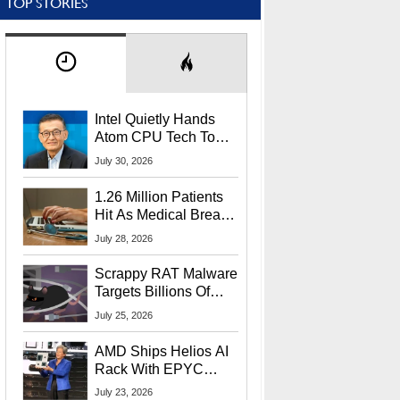
TOP STORIES
Intel Quietly Hands
Atom CPU Tech To
Startup Linked To
July 30, 2026
CEO Lip-Bu Tan
1.26 Million Patients
Hit As Medical Breach
Exposes Social
July 28, 2026
Security Info
Scrappy RAT Malware
Targets Billions Of
Chrome And Edge
July 25, 2026
Users
AMD Ships Helios AI
Rack With EPYC
9006 CPUs, Instinct
July 23, 2026