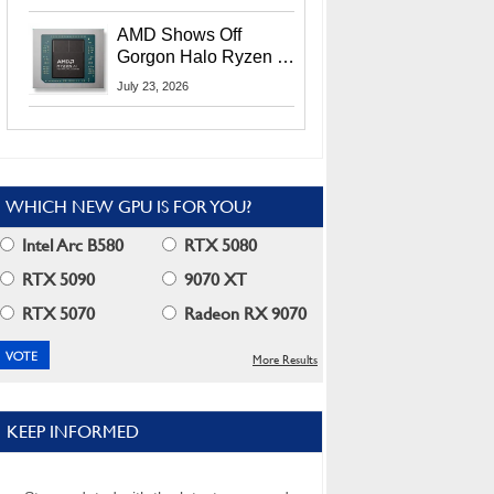
MI400X GPUs And
More At Advancing AI
AMD Shows Off
2026
Gorgon Halo Ryzen AI
Max PRO 400 Series
July 23, 2026
At Its Advancing AI
2026 Event
WHICH NEW GPU IS FOR YOU?
Intel Arc B580
RTX 5080
RTX 5090
9070 XT
RTX 5070
Radeon RX 9070
More Results
KEEP INFORMED