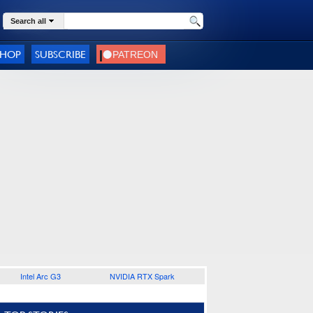
Search all
SHOP
SUBSCRIBE
Intel Arc G3
NVIDIA RTX Spark