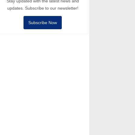
Stay updated with the latest news and
updates. Subscribe to our newsletter!
Subscribe Now