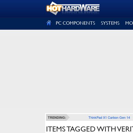
SIGN OUT
PC COMPONENTS
SYSTEMS
MO
ThinkPad X1 Carbon Gen 14
TRENDING:
ITEMS TAGGED WITH VER