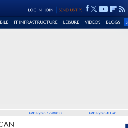
LOG IN
JOIN
SEND US TIPS
BILE
IT INFRASTRUCTURE
LEISURE
VIDEOS
BLOGS
AMD Ryzen 7 7700X3D
AMD Ryzen AI Halo
ICAN