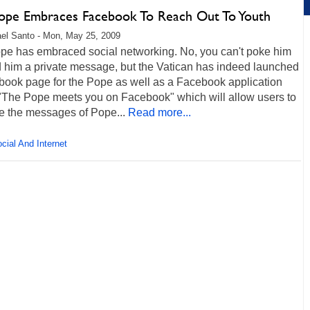
ope Embraces Facebook To Reach Out To Youth
el Santo - Mon, May 25, 2009
pe has embraced social networking. No, you can't poke him
d him a private message, but the Vatican has indeed launched
book page for the Pope as well as a Facebook application
 "The Pope meets you on Facebook" which will allow users to
e the messages of Pope...
Read more...
cial And Internet