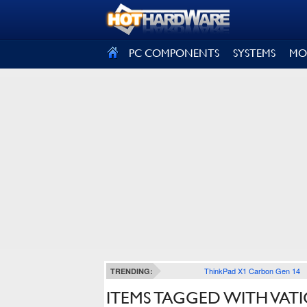
SIGN OUT
PC COMPONENTS
SYSTEMS
MO
ThinkPad X1 Carbon Gen 14
TRENDING:
ITEMS TAGGED WITH VAT