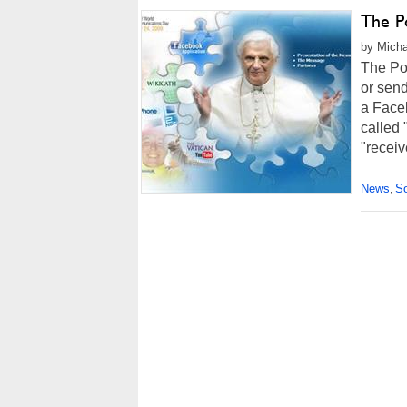
The P
by Micha
The Po
or sen
a Face
called
"receiv
News
So
,