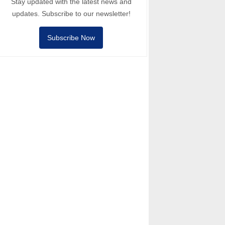
Stay updated with the latest news and
updates. Subscribe to our newsletter!
Subscribe Now