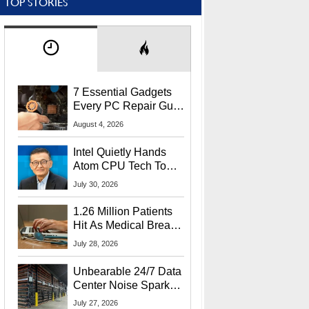
TOP STORIES
7 Essential Gadgets
Every PC Repair Guru
Should Own
August 4, 2026
Intel Quietly Hands
Atom CPU Tech To
Startup Linked To
July 30, 2026
CEO Lip-Bu Tan
1.26 Million Patients
Hit As Medical Breach
Exposes Social
July 28, 2026
Security Info
Unbearable 24/7 Data
Center Noise Sparks
Lawsuit From Furious
July 27, 2026