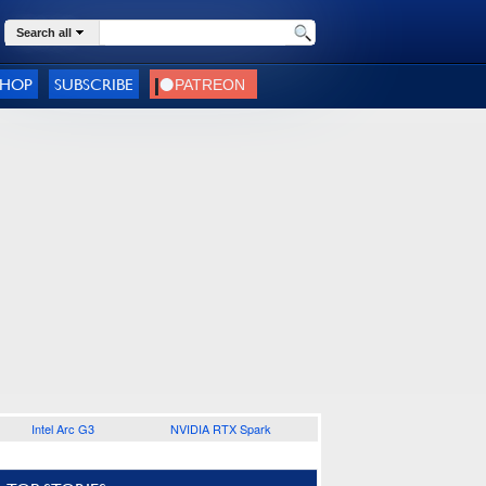
Search all
SHOP
SUBSCRIBE
Intel Arc G3
NVIDIA RTX Spark