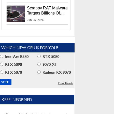
Residents
Scrappy RAT Malware
Targets Billions Of
Chrome And Edge
July 25, 2026
Users
WHICH NEW GPU IS FOR YOU?
Intel Arc B580
RTX 5080
RTX 5090
9070 XT
RTX 5070
Radeon RX 9070
More Results
KEEP INFORMED