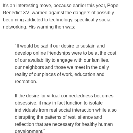
It's an interesting move, because earlier this year, Pope
Benedict XVI warned against the dangers of possibly
becoming addicted to technology, specifically social
networking. His warning then was:
"It would be sad if our desire to sustain and
develop online friendships were to be at the cost
of our availability to engage with our families,
our neighbors and those we meet in the daily
reality of our places of work, education and
recreation.
If the desire for virtual connectedness becomes
obsessive, it may in fact function to isolate
individuals from real social interaction while also
disrupting the patterns of rest, silence and
reflection that are necessary for healthy human
development."