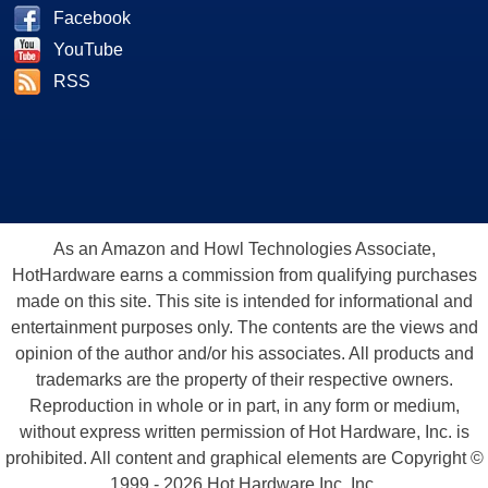
Facebook
YouTube
RSS
As an Amazon and Howl Technologies Associate,
HotHardware earns a commission from qualifying purchases
made on this site. This site is intended for informational and
entertainment purposes only. The contents are the views and
opinion of the author and/or his associates. All products and
trademarks are the property of their respective owners.
Reproduction in whole or in part, in any form or medium,
without express written permission of Hot Hardware, Inc. is
prohibited. All content and graphical elements are Copyright ©
1999 - 2026 Hot Hardware Inc, Inc.