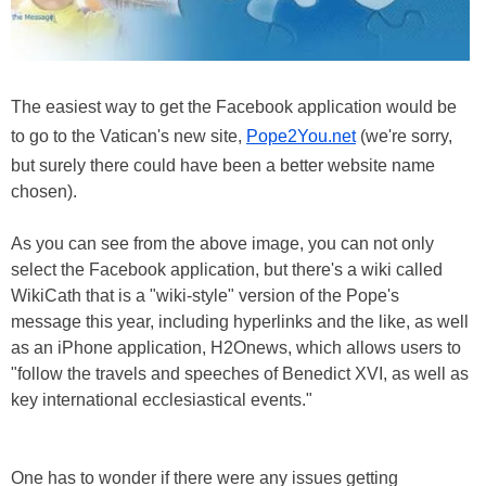
The easiest way to get the Facebook application would be
to go to the Vatican's new site,
Pope2You.net
(we're sorry,
but surely there could have been a better website name
chosen).
As you can see from the above image, you can not only
select the Facebook application, but there's a wiki called
WikiCath that is a "wiki-style" version of the Pope's
message this year, including hyperlinks and the like, as well
as an iPhone application, H2Onews, which allows users to
"follow the travels and speeches of Benedict XVI, as well as
key international ecclesiastical events."
One has to wonder if there were any issues getting