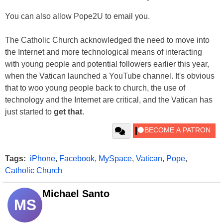
You can also allow Pope2U to email you.
The Catholic Church acknowledged the need to move into
the Internet and more technological means of interacting
with young people and potential followers earlier this year,
when the Vatican launched a YouTube channel. It's obvious
that to woo young people back to church, the use of
technology and the Internet are critical, and the Vatican has
just started to
get that
.
Tags:
iPhone
,
Facebook
,
MySpace
,
Vatican
,
Pope
,
Catholic Church
Michael Santo
MS