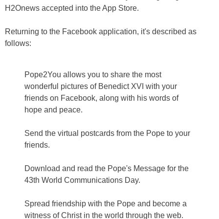
H2Onews accepted into the App Store.
Returning to the Facebook application, it's described as
follows:
Pope2You allows you to share the most
wonderful pictures of Benedict XVI with your
friends on Facebook, along with his words of
hope and peace.
Send the virtual postcards from the Pope to your
friends.
Download and read the Pope's Message for the
43th World Communications Day.
Spread friendship with the Pope and become a
witness of Christ in the world through the web.