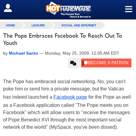
≡
SIGN OUT
HOME
LEISURE
SOCIAL AND INTERNET
The Pope Embraces Facebook To Reach Out To
Youth
by
Michael Santo
—
Monday, May 25, 2009, 12:05 AM EDT
The Pope has embraced social networking. No, you can't
poke him or send him a private message, but the Vatican
has indeed launched a
Facebook page
for the Pope as well
as a Facebook application called "The Pope meets you on
Facebook" which will allow users to "receive the messages
of Pope Benedict XVI through the most important social
network of the world" (MySpace, you've been dissed).