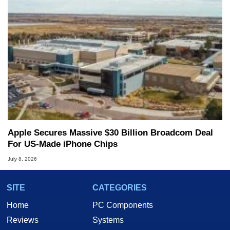
Apple Secures Massive $30 Billion Broadcom Deal
For US-Made iPhone Chips
July 8, 2026
SITE
CATEGORIES
Home
PC Components
Reviews
Systems