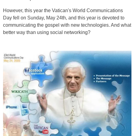
However, this year the Vatican's World Communications
Day fell on Sunday, May 24th, and this year is devoted to
communicating the gospel with new technologies. And what
better way than using social networking?