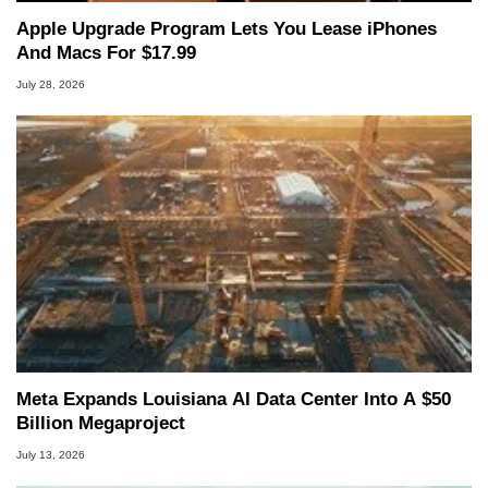
Apple Upgrade Program Lets You Lease iPhones
And Macs For $17.99
July 28, 2026
Meta Expands Louisiana AI Data Center Into A $50
Billion Megaproject
July 13, 2026