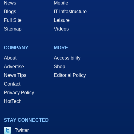
News
Mobile
Blogs
IT Infrastructure
Full Site
Leisure
Sitemap
Videos
COMPANY
MORE
About
Accessibility
Advertise
Shop
News Tips
Editorial Policy
Contact
Privacy Policy
HotTech
STAY CONNECTED
Twitter