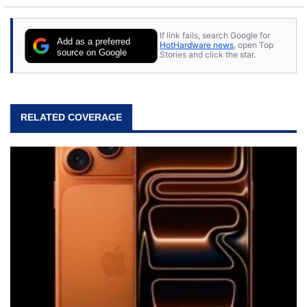
If link fails, search Google for
Add as a preferred
HotHardware news
, open Top
source on Google
Stories and click the star.
RELATED COVERAGE