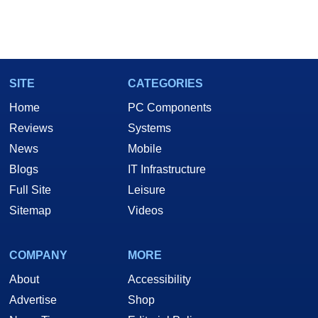
SITE
CATEGORIES
Home
PC Components
Reviews
Systems
News
Mobile
Blogs
IT Infrastructure
Full Site
Leisure
Sitemap
Videos
COMPANY
MORE
About
Accessibility
Advertise
Shop