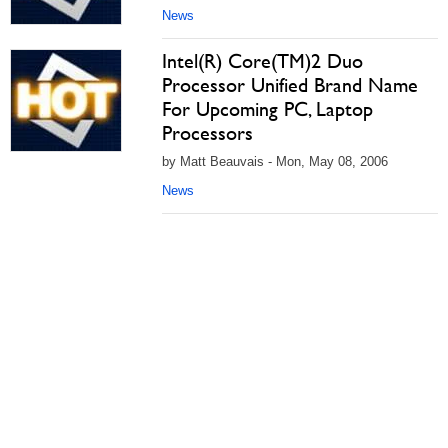
News
Intel(R) Core(TM)2 Duo
Processor Unified Brand Name
For Upcoming PC, Laptop
Processors
by Matt Beauvais - Mon, May 08, 2006
News