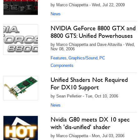
by Marco Chiappetta - Wed, Jul 22, 2009
News
NVIDIA GeForce 8800 GTX and
8800 GTS: Unified Powerhouses
by Marco Chiappetta and Dave Altavilla - Wed,
Nov 08, 2006
Features
Graphics/Sound
PC
,
,
Components
Unified Shaders Not Required
For DX10 Support
by Sean Pelletier - Tue, Oct 10, 2006
News
Nvidia G80 meets DX 10 spec
with 'dis-unified' shader
by Marco Chiappetta - Mon, Jul 03, 2006