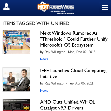
≡
SIGN OUT
ITEMS TAGGED WITH UNIFIED
Next Windows Rumored As
"Threshold," Could Further Unify
Microsoft's OS Ecosystem
by Ray Willington - Mon, Dec 02, 2013
News
IEEE Launches Cloud Computing
Initiative
by Ray Willington - Tue, Apr 05, 2011
News
AMD Outs Unified, WHQL
Catalyst v9.7 Drivers