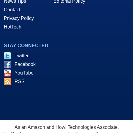
News Tips
Editorial Policy
Contact
Privacy Policy
HotTech
STAY CONNECTED
Twitter
Facebook
YouTube
RSS
As an Amazon and Howl Technologies Associate,