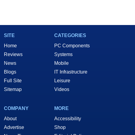
SITE
CATEGORIES
Home
PC Components
Reviews
Systems
News
Mobile
Blogs
IT Infrastructure
Full Site
Leisure
Sitemap
Videos
COMPANY
MORE
About
Accessibility
Advertise
Shop