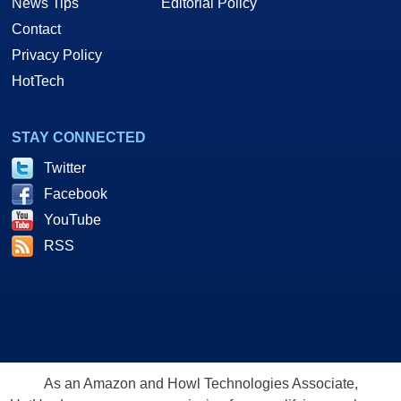
News Tips
Editorial Policy
Contact
Privacy Policy
HotTech
STAY CONNECTED
Twitter
Facebook
YouTube
RSS
As an Amazon and Howl Technologies Associate,