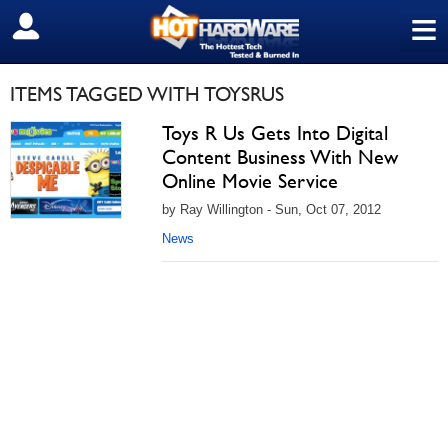
≡
SIGN OUT
ITEMS TAGGED WITH TOYSRUS
Toys R Us Gets Into Digital
Content Business With New
Online Movie Service
by Ray Willington - Sun, Oct 07, 2012
News