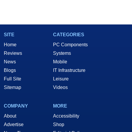
SITE
CATEGORIES
Home
PC Components
Reviews
Systems
News
Mobile
Blogs
IT Infrastructure
Full Site
Leisure
Sitemap
Videos
COMPANY
MORE
About
Accessibility
Advertise
Shop