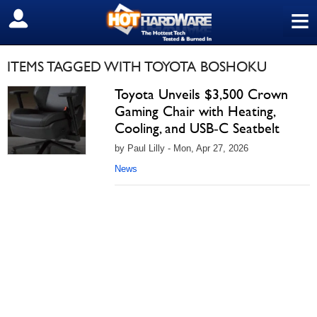
≡
SIGN OUT
ITEMS TAGGED WITH TOYOTA BOSHOKU
Toyota Unveils $3,500 Crown
Gaming Chair with Heating,
Cooling, and USB‑C Seatbelt
by Paul Lilly - Mon, Apr 27, 2026
News