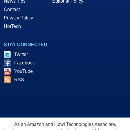
News Tips
Editorial Policy
Contact
Privacy Policy
HotTech
STAY CONNECTED
Twitter
Facebook
YouTube
RSS
As an Amazon and Howl Technologies Associate,