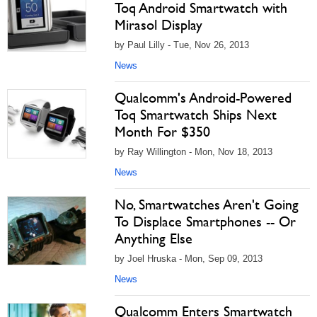
Toq Android Smartwatch with
Mirasol Display
by Paul Lilly - Tue, Nov 26, 2013
News
Qualcomm's Android-Powered
Toq Smartwatch Ships Next
Month For $350
by Ray Willington - Mon, Nov 18, 2013
News
No, Smartwatches Aren't Going
To Displace Smartphones -- Or
Anything Else
by Joel Hruska - Mon, Sep 09, 2013
News
Qualcomm Enters Smartwatch