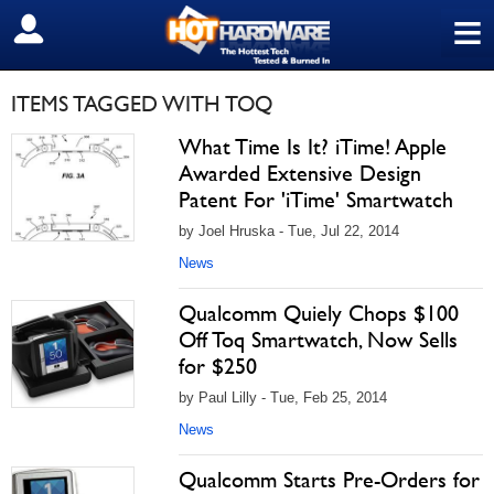
≡
SIGN OUT
ITEMS TAGGED WITH TOQ
What Time Is It? iTime! Apple
Awarded Extensive Design
Patent For 'iTime' Smartwatch
by Joel Hruska - Tue, Jul 22, 2014
News
Qualcomm Quiely Chops $100
Off Toq Smartwatch, Now Sells
for $250
by Paul Lilly - Tue, Feb 25, 2014
News
Qualcomm Starts Pre-Orders for