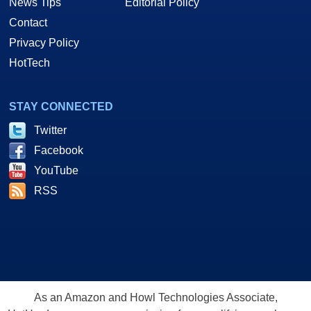
News Tips
Editorial Policy
Contact
Privacy Policy
HotTech
STAY CONNECTED
Twitter
Facebook
YouTube
RSS
As an Amazon and Howl Technologies Associate,