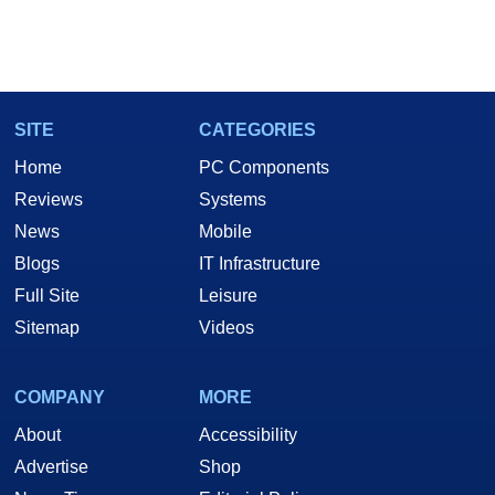
SITE
CATEGORIES
Home
PC Components
Reviews
Systems
News
Mobile
Blogs
IT Infrastructure
Full Site
Leisure
Sitemap
Videos
COMPANY
MORE
About
Accessibility
Advertise
Shop