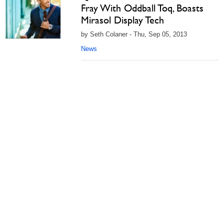
Fray With Oddball Toq, Boasts
Mirasol Display Tech
by Seth Colaner - Thu, Sep 05, 2013
News