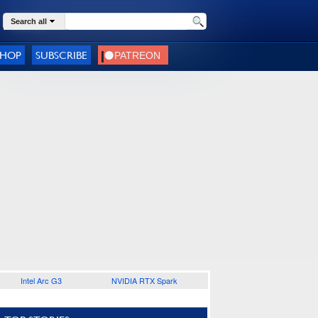
Search all
SHOP
SUBSCRIBE
Intel Arc G3
NVIDIA RTX Spark