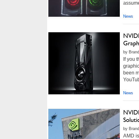
assume
News
NVIDI
Graph
by Brand
If you 
graphic
been mi
YouTube
News
NVIDI
Solut
by Brand
AMD is