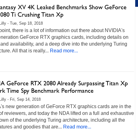
 Fantasy XV 4K Leaked Benchmarks Show GeForce
080 Ti Crushing Titan Xp
Lilly - Tue, Sep 18, 2018
 point, there is a lot of information out there about NVIDIA's
eneration GeForce RTX graphics cards, including details on
 and availability, and a deep dive into the underlying Turing
ture. All that is really...
Read more...
A GeForce RTX 2080 Already Surpassing Titan Xp
k Time Spy Benchmark Performance
illy - Fri, Sep 14, 2018
's new generation of GeForce RTX graphics cards are in the
f reviewers, and today the NDA lifted on a full and exhaustive
wn of the underlying Turing architecture, including all the
tures and goodies that are...
Read more...