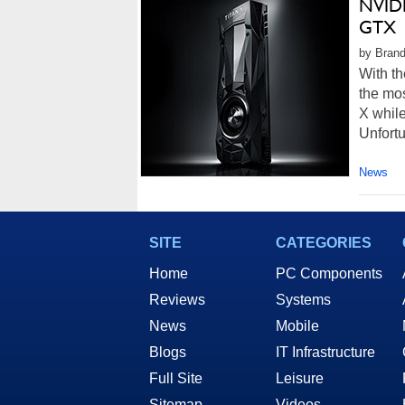
NVIDI
GTX 1
by Brand
With th
the mos
X while
Unfortu
News
SITE
CATEGORIES
Home
PC Components
Reviews
Systems
News
Mobile
Blogs
IT Infrastructure
Full Site
Leisure
Sitemap
Videos