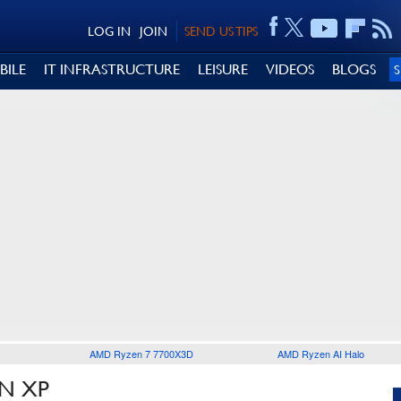
LOG IN
JOIN
SEND US TIPS
BILE
IT INFRASTRUCTURE
LEISURE
VIDEOS
BLOGS
AMD Ryzen 7 7700X3D
AMD Ryzen AI Halo
AN XP