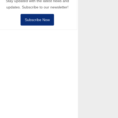
Stay updated with the latest news and
updates. Subscribe to our newsletter!
Subscribe Now