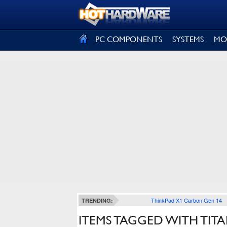
SIGN OUT
PC COMPONENTS
SYSTEMS
MO
ThinkPad X1 Carbon Gen 14
TRENDING:
ITEMS TAGGED WITH TIT