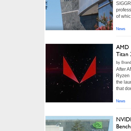
SIGGRAP
profess
of whic
News
AMD R
Titan
by Brand
After A
Ryzen p
the lau
that do
News
NVIDI
Bench