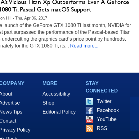
A’s Vicious Titan Xp Outperforms Even A GeForce
080 Ti, Pascal Gets macOS Support
on Hill - Thu, Apr 06, 2017
e launch of the GeForce GTX 1080 Ti last month, NVIDIA for
t part surpassed the performance of the Pascal-based Titan
 undercutting the graphics card’s price point by hundreds.
nately for the GTX 1080 Ti, its...
Read more...
COMPANY
MORE
STAY
CONNECTED
About
Accessibility
Twitter
Advertise
Shop
Facebook
News Tips
Editorial Policy
YouTube
Contact
RSS
Privacy Policy
HotTech