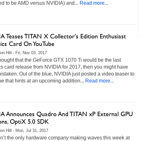
d to be AMD versus NVIDIA) and...
Read more...
A Teases TITAN X Collector's Edition Enthusiast
ics Card On YouTube
on Hill - Fri, Nov 03, 2017
thought that the GeForce GTX 1070 Ti would be the last
s card release from NVIDIA for 2017, then you might have
staken. Out of the blue, NVIDIA just posted a video teaser to
 that hints at an upcoming addition...
Read more...
A Announces Quadro And TITAN xP External GPU
ions, OptiX 5.0 SDK
on Hill - Mon, Jul 31, 2017
n’t the only hardware company making waves this week at