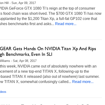
on Hill - Sun, Apr 09, 2017
IDIA GeForce GTX 1080 Ti’s reign at the top of consumer
cs food chain was short-lived. The $700 GTX 1080 Ti has now
pplanted by the $1,200 Titan Xp, a full-fat GP102 core that
hes benchmarks first and asks...
Read more...
EAR Gets Hands On NVIDIA Titan Xp And Rips
gh Benchmarks, Even In SLI
illiams - Sat, Apr 08, 2017
 this week, NVIDIA came out of absolutely nowhere with an
cement of a new top-end TITAN X, following-up to the
-based TITAN X released (also out of nowhere) last summer.
ew TITAN X, somewhat confusingly called...
Read more...
ideos