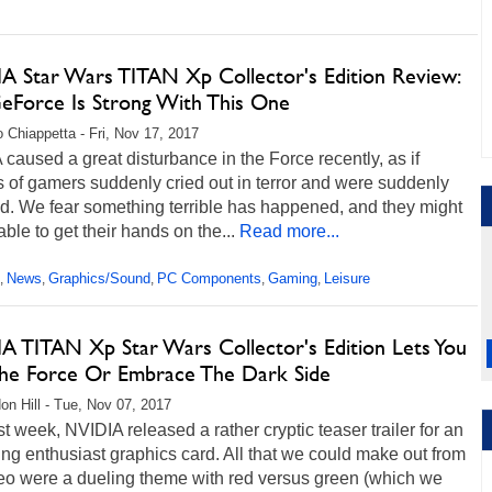
A Star Wars TITAN Xp Collector's Edition Review:
eForce Is Strong With This One
 Chiappetta - Fri, Nov 17, 2017
caused a great disturbance in the Force recently, as if
s of gamers suddenly cried out in terror and were suddenly
d. We fear something terrible has happened, and they might
able to get their hands on the...
Read more...
News
Graphics/Sound
PC Components
Gaming
Leisure
,
,
,
,
,
A TITAN Xp Star Wars Collector's Edition Lets You
The Force Or Embrace The Dark Side
on Hill - Tue, Nov 07, 2017
st week, NVIDIA released a rather cryptic teaser trailer for an
g enthusiast graphics card. All that we could make out from
deo were a dueling theme with red versus green (which we