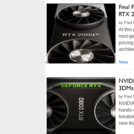
Final
RTX 2
by Paul 
At this
next-g
pricing
architec
News
NVIDI
3DMar
by Paul L
NVIDIA
hands o
breakdo
new fea