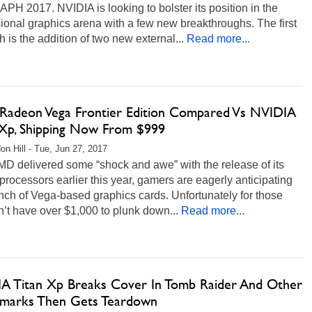
H 2017. NVIDIA is looking to bolster its position in the
ional graphics arena with a few new breakthroughs. The first
h is the addition of two new external...
Read more...
adeon Vega Frontier Edition Compared Vs NVIDIA
 Xp, Shipping Now From $999
on Hill - Tue, Jun 27, 2017
MD delivered some “shock and awe” with the release of its
rocessors earlier this year, gamers are eagerly anticipating
nch of Vega-based graphics cards. Unfortunately for those
n’t have over $1,000 to plunk down...
Read more...
A Titan Xp Breaks Cover In Tomb Raider And Other
marks Then Gets Teardown