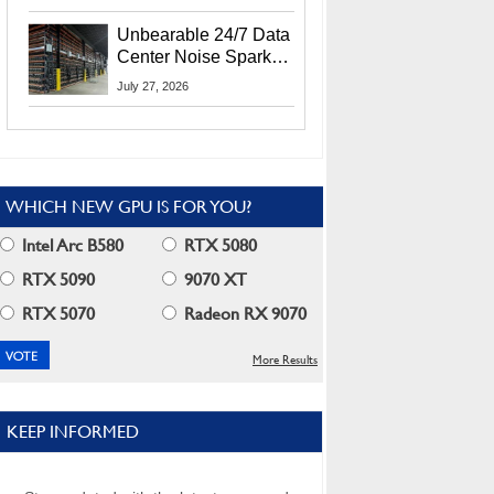
Security Info
Unbearable 24/7 Data
Center Noise Sparks
Lawsuit From Furious
July 27, 2026
Residents
WHICH NEW GPU IS FOR YOU?
Intel Arc B580
RTX 5080
RTX 5090
9070 XT
RTX 5070
Radeon RX 9070
More Results
KEEP INFORMED