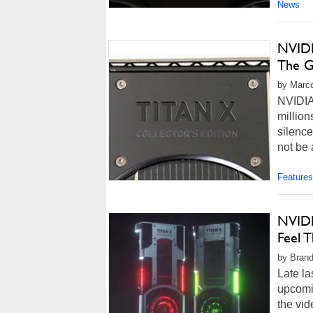
News
NVIDI
The G
by Marco
NVIDIA 
million
silence
not be 
Features
NVIDI
Feel 
by Brand
Late la
upcomin
the vi