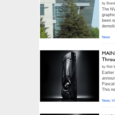
by Brand
The NV
graphi
been su
demolis
News
MAING
Throu
by Rob W
Earlier
announ
Pascal
This n
News
V
,