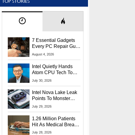
TOP STORIES
7 Essential Gadgets
Every PC Repair Guru
Should Own
August 4, 2026
Intel Quietly Hands
Atom CPU Tech To
Startup Linked To
July 30, 2026
CEO Lip-Bu Tan
Intel Nova Lake Leak
Points To Monster
65W Xe3p iGPU
July 29, 2026
Power Delivery
1.26 Million Patients
Hit As Medical Breach
Exposes Social
July 28, 2026