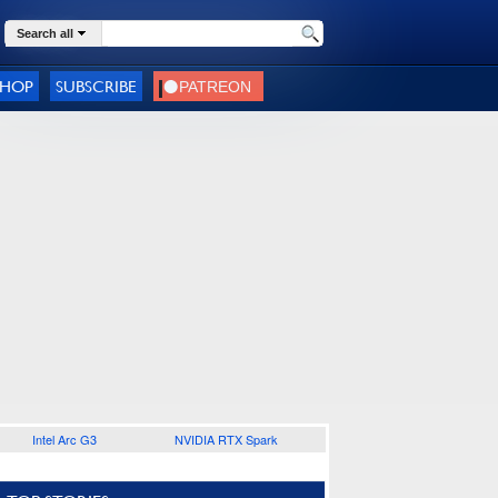
Search all
SHOP
SUBSCRIBE
Intel Arc G3
NVIDIA RTX Spark