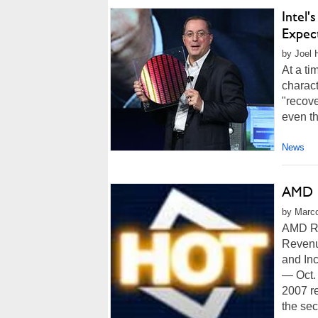
Intel'
Expec
by Joel 
At a ti
charact
"recove
even th
News
AMD R
by Marco
AMD Re
Revenu
and In
— Oct.
2007 re
the sec