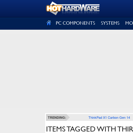
SIGN OUT
PC COMPONENTS
SYSTEMS
MO
ThinkPad X1 Carbon Gen 14
TRENDING:
ITEMS TAGGED WITH THI