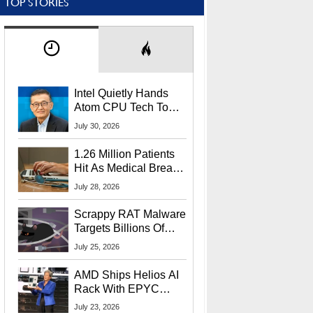
TOP STORIES
Intel Quietly Hands
Atom CPU Tech To
Startup Linked To
July 30, 2026
CEO Lip-Bu Tan
1.26 Million Patients
Hit As Medical Breach
Exposes Social
July 28, 2026
Security Info
Scrappy RAT Malware
Targets Billions Of
Chrome And Edge
July 25, 2026
Users
AMD Ships Helios AI
Rack With EPYC
9006 CPUs, Instinct
July 23, 2026