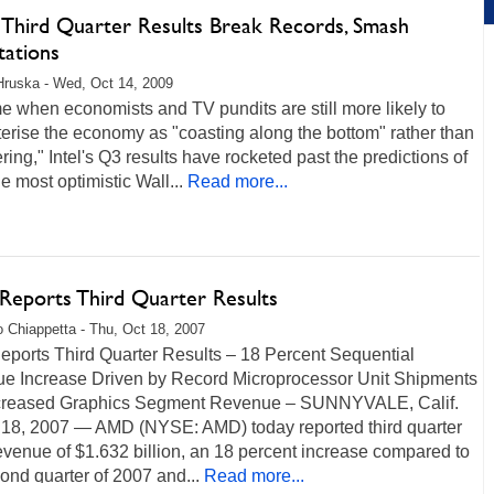
s Third Quarter Results Break Records, Smash
tations
Hruska - Wed, Oct 14, 2009
me when economists and TV pundits are still more likely to
erise the economy as "coasting along the bottom" rather than
ring," Intel's Q3 results have rocketed past the predictions of
e most optimistic Wall...
Read more...
eports Third Quarter Results
 Chiappetta - Thu, Oct 18, 2007
ports Third Quarter Results – 18 Percent Sequential
e Increase Driven by Record Microprocessor Unit Shipments
creased Graphics Segment Revenue – SUNNYVALE, Calif.
 18, 2007 — AMD (NYSE: AMD) today reported third quarter
venue of $1.632 billion, an 18 percent increase compared to
ond quarter of 2007 and...
Read more...