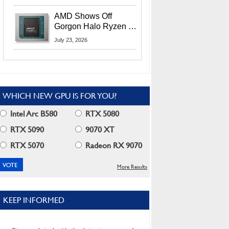
MI400X GPUs And
More At Advancing AI
AMD Shows Off
2026
Gorgon Halo Ryzen AI
Max PRO 400 Series
July 23, 2026
At Its Advancing AI
2026 Event
WHICH NEW GPU IS FOR YOU?
Intel Arc B580
RTX 5080
RTX 5090
9070 XT
RTX 5070
Radeon RX 9070
More Results
KEEP INFORMED