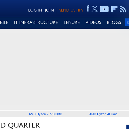
LOG IN
JOIN
SEND US TIPS
BILE
IT INFRASTRUCTURE
LEISURE
VIDEOS
BLOGS
AMD Ryzen 7 7700X3D
AMD Ryzen AI Halo
RD QUARTER