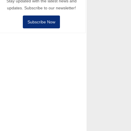
Stay updated with the latest news and
updates. Subscribe to our newsletter!
Subscribe Now