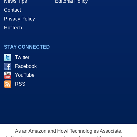
News Tips
Editorial Policy
Contact
Privacy Policy
HotTech
STAY CONNECTED
Twitter
Facebook
YouTube
RSS
As an Amazon and Howl Technologies Associate,