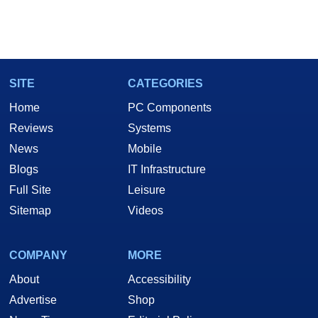
SITE
CATEGORIES
Home
PC Components
Reviews
Systems
News
Mobile
Blogs
IT Infrastructure
Full Site
Leisure
Sitemap
Videos
COMPANY
MORE
About
Accessibility
Advertise
Shop