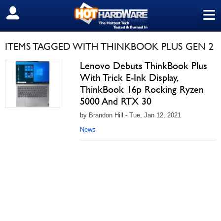
≡
SIGN OUT
ITEMS TAGGED WITH THINKBOOK PLUS GEN 2
Lenovo Debuts ThinkBook Plus
With Trick E-Ink Display,
ThinkBook 16p Rocking Ryzen
5000 And RTX 30
by Brandon Hill - Tue, Jan 12, 2021
News