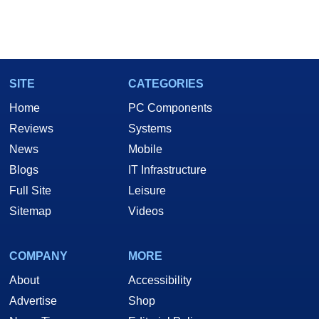
SITE
CATEGORIES
Home
PC Components
Reviews
Systems
News
Mobile
Blogs
IT Infrastructure
Full Site
Leisure
Sitemap
Videos
COMPANY
MORE
About
Accessibility
Advertise
Shop