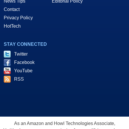
News Tips
Editorial Policy
Contact
Privacy Policy
HotTech
STAY CONNECTED
Twitter
Facebook
YouTube
RSS
As an Amazon and Howl Technologies Associate,