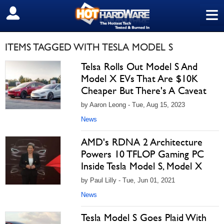
≡
SIGN OUT
ITEMS TAGGED WITH TESLA MODEL S
Telsa Rolls Out Model S And
Model X EVs That Are $10K
Cheaper But There's A Caveat
by Aaron Leong - Tue, Aug 15, 2023
News
AMD's RDNA 2 Architecture
Powers 10 TFLOP Gaming PC
Inside Tesla Model S, Model X
by Paul Lilly - Tue, Jun 01, 2021
News
Tesla Model S Goes Plaid With