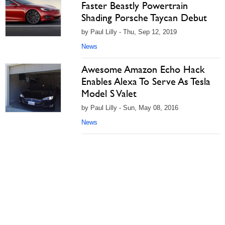
Faster Beastly Powertrain
Shading Porsche Taycan Debut
by Paul Lilly - Thu, Sep 12, 2019
News
Awesome Amazon Echo Hack
Enables Alexa To Serve As Tesla
Model S Valet
by Paul Lilly - Sun, May 08, 2016
News