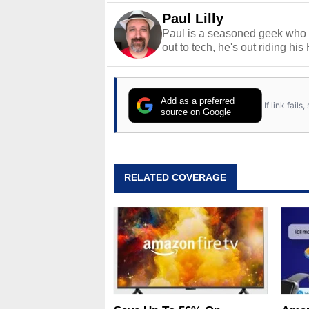
Paul Lilly
Paul is a seasoned geek who 
out to tech, he's out riding his
Add as a preferred
If link fail
source on Google
RELATED COVERAGE