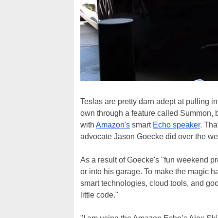
Teslas are pretty darn adept at pulling i
own through a feature called Summon, bu
with
Amazon's
smart
Echo speaker
. Tha
advocate Jason Goecke did over the w
As a result of Goecke's "fun weekend pro
or into his garage. To make the magic 
smart technologies, cloud tools, and go
little code."