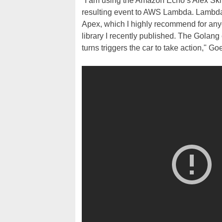
"I am using the Amazon Echo’s Alex Skill
resulting event to AWS Lambda. Lambda 
Apex, which I highly recommend for an
library I recently published. The Golang
turns triggers the car to take action," G