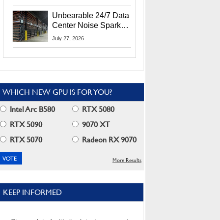
Security Info
Unbearable 24/7 Data
Center Noise Sparks
Lawsuit From Furious
July 27, 2026
Residents
WHICH NEW GPU IS FOR YOU?
Intel Arc B580
RTX 5080
RTX 5090
9070 XT
RTX 5070
Radeon RX 9070
More Results
KEEP INFORMED