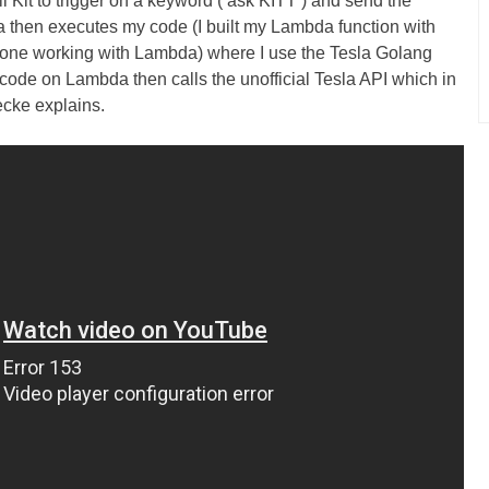
 Kit to trigger on a keyword (‘ask KITT’) and send the
then executes my code (I built my Lambda function with
yone working with Lambda) where I use the Tesla Golang
 code on Lambda then calls the unofficial Tesla API which in
oecke explains.