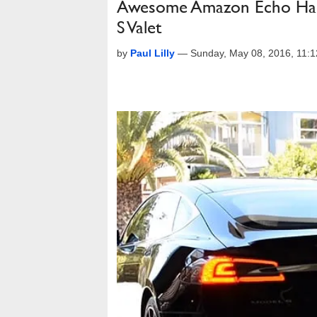
Awesome Amazon Echo Hack 
S Valet
by
Paul Lilly
—
Sunday, May 08, 2016, 11: