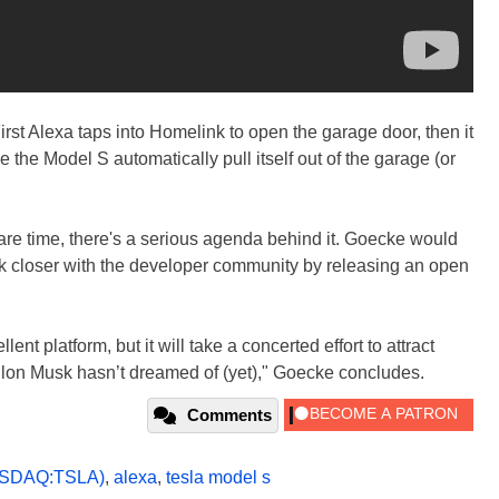
irst Alexa taps into Homelink to open the garage door, then it
 the Model S automatically pull itself out of the garage (or
pare time, there's a serious agenda behind it. Goecke would
 closer with the developer community by releasing an open
ent platform, but it will take a concerted effort to attract
Elon Musk hasn’t dreamed of (yet)," Goecke concludes.
Comments
SDAQ:TSLA)
,
alexa
,
tesla model s