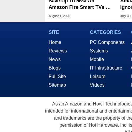
Save Up To 56% On
Amaz
Amazon Fire Smart TVs At
Ignor
Woot Starting At $169
Frau
August 1, 2026
July 30,
SITE
CATEGORIES
Home
PC Components
Reviews
Systems
News
Mobile
Blogs
IT Infrastructure
Full Site
Leisure
Sitemap
Videos
As an Amazon and Howl Technologies A
intended for informational and entertainme
and trademarks are the property of th
permission of Hot Hardware, Inc. i