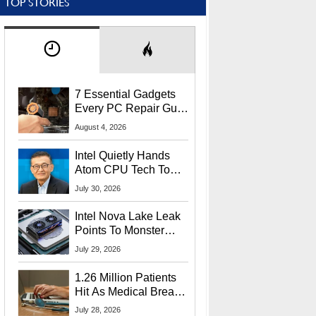
TOP STORIES
7 Essential Gadgets
Every PC Repair Guru
Should Own
August 4, 2026
Intel Quietly Hands
Atom CPU Tech To
Startup Linked To
July 30, 2026
CEO Lip-Bu Tan
Intel Nova Lake Leak
Points To Monster
65W Xe3p iGPU
July 29, 2026
Power Delivery
1.26 Million Patients
Hit As Medical Breach
Exposes Social
July 28, 2026