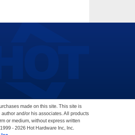
hases made on this site. This site is
 author and/or his associates. All products
orm or medium, without express written
 1999 - 2026 Hot Hardware Inc, Inc.