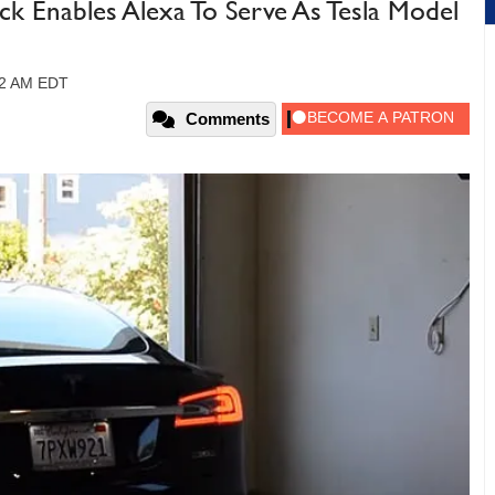
Enables Alexa To Serve As Tesla Model
12 AM EDT
Comments