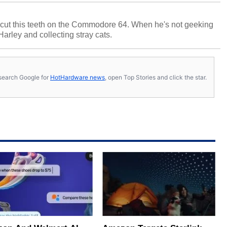
cut this teeth on the Commodore 64. When he's not geeking
 Harley and collecting stray cats.
s, search Google for
HotHardware news
, open Top Stories and click the star.