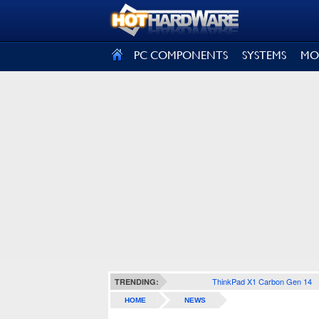
SIGN OUT
PC COMPONENTS
SYSTEMS
MO
ThinkPad X1 Carbon Gen 14
TRENDING:
HOME
NEWS