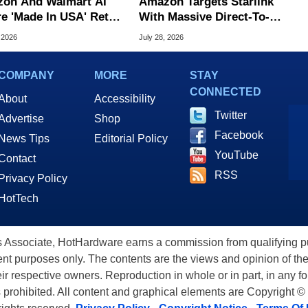
on And Walmart AI
Amazon Targets Starlink
e 'Made In USA' Retail
With Massive Direct-To-
d, Study Claims
Phone Satellite Service
 2026
July 28, 2026
COMPANY
MORE
STAY
CONNECTED
About
Accessibility
Twitter
Advertise
Shop
Facebook
News Tips
Editorial Policy
YouTube
Contact
RSS
Privacy Policy
HotTech
ssociate, HotHardware earns a commission from qualifying purc
nt purposes only. The contents are the views and opinion of the
eir respective owners. Reproduction in whole or in part, in any f
s prohibited. All content and graphical elements are Copyright ©