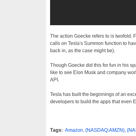
The action Goecke refers to is twofold. F
calls on Tesla's Summon function to have
back in, as the case might be).
Though Goecke did this for fun in his s
like to see Elon Musk and company work
API.
Tesla has built the beginnings of an excell
developers to build the apps that even 
Tags:
Amazon
,
(NASDAQ:AMZN)
,
(NA