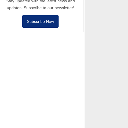
Stay updated with the latest news and
updates. Subscribe to our newsletter!
Subscribe Now