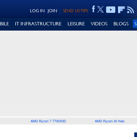
LOG IN
JOIN
SEND US TIPS
BILE
IT INFRASTRUCTURE
LEISURE
VIDEOS
BLOGS
AMD Ryzen 7 7700X3D
AMD Ryzen AI Halo