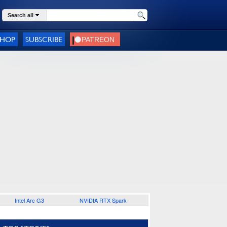
Search all
SHOP
SUBSCRIBE
Intel Arc G3
NVIDIA RTX Spark