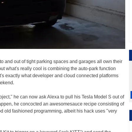
nto and out of tight parking spaces and garages all own their
t what's really cool is combining the auto-park function
t's exactly what developer and cloud connected platforms
eekend.
ject," he can now ask Alexa to pull his Tesla Model S out of
happen, he concocted an awesomesauce recipe consisting of
od old fashioned programming, albeit his hack uses "very