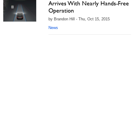
Arrives With Nearly Hands-Free
Operation
by Brandon Hill - Thu, Oct 15, 2015
News