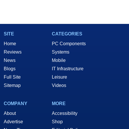
SITE
CATEGORIES
Home
PC Components
Reviews
Systems
News
Mobile
Blogs
IT Infrastructure
Full Site
Leisure
Sitemap
Videos
COMPANY
MORE
About
Accessibility
Advertise
Shop