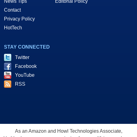
News Tips
Editorial Policy
Contact
Privacy Policy
HotTech
STAY CONNECTED
Twitter
Facebook
YouTube
RSS
As an Amazon and Howl Technologies Associate,