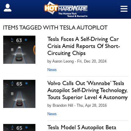
≡
SIGN OUT
ITEMS TAGGED WITH TESLA AUTOPILOT
Tesla Faces A Self-Driving Car
Crisis Amid Reports Of Short-
Circuiting Chips
by Aaron Leong - Fri, Dec 20, 2024
News
Volvo Calls Out ‘Wannabe’ Tesla
Autopilot Self-Driving Technology,
Touts Superior Level 4 Autonomy
by Brandon Hill - Thu, Apr 28, 2016
News
Tesla Model S Autopilot Beta