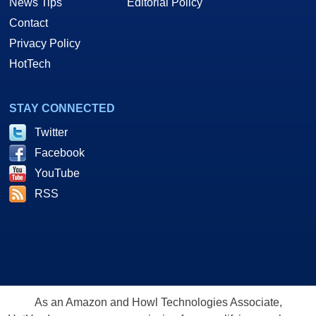
News Tips
Editorial Policy
Contact
Privacy Policy
HotTech
STAY CONNECTED
Twitter
Facebook
YouTube
RSS
As an Amazon and Howl Technologies Associate,