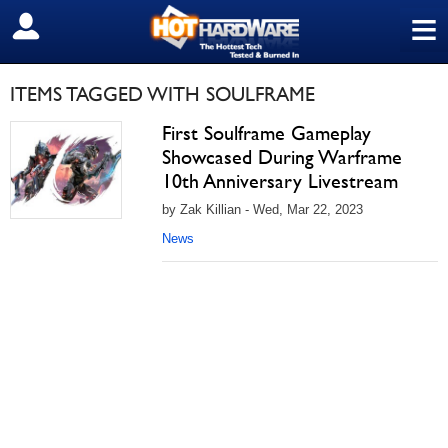
≡
SIGN OUT
ITEMS TAGGED WITH SOULFRAME
First Soulframe Gameplay
Showcased During Warframe
10th Anniversary Livestream
by Zak Killian - Wed, Mar 22, 2023
News