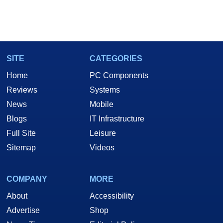
SITE
CATEGORIES
Home
PC Components
Reviews
Systems
News
Mobile
Blogs
IT Infrastructure
Full Site
Leisure
Sitemap
Videos
COMPANY
MORE
About
Accessibility
Advertise
Shop